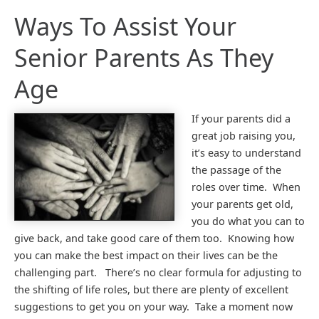
Ways To Assist Your
Senior Parents As They
Age
If your parents did a
great job raising you,
it’s easy to understand
the passage of the
roles over time. When
your parents get old,
you do what you can to
give back, and take good care of them too. Knowing how
you can make the best impact on their lives can be the
challenging part. There’s no clear formula for adjusting to
the shifting of life roles, but there are plenty of excellent
suggestions to get you on your way. Take a moment now