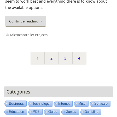
seem to work best and everything there is to know about
the available options.
Continue reading
Microcontroller Projects
1
2
3
4
Categories
Business
Technology
Internet
Misc
Software
Education
PCB
Guide
Games
Gambling