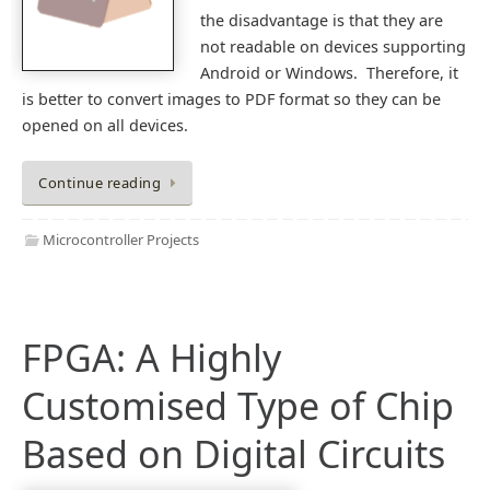
the disadvantage is that they are
not readable on devices supporting
Android or Windows. Therefore, it
is better to convert images to PDF format so they can be
opened on all devices.
Continue reading
Microcontroller Projects
FPGA: A Highly
Customised Type of Chip
Based on Digital Circuits