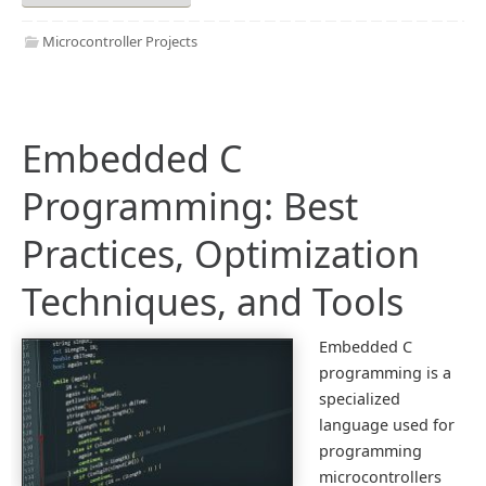
Microcontroller Projects
Embedded C
Programming: Best
Practices, Optimization
Techniques, and Tools
Embedded C
programming is a
specialized
language used for
programming
microcontrollers