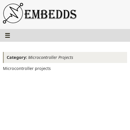
Skip
to
content
Category:
Microcontroller Projects
Microcontroller projects