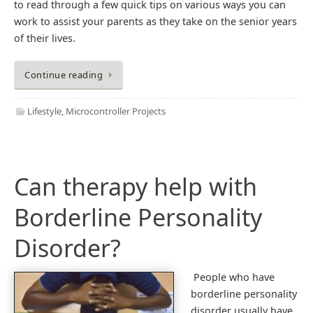
to read through a few quick tips on various ways you can
work to assist your parents as they take on the senior years
of their lives.
Continue reading
Lifestyle
,
Microcontroller Projects
Can therapy help with
Borderline Personality
Disorder?
People who have
borderline personality
disorder usually have