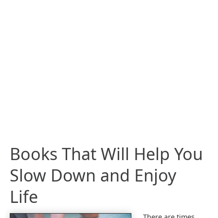
Books That Will Help You
Slow Down and Enjoy
Life
There are times