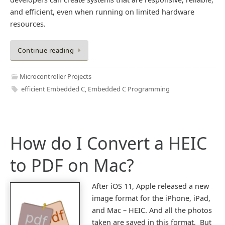
and efficient, even when running on limited hardware
resources.
Continue reading
Microcontroller Projects
efficient Embedded C
,
Embedded C Programming
How do I Convert a HEIC
to PDF on Mac?
After iOS 11, Apple released a new
image format for the iPhone, iPad,
and Mac – HEIC. And all the photos
taken are saved in this format. But