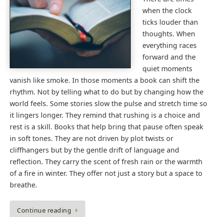
when the clock
ticks louder than
thoughts. When
everything races
forward and the
quiet moments
vanish like smoke. In those moments a book can shift the
rhythm. Not by telling what to do but by changing how the
world feels. Some stories slow the pulse and stretch time so
it lingers longer. They remind that rushing is a choice and
rest is a skill. Books that help bring that pause often speak
in soft tones. They are not driven by plot twists or
cliffhangers but by the gentle drift of language and
reflection. They carry the scent of fresh rain or the warmth
of a fire in winter. They offer not just a story but a space to
breathe.
Continue reading