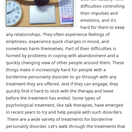
difficulties controlling
their impulses and
emotions, and it’s
hard for them to keep
any relationships. They often experience feelings of
emptiness, experience quick changes in mood, and
sometimes harm themselves. Part of their difficulties is
formed by problems in coping with abandonment and a
quickly changing view of other people around them. These
things make it increasingly hard for people with a
borderline personality disorder to go through with any
treatment they are offered. And if they can engage, they
quickly find it hard to stick with the therapy and leave
before the treatment has ended. Some types of
psychological treatment, like talk therapies, have emerged
in recent years to try and help people with such disorders.
There are a wide variety of treatments for borderline
personality disorder. Let’s walk through the treatments that