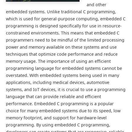
and other
embedded systems. Unlike traditional C programming,
which is used for general-purpose computing, embedded C
programming is designed specifically for use in resource-
constrained environments. This means that embedded C
programmers need to be mindful of the limited processing
power and memory available on these systems and use
techniques that optimize code performance and reduce
memory usage. The importance of using an efficient
programming language for embedded systems cannot be
overstated. With embedded systems being used in many
applications, including medical devices, automotive
systems, and IoT devices, it is crucial to use a programming
language that can provide reliable and efficient
performance. Embedded C programming is a popular
choice for many embedded systems due to its speed, low
memory footprint, and support for hardware-level
programming. By using embedded C programming,
developers can create systems that are responsive, reliable,