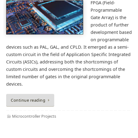
FPGA (Field-
Programmable
Gate Array) is the
product of further
development based
on programmable
devices such as PAL, GAL, and CPLD. It emerged as a semi-
custom circuit in the field of Application Specific Integrated
Circuits (ASICs), addressing both the shortcomings of
custom circuits and overcoming the shortcomings of the
limited number of gates in the original programmable
devices.
Continue reading
Microcontroller Projects