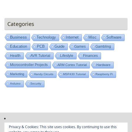
Categories
Business
Technology
Internet
Misc
Software
Education
PCB
Guide
Games
Gambling
Health
AVR Tutorial
Lifestyle
Finances
Microcontroller Projects
ARM Cortex Tutorial
Hardware
Marketing
Handy Circuits
MSP430 Tutorial
Raspberry Pi
Arduino
Security
Privacy & Cookies: This site uses cookies. By continuing to use this