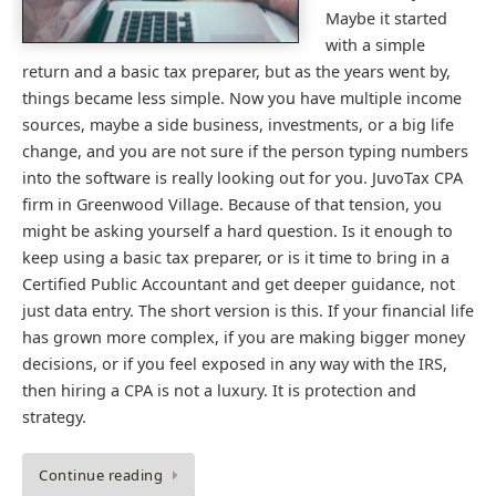
Maybe it started
with a simple
return and a basic tax preparer, but as the years went by,
things became less simple. Now you have multiple income
sources, maybe a side business, investments, or a big life
change, and you are not sure if the person typing numbers
into the software is really looking out for you. JuvoTax CPA
firm in Greenwood Village. Because of that tension, you
might be asking yourself a hard question. Is it enough to
keep using a basic tax preparer, or is it time to bring in a
Certified Public Accountant and get deeper guidance, not
just data entry. The short version is this. If your financial life
has grown more complex, if you are making bigger money
decisions, or if you feel exposed in any way with the IRS,
then hiring a CPA is not a luxury. It is protection and
strategy.
Continue reading