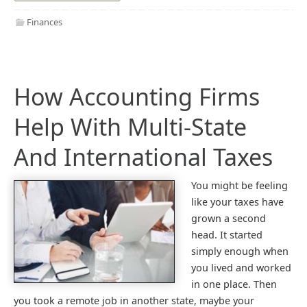
Finances
How Accounting Firms
Help With Multi-State
And International Taxes
You might be feeling
like your taxes have
grown a second
head. It started
simply enough when
you lived and worked
in one place. Then
you took a remote job in another state, maybe your