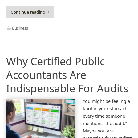
Continue reading
Business
Why Certified Public
Accountants Are
Indispensable For Audits
You might be feeling a
knot in your stomach
every time someone
mentions “the audit.”
Maybe you are