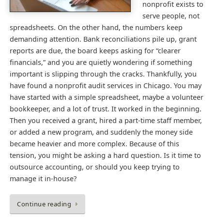
nonprofit exists to
serve people, not
spreadsheets. On the other hand, the numbers keep
demanding attention. Bank reconciliations pile up, grant
reports are due, the board keeps asking for “clearer
financials,” and you are quietly wondering if something
important is slipping through the cracks. Thankfully, you
have found a nonprofit audit services in Chicago. You may
have started with a simple spreadsheet, maybe a volunteer
bookkeeper, and a lot of trust. It worked in the beginning.
Then you received a grant, hired a part-time staff member,
or added a new program, and suddenly the money side
became heavier and more complex. Because of this
tension, you might be asking a hard question. Is it time to
outsource accounting, or should you keep trying to
manage it in-house?
Continue reading