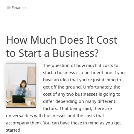
Finances
How Much Does It Cost
to Start a Business?
The question of how much it costs to
start a business is a pertinent one if you
have an idea that you’re just itching to
get off the ground. Unfortunately, the
cost of any two businesses is going to
differ depending on many different
factors. That being said, there are
universalities with businesses and the costs that
accompany them. You can have these in mind as you get
started.