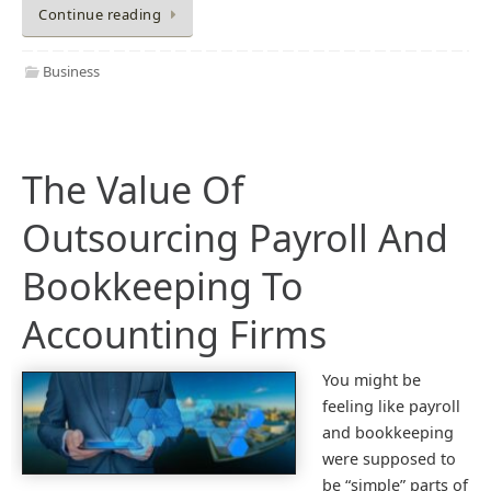
Continue reading
Business
The Value Of
Outsourcing Payroll And
Bookkeeping To
Accounting Firms
You might be
feeling like payroll
and bookkeeping
were supposed to
be “simple” parts of