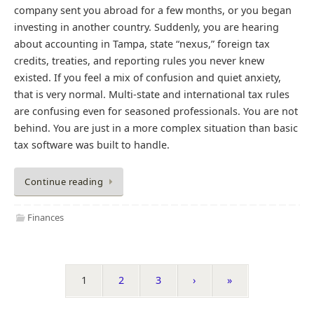
company sent you abroad for a few months, or you began
investing in another country. Suddenly, you are hearing
about accounting in Tampa, state “nexus,” foreign tax
credits, treaties, and reporting rules you never knew
existed. If you feel a mix of confusion and quiet anxiety,
that is very normal. Multi-state and international tax rules
are confusing even for seasoned professionals. You are not
behind. You are just in a more complex situation than basic
tax software was built to handle.
Continue reading
Finances
1
2
3
›
»