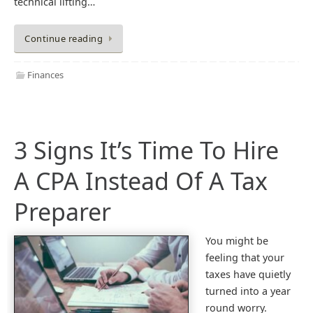
technical lifting…
Continue reading
Finances
3 Signs It’s Time To Hire
A CPA Instead Of A Tax
Preparer
You might be
feeling that your
taxes have quietly
turned into a year
round worry.