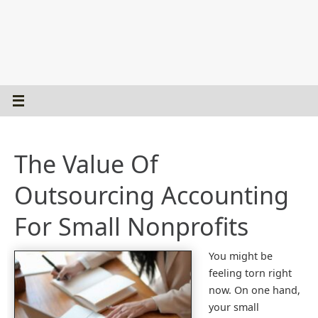
The Value Of
Outsourcing Accounting
For Small Nonprofits
You might be
feeling torn right
now. On one hand,
your small