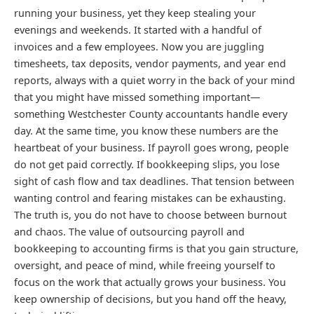
running your business, yet they keep stealing your
evenings and weekends. It started with a handful of
invoices and a few employees. Now you are juggling
timesheets, tax deposits, vendor payments, and year end
reports, always with a quiet worry in the back of your mind
that you might have missed something important—
something Westchester County accountants handle every
day. At the same time, you know these numbers are the
heartbeat of your business. If payroll goes wrong, people
do not get paid correctly. If bookkeeping slips, you lose
sight of cash flow and tax deadlines. That tension between
wanting control and fearing mistakes can be exhausting.
The truth is, you do not have to choose between burnout
and chaos. The value of outsourcing payroll and
bookkeeping to accounting firms is that you gain structure,
oversight, and peace of mind, while freeing yourself to
focus on the work that actually grows your business. You
keep ownership of decisions, but you hand off the heavy,