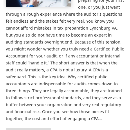
preparing for your first
one, or you just went
through a rough experience where the auditor’s questions
felt endless and the stakes felt very real. You know you
cannot afford mistakes in tax preparation Lynchburg VA,
but you also do not have time to become an expert in
auditing standards overnight.end. Because of this tension,
you might wonder whether you truly need a Certified Public
Accountant for your audit, or if any accountant or internal
staff could “handle it.” The short answer is that when the
audit really matters, a CPA is not a luxury. A CPA is a
safeguard. This is the key idea. Why certified public
accountants are indispensable for audits comes down to
three things. They are legally accountable, they are trained
to follow strict professional standards, and they serve as a
buffer between your organization and very real regulatory
and financial risk. Once you see how those pieces fit
together, the cost and effort of engaging a CPA…