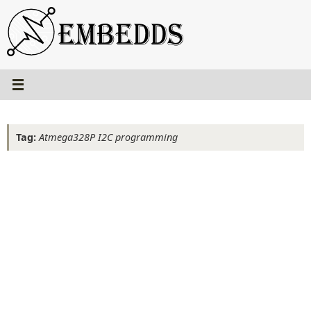
Skip
to
content
Tag:
Atmega328P I2C programming