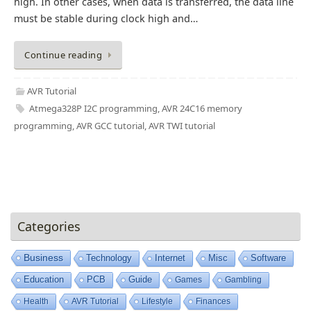
high. In other cases, when data is transferred, the data line
must be stable during clock high and…
Continue reading
AVR Tutorial
Atmega328P I2C programming
,
AVR 24C16 memory
programming
,
AVR GCC tutorial
,
AVR TWI tutorial
Categories
Business
Technology
Internet
Misc
Software
Education
PCB
Guide
Games
Gambling
Health
AVR Tutorial
Lifestyle
Finances