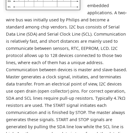
embedded
applications. A two-
wire bus was initially used by Philips and become a
standard among chip vendors. I2C bus consists of Serial
Data Line (SDA) and Serial Clock Line (SCL). Communication
is relatively fast, and short distances are mainly used to
communicate between sensors, RTC, EEPROM, LCD. I2C
protocol allows up to 128 devices connected to those two
lines, where each of them has a unique address.
Communication between devices is master and slave-based.
Master generates a clock signal, initiates, and terminates
data transfer. From an electrical point of view, I2C devices
use open drain (open collector) pins. For correct operation,
SDA and SCL lines require pull-up resistors. Typically 4.7kΩ
resistors are used. The START signal initiates each
communication and is finished by STOP. The master always
generates these signals. START and STOP signals are
generated by pulling the SDA line low while the SCL line is