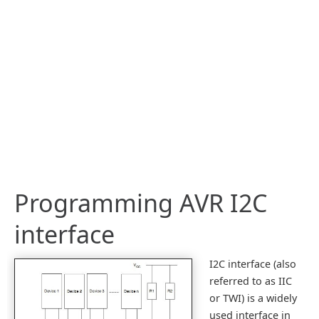
Programming AVR I2C
interface
I2C interface (also
referred to as IIC
or TWI) is a widely
used interface in