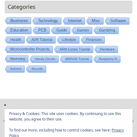
Categories
Business
Technology
Internet
Misc
Software
Education
PCB
Guide
Games
Gambling
Health
AVR Tutorial
Lifestyle
Finances
Microcontroller Projects
ARM Cortex Tutorial
Hardware
Marketing
Handy Circuits
MSP430 Tutorial
Raspberry Pi
Arduino
Security
Privacy & Cookies: This site uses cookies. By continuing to use this
website, you agree to their use.
Copyright © Embedded projects from around the web|
Privacy Policy
|
Ads
Disclaimer
To find out more, including how to control cookies, see here:
Privacy
Policy