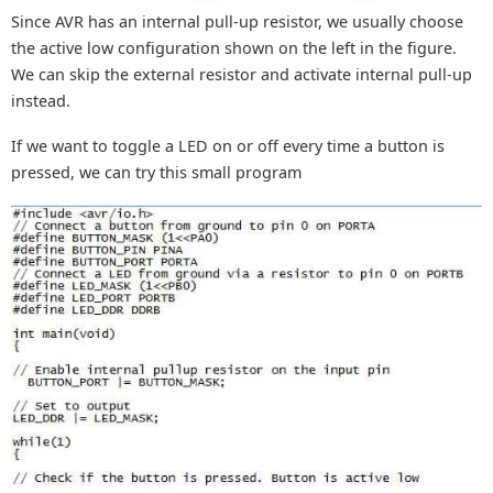
Since AVR has an internal pull-up resistor, we usually choose
the active low configuration shown on the left in the figure.
We can skip the external resistor and activate internal pull-up
instead.
If we want to toggle a LED on or off every time a button is
pressed, we can try this small program