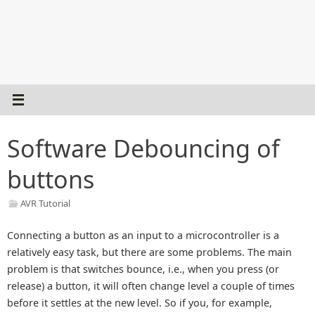
Software Debouncing of
buttons
AVR Tutorial
Connecting a button as an input to a microcontroller is a
relatively easy task, but there are some problems. The main
problem is that switches bounce, i.e., when you press (or
release) a button, it will often change level a couple of times
before it settles at the new level. So if you, for example,