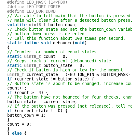
#define LED_MASK (1<<PB0)
#define LED_PORT PORTB
#define LED_DDR DDRB
// Variable to tell main that the button is pressed 
// Main will clear it after a detected button press.
volatile
uint8_t
button_down;
// Check button state and set the button_down variab
// button down press is detected.
// Call this function about 100 times per second.
static
inline
void
debounce(
void
)
{
// Counter for number of equal states
static
uint8_t
count = 0;
// Keeps track of current (debounced) state
static
uint8_t
button_state = 0;
// Check if button is high or low for the moment
uint8_t
current_state = (~BUTTON_PIN & BUTTON_MASK) 
if
(current_state != button_state) {
// Button state is about to be changed, increase cou
count++;
if
(count >= 4) {
// The button have not bounced for four checks, chan
button_state = current_state;
// If the button was pressed (not released), tell ma
if
(current_state != 0) {
button_down = 1;
}
count = 0;
}
} 
else
{