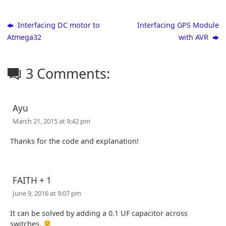
Interfacing DC motor to
Interfacing GPS Module
Atmega32
with AVR
3 Comments:
Ayu
March 21, 2015 at 9:42 pm
Thanks for the code and explanation!
FAITH + 1
June 9, 2016 at 9:07 pm
It can be solved by adding a 0.1 UF capacitor across
switches.