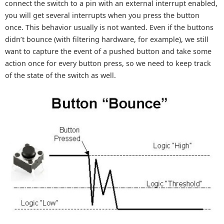
connect the switch to a pin with an external interrupt enabled,
you will get several interrupts when you press the button
once. This behavior usually is not wanted. Even if the buttons
didn’t bounce (with filtering hardware, for example), we still
want to capture the event of a pushed button and take some
action once for every button press, so we need to keep track
of the state of the switch as well.