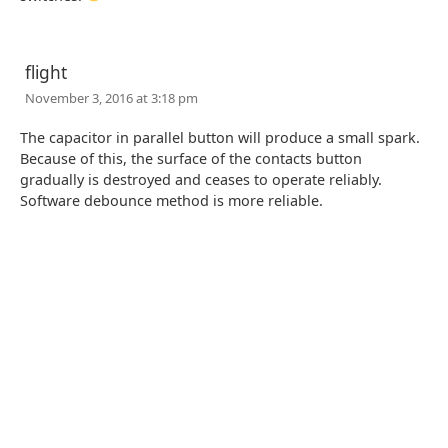
flight
November 3, 2016 at 3:18 pm
The capacitor in parallel button will produce a small spark.
Because of this, the surface of the contacts button
gradually is destroyed and ceases to operate reliably.
Software debounce method is more reliable.