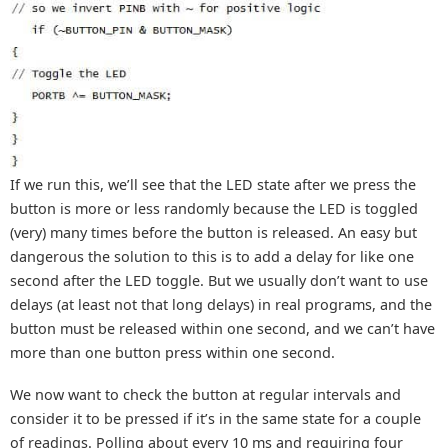
If we run this, we’ll see that the LED state after we press the
button is more or less randomly because the LED is toggled
(very) many times before the button is released. An easy but
dangerous the solution to this is to add a delay for like one
second after the LED toggle. But we usually don’t want to use
delays (at least not that long delays) in real programs, and the
button must be released within one second, and we can’t have
more than one button press within one second.
We now want to check the button at regular intervals and
consider it to be pressed if it’s in the same state for a couple
of readings. Polling about every 10 ms and requiring four