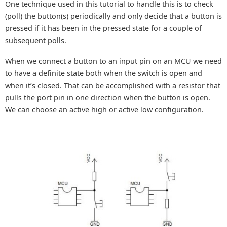
One technique used in this tutorial to handle this is to check
(poll) the button(s) periodically and only decide that a button is
pressed if it has been in the pressed state for a couple of
subsequent polls.
When we connect a button to an input pin on an MCU we need
to have a definite state both when the switch is open and
when it’s closed. That can be accomplished with a resistor that
pulls the port pin in one direction when the button is open.
We can choose an active high or active low configuration.