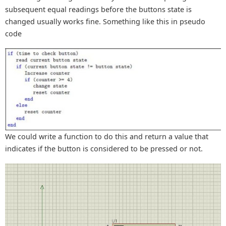
subsequent equal readings before the buttons state is
changed usually works fine. Something like this in pseudo
code
We could write a function to do this and return a value that
indicates if the button is considered to be pressed or not.