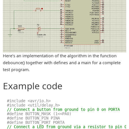
Here’s an implementation of the algorithm in the function
debounce() together with defines and a main for a complete
test program.
Example code
#include <avr/io.h>
#include <util/delay.h>
// Connect a button from ground to pin 0 on PORTA
#define BUTTON_MASK (1<<PA0)
#define BUTTON_PIN PINA
#define BUTTON_PORT PORTA
// Connect a LED from ground via a resistor to pin 0