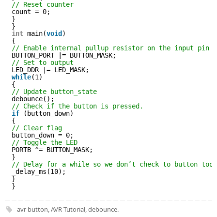
// Reset counter
count = 0;
}
}
int
main(
void
)
{
// Enable internal pullup resistor on the input pin
BUTTON_PORT |= BUTTON_MASK;
// Set to output
LED_DDR |= LED_MASK;
while
(1)
{
// Update button_state
debounce();
// Check if the button is pressed.
if
(button_down)
{
// Clear flag
button_down = 0;
// Toggle the LED
PORTB ^= BUTTON_MASK;
}
// Delay for a while so we don’t check to button too
_delay_ms(10);
}
}
avr button
,
AVR Tutorial
,
debounce
.