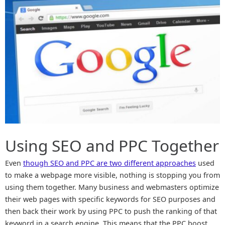
Using SEO and PPC Together
Even
though SEO and PPC are two different approaches
used
to make a webpage more visible, nothing is stopping you from
using them together. Many business and webmasters optimize
their web pages with specific keywords for SEO purposes and
then back their work by using PPC to push the ranking of that
keyword in a search engine. This means that the PPC boost