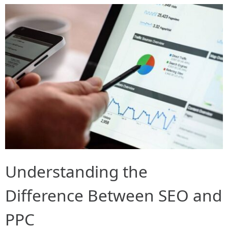
Understanding the
Difference Between SEO and
PPC