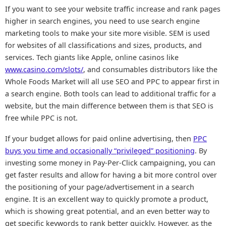
If you want to see your website traffic increase and rank pages
higher in search engines, you need to use search engine
marketing tools to make your site more visible. SEM is used
for websites of all classifications and sizes, products, and
services. Tech giants like Apple, online casinos like
www.casino.com/slots/
, and consumables distributors like the
Whole Foods Market will all use SEO and PPC to appear first in
a search engine. Both tools can lead to additional traffic for a
website, but the main difference between them is that SEO is
free while PPC is not.
If your budget allows for paid online advertising, then
PPC
buys you time and occasionally “privileged” positioning
. By
investing some money in Pay-Per-Click campaigning, you can
get faster results and allow for having a bit more control over
the positioning of your page/advertisement in a search
engine. It is an excellent way to quickly promote a product,
which is showing great potential, and an even better way to
get specific keywords to rank better quickly. However, as the