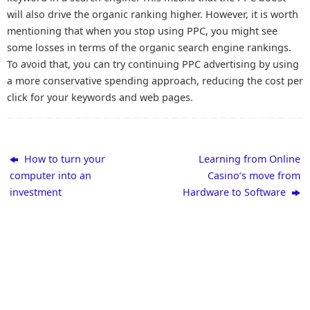
will also drive the organic ranking higher. However, it is worth
mentioning that when you stop using PPC, you might see
some losses in terms of the organic search engine rankings.
To avoid that, you can try continuing PPC advertising by using
a more conservative spending approach, reducing the cost per
click for your keywords and web pages.
How to turn your
Learning from Online
computer into an
Casino’s move from
investment
Hardware to Software