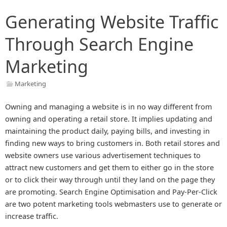
Generating Website Traffic
Through Search Engine
Marketing
Marketing
Owning and managing a website is in no way different from
owning and operating a retail store. It implies updating and
maintaining the product daily, paying bills, and investing in
finding new ways to bring customers in. Both retail stores and
website owners use various advertisement techniques to
attract new customers and get them to either go in the store
or to click their way through until they land on the page they
are promoting. Search Engine Optimisation and Pay-Per-Click
are two potent marketing tools webmasters use to generate or
increase traffic.