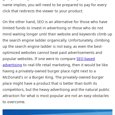
name implies, you will need to be prepared to pay for every
click that redirects the viewer to your product.
On the other hand, SEO is an alternative for those who have
limited funds to invest in advertising or those who do not
mind waiting longer until their website and keywords climb up
the search engine ladder organically. Unfortunately, climbing
up the search engine ladder is not easy, as even the best-
optimized websites cannot beat paid advertisements and
popular websites. If one were to compare
SEO based
advertising
to real-life retail marketing, then it would be like
having a privately-owned burger place right next to a
McDonald’s or a Burger King. The privately-owned burger
place might have a product that is better than both its
competitors, but the heavy advertising and the natural public
attraction for what is most popular are not an easy obstacles
to overcome.