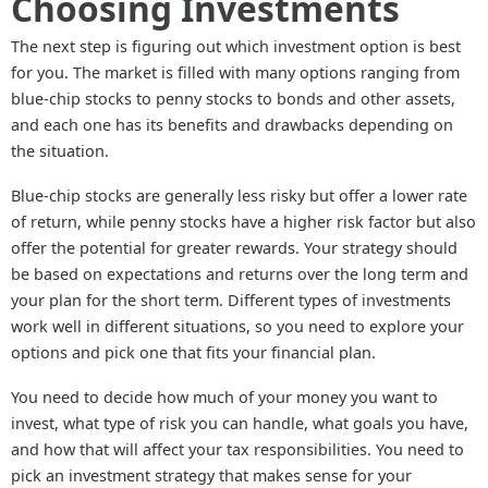
Choosing Investments
The next step is figuring out which investment option is best
for you. The market is filled with many options ranging from
blue-chip stocks to penny stocks to bonds and other assets,
and each one has its benefits and drawbacks depending on
the situation.
Blue-chip stocks are generally less risky but offer a lower rate
of return, while penny stocks have a higher risk factor but also
offer the potential for greater rewards. Your strategy should
be based on expectations and returns over the long term and
your plan for the short term. Different types of investments
work well in different situations, so you need to explore your
options and pick one that fits your financial plan.
You need to decide how much of your money you want to
invest, what type of risk you can handle, what goals you have,
and how that will affect your tax responsibilities. You need to
pick an investment strategy that makes sense for your