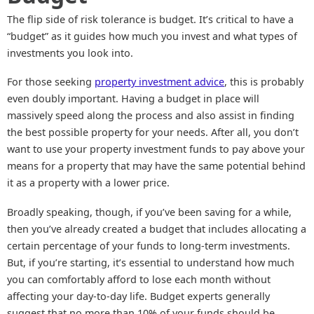
The flip side of risk tolerance is budget. It’s critical to have a
“budget” as it guides how much you invest and what types of
investments you look into.
For those seeking
property investment advice
, this is probably
even doubly important. Having a budget in place will
massively speed along the process and also assist in finding
the best possible property for your needs. After all, you don’t
want to use your property investment funds to pay above your
means for a property that may have the same potential behind
it as a property with a lower price.
Broadly speaking, though, if you’ve been saving for a while,
then you’ve already created a budget that includes allocating a
certain percentage of your funds to long-term investments.
But, if you’re starting, it’s essential to understand how much
you can comfortably afford to lose each month without
affecting your day-to-day life. Budget experts generally
suggest that no more than 10% of your funds should be