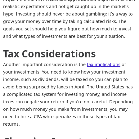
realistic expectations and not get caught up in the market’s
hype. Investing should never be about gambling; it’s a way to
grow your money over time by taking calculated risks. The
goals you set should help you figure out how much to invest
and what types of investments are best for your situation.
Tax Considerations
Another important consideration is the
tax implications
of
your investments. You need to know how your investment
income, such as dividends, will be taxed so you can plan to
avoid being surprised by taxes in April. The United States has
a complicated tax system for investing money, and income
taxes can negate your return if you’re not careful. Depending
on how much money you make from investments, you may
need to hire a CPA who specializes in those types of tax
returns.