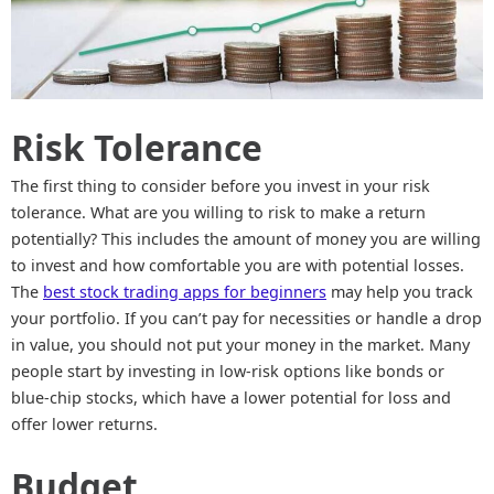
Risk Tolerance
The first thing to consider before you invest in your risk
tolerance. What are you willing to risk to make a return
potentially? This includes the amount of money you are willing
to invest and how comfortable you are with potential losses.
The
best stock trading apps for beginners
may help you track
your portfolio. If you can’t pay for necessities or handle a drop
in value, you should not put your money in the market. Many
people start by investing in low-risk options like bonds or
blue-chip stocks, which have a lower potential for loss and
offer lower returns.
Budget