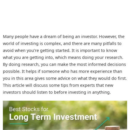
Many people have a dream of being an investor. However, the
world of investing is complex, and there are many pitfalls to
avoid when you’re getting started. It is important to know
what you are getting into, which means doing your research.
By doing research, you can make the most informed decisions
possible. It helps if someone who has more experience than
you in this area gives some advice on what they would do first.
This article will discuss some tips from experts that new
investors should listen to before investing in anything.