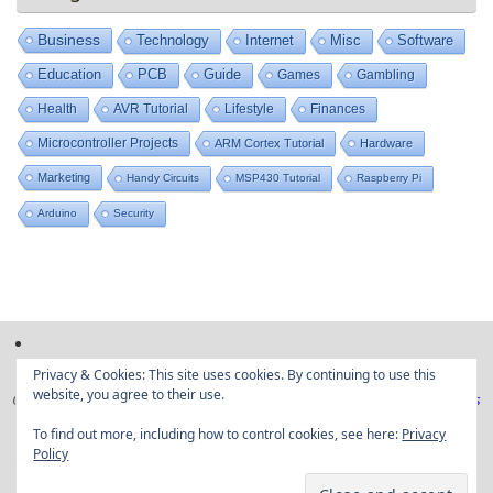
Business
Technology
Internet
Misc
Software
Education
PCB
Guide
Games
Gambling
Health
AVR Tutorial
Lifestyle
Finances
Microcontroller Projects
ARM Cortex Tutorial
Hardware
Marketing
Handy Circuits
MSP430 Tutorial
Raspberry Pi
Arduino
Security
Privacy & Cookies: This site uses cookies. By continuing to use this
website, you agree to their use.
Copyright © Embedded projects from around the web|
Privacy Policy
|
Ads
Disclaimer
To find out more, including how to control cookies, see here:
Privacy
Policy