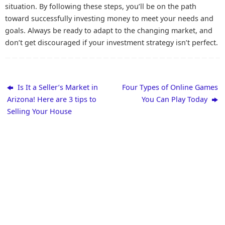
situation. By following these steps, you’ll be on the path
toward successfully investing money to meet your needs and
goals. Always be ready to adapt to the changing market, and
don’t get discouraged if your investment strategy isn’t perfect.
Is It a Seller’s Market in
Four Types of Online Games
Arizona! Here are 3 tips to
You Can Play Today
Selling Your House