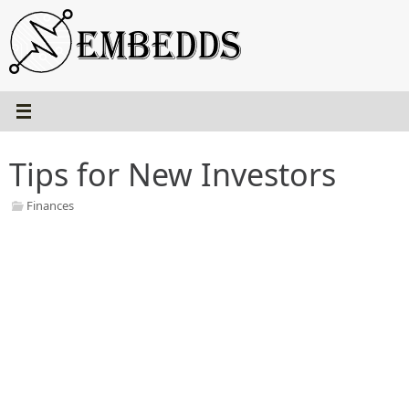
Skip
to
content
Tips for New Investors
Finances