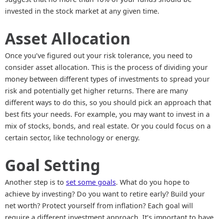
invested in the stock market at any given time.
Asset Allocation
Once you’ve figured out your risk tolerance, you need to
consider asset allocation. This is the process of dividing your
money between different types of investments to spread your
risk and potentially get higher returns. There are many
different ways to do this, so you should pick an approach that
best fits your needs. For example, you may want to invest in a
mix of stocks, bonds, and real estate. Or you could focus on a
certain sector, like technology or energy.
Goal Setting
Another step is to
set some goals
. What do you hope to
achieve by investing? Do you want to retire early? Build your
net worth? Protect yourself from inflation? Each goal will
require a different investment approach. It’s important to have