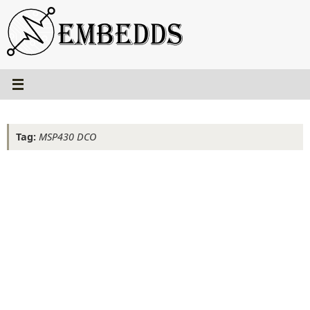
Skip
to
content
Tag:
MSP430 DCO