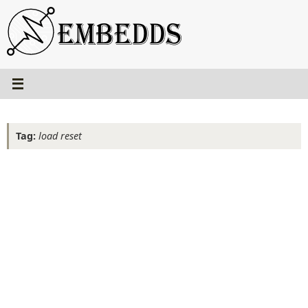
Skip
to
content
Tag:
load reset