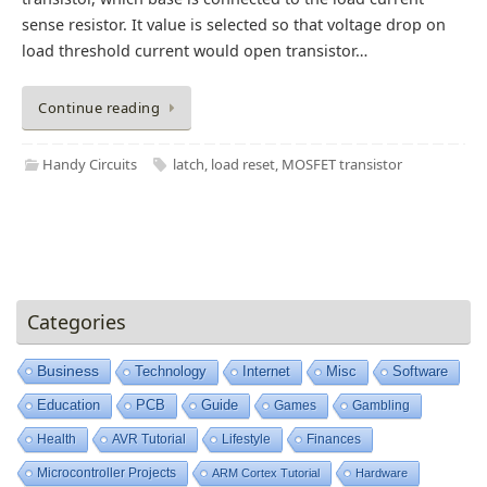
sense resistor. It value is selected so that voltage drop on
load threshold current would open transistor…
Continue reading
Handy Circuits
latch
,
load reset
,
MOSFET transistor
Categories
Business
Technology
Internet
Misc
Software
Education
PCB
Guide
Games
Gambling
Health
AVR Tutorial
Lifestyle
Finances
Microcontroller Projects
ARM Cortex Tutorial
Hardware