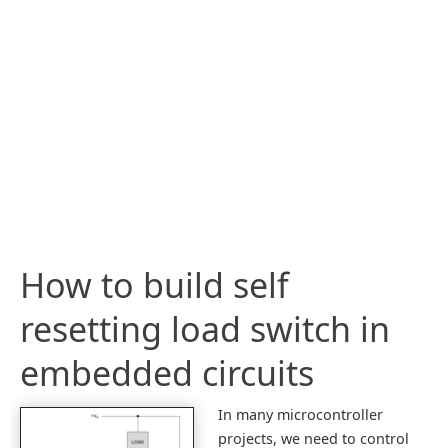
How to build self
resetting load switch in
embedded circuits
In many microcontroller
projects, we need to control