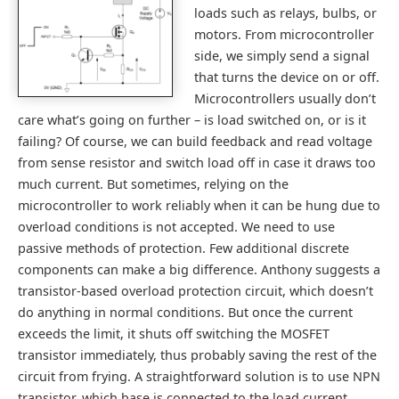
loads such as relays, bulbs, or
motors. From microcontroller
side, we simply send a signal
that turns the device on or off.
Microcontrollers usually don’t
care what’s going on further – is load switched on, or is it
failing? Of course, we can build feedback and read voltage
from sense resistor and switch load off in case it draws too
much current. But sometimes, relying on the
microcontroller to work reliably when it can be hung due to
overload conditions is not accepted. We need to use
passive methods of protection. Few additional discrete
components can make a big difference. Anthony suggests a
transistor-based overload protection circuit, which doesn’t
do anything in normal conditions. But once the current
exceeds the limit, it shuts off switching the MOSFET
transistor immediately, thus probably saving the rest of the
circuit from frying. A straightforward solution is to use NPN
transistor, which base is connected to the load current