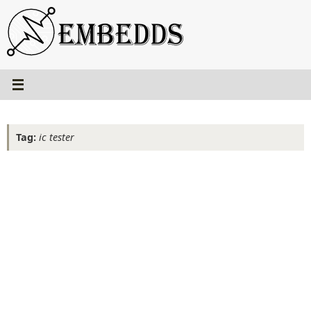
Skip
to
content
Tag:
ic tester