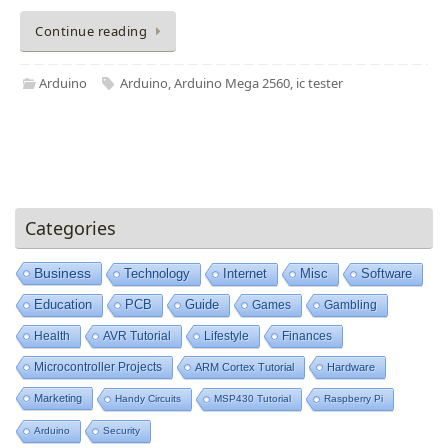
Continue reading
Arduino
Arduino
,
Arduino Mega 2560
,
ic tester
Categories
Business
Technology
Internet
Misc
Software
Education
PCB
Guide
Games
Gambling
Health
AVR Tutorial
Lifestyle
Finances
Microcontroller Projects
ARM Cortex Tutorial
Hardware
Marketing
Handy Circuits
MSP430 Tutorial
Raspberry Pi
Arduino
Security