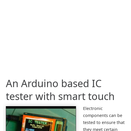
An Arduino based IC
tester with smart touch
Electronic
components can be
tested to ensure that
they meet certain