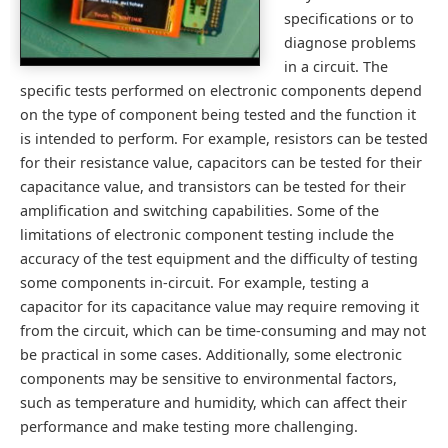
specifications or to
diagnose problems
in a circuit. The
specific tests performed on electronic components depend
on the type of component being tested and the function it
is intended to perform. For example, resistors can be tested
for their resistance value, capacitors can be tested for their
capacitance value, and transistors can be tested for their
amplification and switching capabilities. Some of the
limitations of electronic component testing include the
accuracy of the test equipment and the difficulty of testing
some components in-circuit. For example, testing a
capacitor for its capacitance value may require removing it
from the circuit, which can be time-consuming and may not
be practical in some cases. Additionally, some electronic
components may be sensitive to environmental factors,
such as temperature and humidity, which can affect their
performance and make testing more challenging.