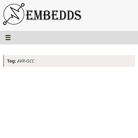
Skip
to
content
Tag:
AVR-GCC