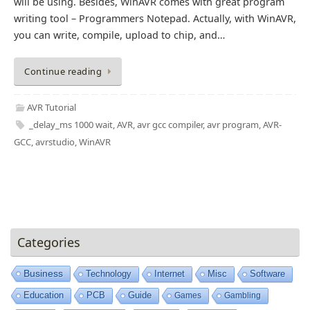
will be using. Besides, WinAVR comes with great program
writing tool – Programmers Notepad. Actually, with WinAVR,
you can write, compile, upload to chip, and…
Continue reading
AVR Tutorial
_delay_ms 1000 wait
,
AVR
,
avr gcc compiler
,
avr program
,
AVR-
GCC
,
avrstudio
,
WinAVR
Categories
Business
Technology
Internet
Misc
Software
Education
PCB
Guide
Games
Gambling