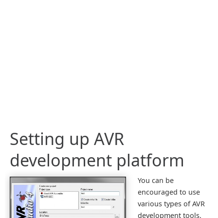
Setting up AVR
development platform
You can be
encouraged to use
various types of AVR
development tools.