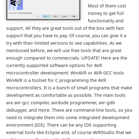
Most of them cost
money to get full
functionality and
support. All they are great tools out of the box with fast
support that you have to pay. Of course, you can give it a
try with their limited versions to see capabilities. As we
mentioned before, we will use free tools that are great
enough compared to commercials. UPDATE! Here are the
currently supported software options for AVR
microcontroller development: WinAVR or AVR-GCC tools
WinAVR is a toolset for C programming the AVR
microcontrollers. It is a bunch of small programs that make
development as comfortable as possible. The main tools
are avr-gcc compiler, avrdude programmer, avr-gdb
debugger, and more. These are command-line tools, so you
need to integrate them into some integrated development
environment (IDE). There can be any IDE supporting
external tools like Eclipse and, of course AVRStudio that we