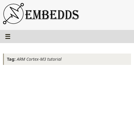
Skip
to
content
Tag:
ARM Cortex-M3 tutorial