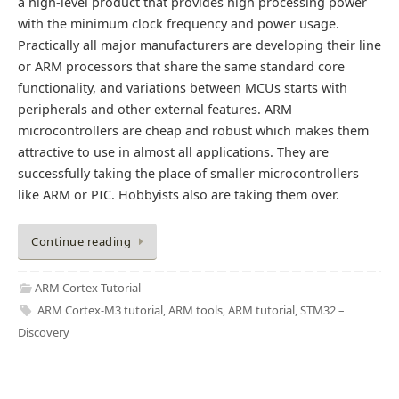
a high-level product that provides high processing power
with the minimum clock frequency and power usage.
Practically all major manufacturers are developing their line
or ARM processors that share the same standard core
functionality, and variations between MCUs starts with
peripherals and other external features. ARM
microcontrollers are cheap and robust which makes them
attractive to use in almost all applications. They are
successfully taking the place of smaller microcontrollers
like ARM or PIC. Hobbyists also are taking them over.
Continue reading
ARM Cortex Tutorial
ARM Cortex-M3 tutorial
,
ARM tools
,
ARM tutorial
,
STM32 –
Discovery