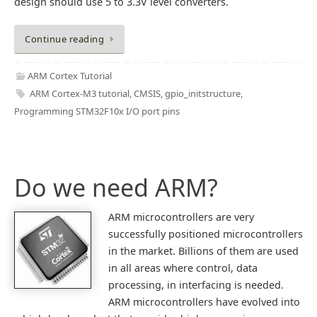
design should use 5 to 3.3V level converters.
Continue reading
ARM Cortex Tutorial
ARM Cortex-M3 tutorial
,
CMSIS
,
gpio_initstructure
,
Programming STM32F10x I/O port pins
Do we need ARM?
ARM microcontrollers are very
successfully positioned microcontrollers
in the market. Billions of them are used
in all areas where control, data
processing, in interfacing is needed.
ARM microcontrollers have evolved into