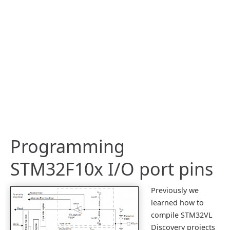
Programming
STM32F10x I/O port pins
Previously we
learned how to
compile STM32VL
Discovery projects