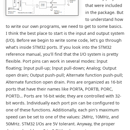
that were included
in the package. But
to understand how
to write our own programs, we need to get to some basics.
I think the best place to start is the input and output system
(I/O). Before we begin to write some code, let’s go through
what’s inside STM32 ports. If you look into the STM32
reference manual, you’ll find that the I/O system is pretty
flexible. Port pins can work in several modes: Input
floating; Input pull-up; Input pull-down; Analog; Output
open drain; Output push-pull; Alternate function push-pull;
Alternate function open drain. Pins are organized as 16-bit
ports that have their names like PORTA, PORTB, PORC,
PORTD… Ports are 16-bit wide; they are controlled with 32-
bit words. Individually each port pin can be configured to
one of these functions. Additionally, each pin’s maximum
speed can be set to one of the values: 2MHz, 10MHz, and
50MHz. STM32 I/Os are 5V tolerant. Anyway, the proper