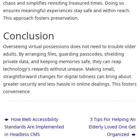
chaos and simplifies revisiting treasured times. Doing so
ensures meaningful experiences stay safe and within reach.
This approach fosters preservation.
Conclusion
Overseeing virtual possessions does not need to trouble older
adults. By arranging files, guarding passcodes, shielding
private data, and keeping memories safe, they can reap
technology’s rewards without unease. Making small,
straightforward changes for digital tidiness can bring about
greater security and less hassle in online dealings. This fosters
convenience.
How Web Accessibility
3 Tips For Helping An
Standards Are Implemented
Elderly Loved One Get
in Headless CMS
Organized