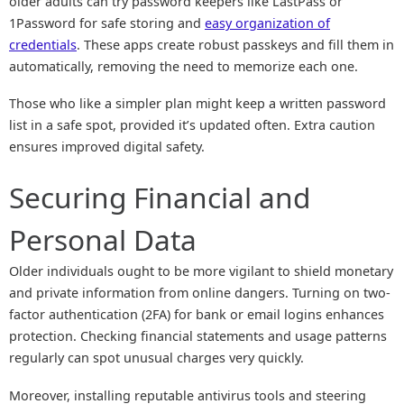
older adults can try password keepers like LastPass or
1Password for safe storing and
easy organization of
credentials
. These apps create robust passkeys and fill them in
automatically, removing the need to memorize each one.
Those who like a simpler plan might keep a written password
list in a safe spot, provided it’s updated often. Extra caution
ensures improved digital safety.
Securing Financial and
Personal Data
Older individuals ought to be more vigilant to shield monetary
and private information from online dangers. Turning on two-
factor authentication (2FA) for bank or email logins enhances
protection. Checking financial statements and usage patterns
regularly can spot unusual charges very quickly.
Moreover, installing reputable antivirus tools and steering