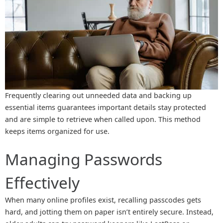
Frequently clearing out unneeded data and backing up
essential items guarantees important details stay protected
and are simple to retrieve when called upon. This method
keeps items organized for use.
Managing Passwords
Effectively
When many online profiles exist, recalling passcodes gets
hard, and jotting them on paper isn’t entirely secure. Instead,