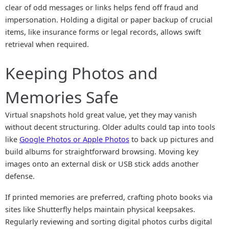
clear of odd messages or links helps fend off fraud and
impersonation. Holding a digital or paper backup of crucial
items, like insurance forms or legal records, allows swift
retrieval when required.
Keeping Photos and
Memories Safe
Virtual snapshots hold great value, yet they may vanish
without decent structuring. Older adults could tap into tools
like
Google Photos or Apple Photos
to back up pictures and
build albums for straightforward browsing. Moving key
images onto an external disk or USB stick adds another
defense.
If printed memories are preferred, crafting photo books via
sites like Shutterfly helps maintain physical keepsakes.
Regularly reviewing and sorting digital photos curbs digital