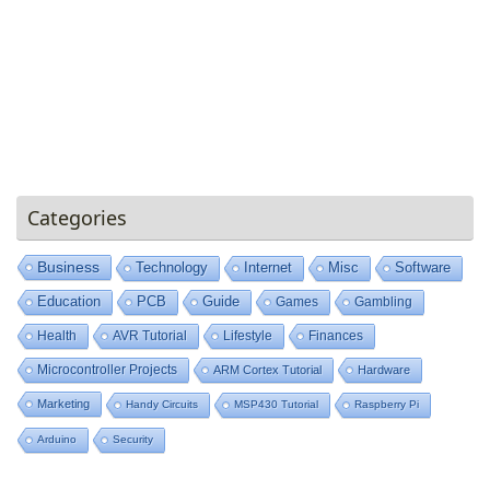
Categories
Business
Technology
Internet
Misc
Software
Education
PCB
Guide
Games
Gambling
Health
AVR Tutorial
Lifestyle
Finances
Microcontroller Projects
ARM Cortex Tutorial
Hardware
Marketing
Handy Circuits
MSP430 Tutorial
Raspberry Pi
Arduino
Security