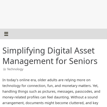
Simplifying Digital Asset
Management for Seniors
Technology
In today’s online era, older adults are relying more on
technology for connection, fun, and monetary matters. Yet,
handling things such as pictures, messages, passcodes, and
money-related profiles can feel daunting. Without a sound
arrangement, documents might become cluttered, and key