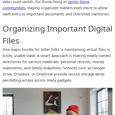
data could vanish. For those living in
senior living
communities
, staying organized matters even more to allow
swift entry to important documents and cherished memories.
Organizing Important Digital
Files
One major hurdle for older folks is maintaining virtual files in
a tidy, usable state. A smart approach is making neatly named
directories for various materials: personal records, money
statements, and family snapshots. Services such as Google
Drive, Dropbox, or OneDrive provide secure storage while
permitting access across many gadgets.