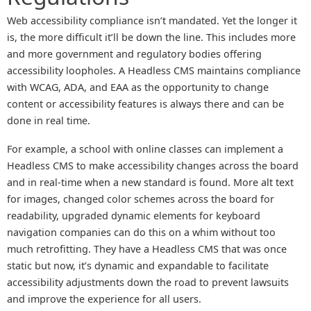
Web accessibility compliance isn’t mandated. Yet the longer it
is, the more difficult it’ll be down the line. This includes more
and more government and regulatory bodies offering
accessibility loopholes. A Headless CMS maintains compliance
with WCAG, ADA, and EAA as the opportunity to change
content or accessibility features is always there and can be
done in real time.
For example, a school with online classes can implement a
Headless CMS to make accessibility changes across the board
and in real-time when a new standard is found. More alt text
for images, changed color schemes across the board for
readability, upgraded dynamic elements for keyboard
navigation companies can do this on a whim without too
much retrofitting. They have a Headless CMS that was once
static but now, it’s dynamic and expandable to facilitate
accessibility adjustments down the road to prevent lawsuits
and improve the experience for all users.