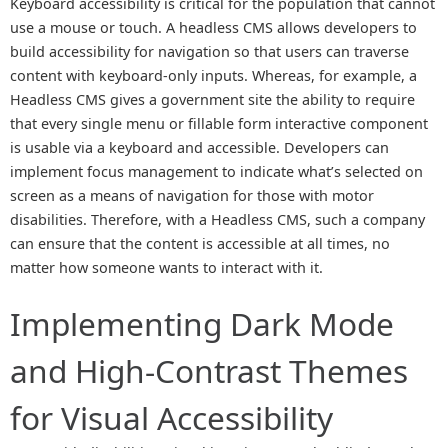
Keyboard accessibility is critical for the population that cannot
use a mouse or touch. A headless CMS allows developers to
build accessibility for navigation so that users can traverse
content with keyboard-only inputs. Whereas, for example, a
Headless CMS gives a government site the ability to require
that every single menu or fillable form interactive component
is usable via a keyboard and accessible. Developers can
implement focus management to indicate what’s selected on
screen as a means of navigation for those with motor
disabilities. Therefore, with a Headless CMS, such a company
can ensure that the content is accessible at all times, no
matter how someone wants to interact with it.
Implementing Dark Mode
and High-Contrast Themes
for Visual Accessibility