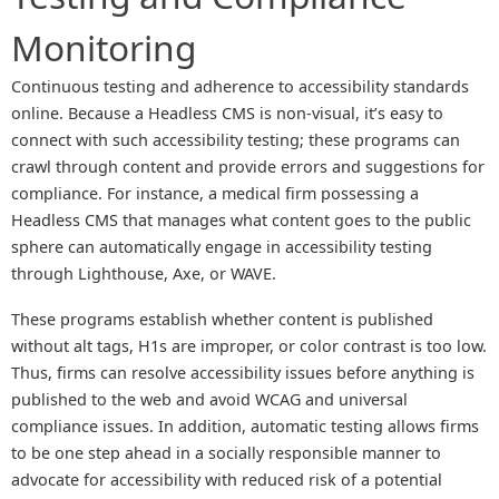
Monitoring
Continuous testing and adherence to accessibility standards
online. Because a Headless CMS is non-visual, it’s easy to
connect with such accessibility testing; these programs can
crawl through content and provide errors and suggestions for
compliance. For instance, a medical firm possessing a
Headless CMS that manages what content goes to the public
sphere can automatically engage in accessibility testing
through Lighthouse, Axe, or WAVE.
These programs establish whether content is published
without alt tags, H1s are improper, or color contrast is too low.
Thus, firms can resolve accessibility issues before anything is
published to the web and avoid WCAG and universal
compliance issues. In addition, automatic testing allows firms
to be one step ahead in a socially responsible manner to
advocate for accessibility with reduced risk of a potential