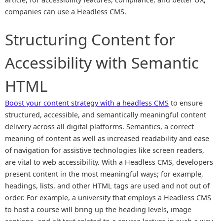
companies can use a Headless CMS.
Structuring Content for
Accessibility with Semantic
HTML
Boost your content strategy with a headless CMS
to ensure
structured, accessible, and semantically meaningful content
delivery across all digital platforms. Semantics, a correct
meaning of content as well as increased readability and ease
of navigation for assistive technologies like screen readers,
are vital to web accessibility. With a Headless CMS, developers
present content in the most meaningful ways; for example,
headings, lists, and other HTML tags are used and not out of
order. For example, a university that employs a Headless CMS
to host a course will bring up the heading levels, image