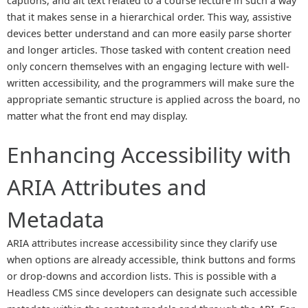
captions, and alt text related to a course lecture in such a way
that it makes sense in a hierarchical order. This way, assistive
devices better understand and can more easily parse shorter
and longer articles. Those tasked with content creation need
only concern themselves with an engaging lecture with well-
written accessibility, and the programmers will make sure the
appropriate semantic structure is applied across the board, no
matter what the front end may display.
Enhancing Accessibility with
ARIA Attributes and
Metadata
ARIA attributes increase accessibility since they clarify use
when options are already accessible, think buttons and forms
or drop-downs and accordion lists. This is possible with a
Headless CMS since developers can designate such accessible