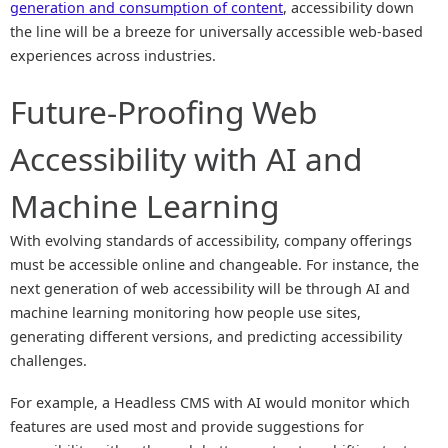
generation and consumption of content
, accessibility down
the line will be a breeze for universally accessible web-based
experiences across industries.
Future-Proofing Web
Accessibility with AI and
Machine Learning
With evolving standards of accessibility, company offerings
must be accessible online and changeable. For instance, the
next generation of web accessibility will be through AI and
machine learning monitoring how people use sites,
generating different versions, and predicting accessibility
challenges.
For example, a Headless CMS with AI would monitor which
features are used most and provide suggestions for