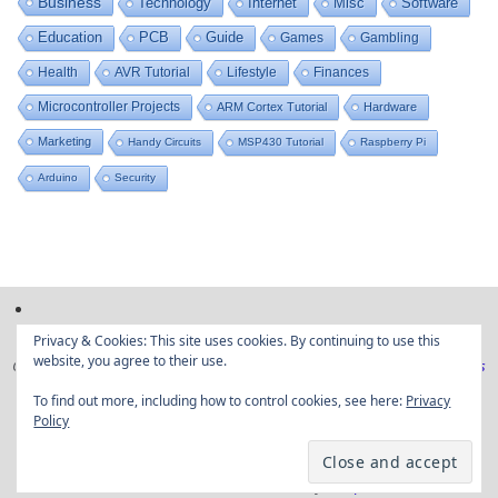
Business
Technology
Internet
Misc
Software
Education
PCB
Guide
Games
Gambling
Health
AVR Tutorial
Lifestyle
Finances
Microcontroller Projects
ARM Cortex Tutorial
Hardware
Marketing
Handy Circuits
MSP430 Tutorial
Raspberry Pi
Arduino
Security
Privacy & Cookies: This site uses cookies. By continuing to use this
website, you agree to their use.
Copyright © Embedded projects from around the web|
Privacy Policy
|
Ads
Disclaimer
To find out more, including how to control cookies, see here:
Privacy
Policy
Powered by
Tempera
&
WordPress.