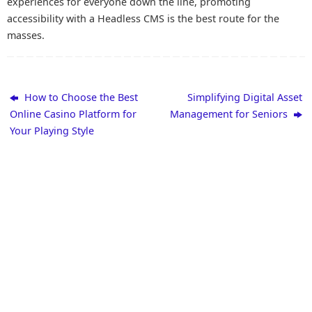
experiences for everyone down the line, promoting
accessibility with a Headless CMS is the best route for the
masses.
How to Choose the Best
Simplifying Digital Asset
Online Casino Platform for
Management for Seniors
Your Playing Style