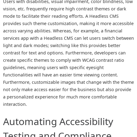
Users with disabilities, visual impairment, color blindness, low
vision, etc. frequently require high contrast themes or dark
mode to facilitate their reading efforts. A Headless CMS
provides such theme customization, making it more accessible
across varying abilities. Whereas, for example, a financial
services app with a Headless CMS can let users switch between
light and dark modes; switching like this provides better
contrast for text and options. Furthermore, developers can
create specific themes to comply with WCAG contrast ratio
guidelines, meaning users with specific eyesight
functionalities will have an easier time viewing content.
Furthermore, customizable images that change with the theme
not only make access easier for the business but also provide
a personalized experience for much more comfortable
interaction.
Automating Accessibility
Testing and Compliance