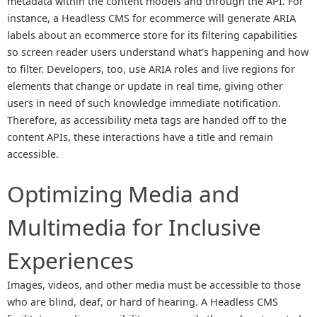
metadata within the content models and through the API. For
instance, a Headless CMS for ecommerce will generate ARIA
labels about an ecommerce store for its filtering capabilities
so screen reader users understand what’s happening and how
to filter. Developers, too, use ARIA roles and live regions for
elements that change or update in real time, giving other
users in need of such knowledge immediate notification.
Therefore, as accessibility meta tags are handed off to the
content APIs, these interactions have a title and remain
accessible.
Optimizing Media and
Multimedia for Inclusive
Experiences
Images, videos, and other media must be accessible to those
who are blind, deaf, or hard of hearing. A Headless CMS