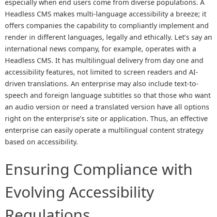
especially when end users come from diverse populations. A
Headless CMS makes multi-language accessibility a breeze; it
offers companies the capability to compliantly implement and
render in different languages, legally and ethically. Let’s say an
international news company, for example, operates with a
Headless CMS. It has multilingual delivery from day one and
accessibility features, not limited to screen readers and AI-
driven translations. An enterprise may also include text-to-
speech and foreign language subtitles so that those who want
an audio version or need a translated version have all options
right on the enterprise’s site or application. Thus, an effective
enterprise can easily operate a multilingual content strategy
based on accessibility.
Ensuring Compliance with
Evolving Accessibility
Regulations