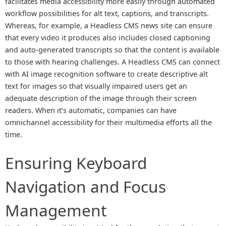
facilitates media accessibility more easily through automated
workflow possibilities for alt text, captions, and transcripts.
Whereas, for example, a Headless CMS news site can ensure
that every video it produces also includes closed captioning
and auto-generated transcripts so that the content is available
to those with hearing challenges. A Headless CMS can connect
with AI image recognition software to create descriptive alt
text for images so that visually impaired users get an
adequate description of the image through their screen
readers. When it’s automatic, companies can have
omnichannel accessibility for their multimedia efforts all the
time.
Ensuring Keyboard
Navigation and Focus
Management