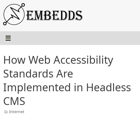
Skip
to
content
How Web Accessibility
Standards Are
Implemented in Headless
CMS
Internet