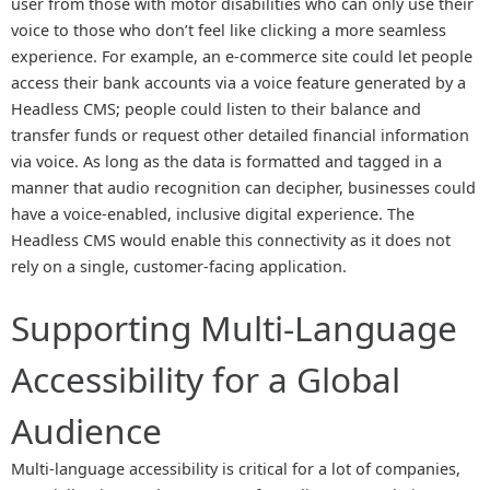
user from those with motor disabilities who can only use their
voice to those who don’t feel like clicking a more seamless
experience. For example, an e-commerce site could let people
access their bank accounts via a voice feature generated by a
Headless CMS; people could listen to their balance and
transfer funds or request other detailed financial information
via voice. As long as the data is formatted and tagged in a
manner that audio recognition can decipher, businesses could
have a voice-enabled, inclusive digital experience. The
Headless CMS would enable this connectivity as it does not
rely on a single, customer-facing application.
Supporting Multi-Language
Accessibility for a Global
Audience
Multi-language accessibility is critical for a lot of companies,