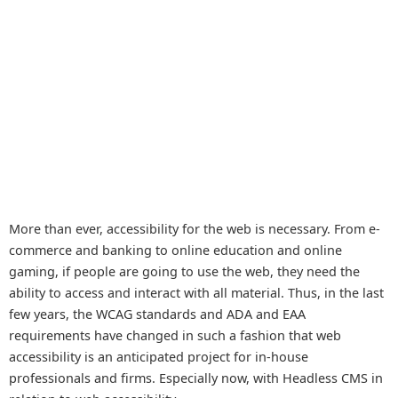
More than ever, accessibility for the web is necessary. From e-
commerce and banking to online education and online
gaming, if people are going to use the web, they need the
ability to access and interact with all material. Thus, in the last
few years, the WCAG standards and ADA and EAA
requirements have changed in such a fashion that web
accessibility is an anticipated project for in-house
professionals and firms. Especially now, with Headless CMS in