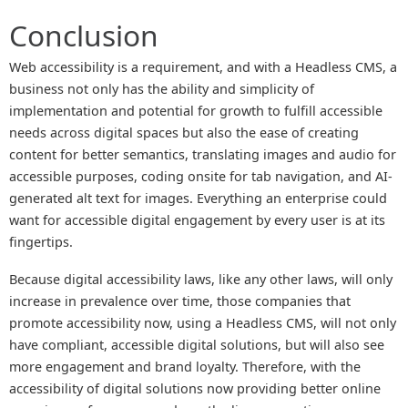
Conclusion
Web accessibility is a requirement, and with a Headless CMS, a
business not only has the ability and simplicity of
implementation and potential for growth to fulfill accessible
needs across digital spaces but also the ease of creating
content for better semantics, translating images and audio for
accessible purposes, coding onsite for tab navigation, and AI-
generated alt text for images. Everything an enterprise could
want for accessible digital engagement by every user is at its
fingertips.
Because digital accessibility laws, like any other laws, will only
increase in prevalence over time, those companies that
promote accessibility now, using a Headless CMS, will not only
have compliant, accessible digital solutions, but will also see
more engagement and brand loyalty. Therefore, with the
accessibility of digital solutions now providing better online