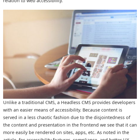
relation to web accessibility.
Unlike a traditional CMS, a Headless CMS provides developers
with an easier means of accessibility. Because content is
served in a less chaotic fashion due to the disjointedness of
the content and presentation in the frontend we see that it can
more easily be rendered on sites, apps, etc. As noted in the
article, for accessibility features, compliance, and better UX,