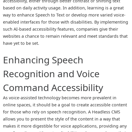
accessibility, either through better contrast or shifting text
based on daily activity usage. In addition, learning is a great
way to enhance Speech to Text or develop more varied voice-
enabled interfaces for those with disabilities. By implementing
such AI-based accessibility features, companies give their
websites a chance to remain relevant and meet standards that
have yet to be set.
Enhancing Speech
Recognition and Voice
Command Accessibility
As voice-assisted technology becomes more prevalent in
online spaces, it should be a goal to create accessible content
for those who rely on speech recognition. A Headless CMS
allows you to present the style of the content in a way that
makes it more digestible for voice applications, providing any