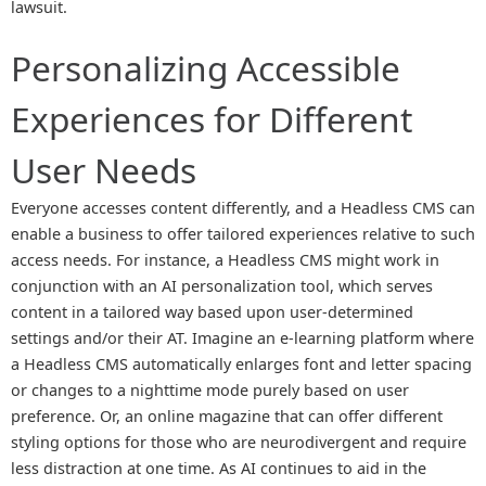
lawsuit.
Personalizing Accessible
Experiences for Different
User Needs
Everyone accesses content differently, and a Headless CMS can
enable a business to offer tailored experiences relative to such
access needs. For instance, a Headless CMS might work in
conjunction with an AI personalization tool, which serves
content in a tailored way based upon user-determined
settings and/or their AT. Imagine an e-learning platform where
a Headless CMS automatically enlarges font and letter spacing
or changes to a nighttime mode purely based on user
preference. Or, an online magazine that can offer different
styling options for those who are neurodivergent and require
less distraction at one time. As AI continues to aid in the