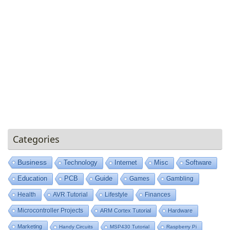
Categories
Business
Technology
Internet
Misc
Software
Education
PCB
Guide
Games
Gambling
Health
AVR Tutorial
Lifestyle
Finances
Microcontroller Projects
ARM Cortex Tutorial
Hardware
Marketing
Handy Circuits
MSP430 Tutorial
Raspberry Pi