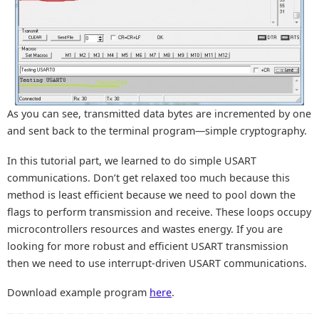
As you can see, transmitted data bytes are incremented by one
and sent back to the terminal program—simple cryptography.
In this tutorial part, we learned to do simple USART
communications. Don’t get relaxed too much because this
method is least efficient because we need to pool down the
flags to perform transmission and receive. These loops occupy
microcontrollers resources and wastes energy. If you are
looking for more robust and efficient USART transmission
then we need to use interrupt-driven USART communications.
Download example program
here
.