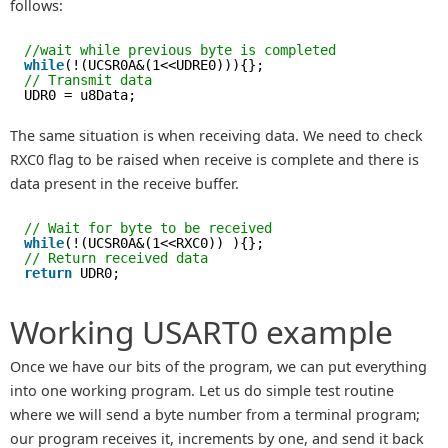
follows:
//wait while previous byte is completed
while
(!(UCSR0A&(1<<UDRE0))){};
// Transmit data
UDR0 = u8Data;
The same situation is when receiving data. We need to check
RXC0 flag to be raised when receive is complete and there is
data present in the receive buffer.
// Wait for byte to be received
while
(!(UCSR0A&(1<<RXC0)) ){};
// Return received data
return
UDR0;
Working USART0 example
Once we have our bits of the program, we can put everything
into one working program. Let us do simple test routine
where we will send a byte number from a terminal program;
our program receives it, increments by one, and send it back