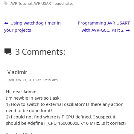
AVR Tutorial
,
AVR USART
,
baud rate
.
Using watchdog timer in
Programming AVR USART
your projects
with AVR-GCC. Part 2
3 Comments:
Vladimir
January 21, 2015 at 12:19 am
Hi, dear Admin.
I’m newbie in avrs so I ask:
1) How to switch to external oscillator? Is there any action
need to be done for it?
2) I could not find where is F_CPU defined. I suspect it
should be #define F_CPU 16000000L //16 MHz. Is it correct?