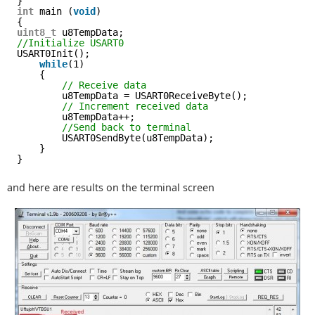
}
int
main (
void
)
{
uint8_t
u8TempData;
//Initialize USART0
USART0Init();
while
(1)
{
// Receive data
u8TempData = USART0ReceiveByte();
// Increment received data
u8TempData++;
//Send back to terminal
USART0SendByte(u8TempData);
}
}
and here are results on the terminal screen