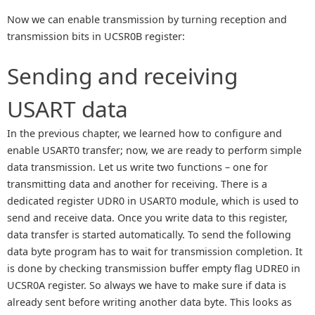
Now we can enable transmission by turning reception and
transmission bits in UCSR0B register:
Sending and receiving
USART data
In the previous chapter, we learned how to configure and
enable USART0 transfer; now, we are ready to perform simple
data transmission. Let us write two functions – one for
transmitting data and another for receiving. There is a
dedicated register UDR0 in USART0 module, which is used to
send and receive data. Once you write data to this register,
data transfer is started automatically. To send the following
data byte program has to wait for transmission completion. It
is done by checking transmission buffer empty flag UDRE0 in
UCSR0A register. So always we have to make sure if data is
already sent before writing another data byte. This looks as