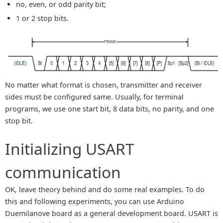
no, even, or odd parity bit;
1 or 2 stop bits.
No matter what format is chosen, transmitter and receiver
sides must be configured same. Usually, for terminal
programs, we use one start bit, 8 data bits, no parity, and one
stop bit.
Initializing USART
communication
OK, leave theory behind and do some real examples. To do
this and following experiments, you can use Arduino
Duemilanove board as a general development board. USART is