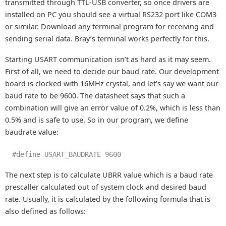
transmitted through TTL-USB converter, so once drivers are
installed on PC you should see a virtual RS232 port like COM3
or similar. Download any terminal program for receiving and
sending serial data. Bray’s terminal works perfectly for this.
Starting USART communication isn’t as hard as it may seem.
First of all, we need to decide our baud rate. Our development
board is clocked with 16MHz crystal, and let’s say we want our
baud rate to be 9600. The datasheet says that such a
combination will give an error value of 0.2%, which is less than
0.5% and is safe to use. So in our program, we define
baudrate value:
#define USART_BAUDRATE 9600
The next step is to calculate UBRR value which is a baud rate
prescaller calculated out of system clock and desired baud
rate. Usually, it is calculated by the following formula that is
also defined as follows: