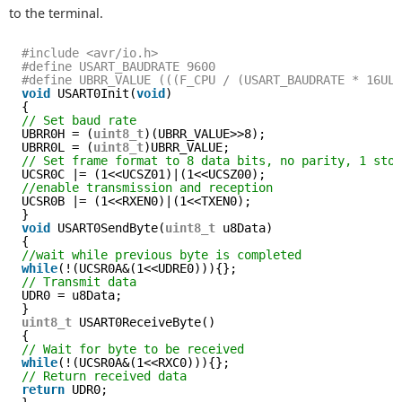
to the terminal.
#include <avr/io.h>
#define USART_BAUDRATE 9600
#define UBRR_VALUE (((F_CPU / (USART_BAUDRATE * 16UL
void
USART0Init(
void
)
{
// Set baud rate
UBRR0H = (
uint8_t
)(UBRR_VALUE>>8);
UBRR0L = (
uint8_t
)UBRR_VALUE;
// Set frame format to 8 data bits, no parity, 1 sto
UCSR0C |= (1<<UCSZ01)|(1<<UCSZ00);
//enable transmission and reception
UCSR0B |= (1<<RXEN0)|(1<<TXEN0);
}
void
USART0SendByte(
uint8_t
u8Data)
{
//wait while previous byte is completed
while
(!(UCSR0A&(1<<UDRE0))){};
// Transmit data
UDR0 = u8Data;
}
uint8_t
USART0ReceiveByte()
{
// Wait for byte to be received
while
(!(UCSR0A&(1<<RXC0))){};
// Return received data
return
UDR0;