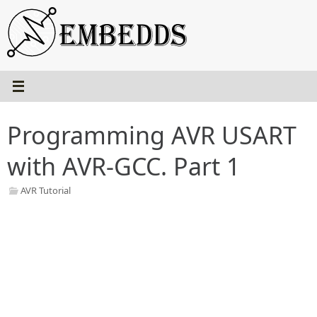
Skip
to
content
Programming AVR USART
with AVR-GCC. Part 1
AVR Tutorial