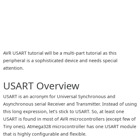
AVR USART tutorial will be a multi-part tutorial as this
peripheral is a sophisticated device and needs special
attention.
USART Overview
USART is an acronym for Universal Synchronous and
Asynchronous serial Receiver and Transmitter. Instead of using
this long expression, let’s stick to USART. So, at least one
USART is found in most of AVR microcontrollers (except few of
Tiny ones). Atmega328 microcontroller has one USART module
that is highly configurable and flexible.