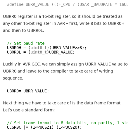
#define UBRR_VALUE (((F_CPU / (USART_BAUDRATE * 16UL
UBRR0 register is a 16-bit register, so it should be treated as
any other 16-bit register in AVR – first, write 8 bits to UBRR0H
and then to UBRR0L.
// Set baud rate
UBRR0H = (
uint8_t
)(UBBR_VALUE>>8);
UBRR0L = (
uint8_t
)UBBR_VALUE;
Luckily in AVR GCC, we can simply assign UBRR_VALUE value to
UBRR0 and leave to the compiler to take care of writing
sequence.
UBRR0= UBRR_VALUE;
Next thing we have to take care of is the data frame format.
Let’s use a standard form:
// Set frame format to 8 data bits, no parity, 1 sto
UCSR0C |= (1<<UCSZ1)|(1<<UCSZ0);