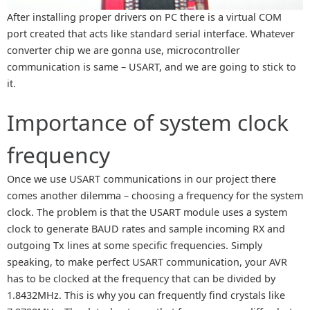
After installing proper drivers on PC there is a virtual COM
port created that acts like standard serial interface. Whatever
converter chip we are gonna use, microcontroller
communication is same – USART, and we are going to stick to
it.
Importance of system clock
frequency
Once we use USART communications in our project there
comes another dilemma – choosing a frequency for the system
clock. The problem is that the USART module uses a system
clock to generate BAUD rates and sample incoming RX and
outgoing Tx lines at some specific frequencies. Simply
speaking, to make perfect USART communication, your AVR
has to be clocked at the frequency that can be divided by
1.8432MHz. This is why you can frequently find crystals like