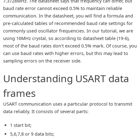
7.3728MHz. The datasheet says that frequency can differ, but
baud rate error cannot exceed 0.5% to maintain reliable
communication. In the datasheet, you will find a formula and
pre-calculated tables of recommended baud rate settings for
commonly used oscillator frequencies. In our tutorial, we are
using 16MHz crystal, so according to datasheet table (19-6),
most of the baud rates don’t exceed 0.5% mark. Of course, you
can use baud rates with higher errors, but this may lead to
sampling errors on the receiver side.
Understanding USART data
frames
USART communication uses a particular protocol to transmit
data reliably. It consists of several parts:
1 start bit;
5,6,7,8 or 9 data bits;