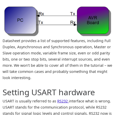
Datasheet provides a list of supported features, including Full
Duplex, Asynchronous and Synchronous operation, Master or
Slave operation mode, variable frame size, even or odd parity
bits, one or two stop bits, several interrupt sources, and even
more. We won’t be able to cover all of them in the tutorial – we
will take common cases and probably something that might
look interesting.
Setting USART hardware
USART is usually referred to as
RS232
interface what is wrong.
USART stands for the communication protocol, while RS232
stands for signal logic levels and control signals. RS232 now is