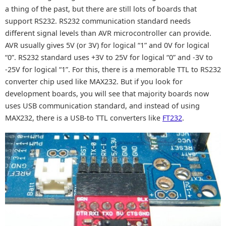
a thing of the past, but there are still lots of boards that
support RS232. RS232 communication standard needs
different signal levels than AVR microcontroller can provide.
AVR usually gives 5V (or 3V) for logical “1” and 0V for logical
“0”. RS232 standard uses +3V to 25V for logical “0” and -3V to
-25V for logical “1”. For this, there is a memorable TTL to RS232
converter chip used like MAX232. But if you look for
development boards, you will see that majority boards now
uses USB communication standard, and instead of using
MAX232, there is a USB-to TTL converters like
FT232
.