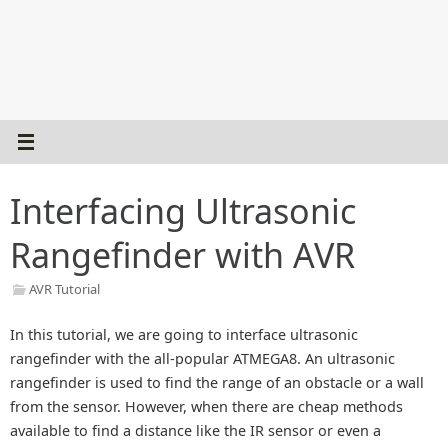
Interfacing Ultrasonic
Rangefinder with AVR
AVR Tutorial
In this tutorial, we are going to interface ultrasonic
rangefinder with the all-popular ATMEGA8. An ultrasonic
rangefinder is used to find the range of an obstacle or a wall
from the sensor. However, when there are cheap methods
available to find a distance like the IR sensor or even a