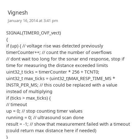
Vignesh
January 16, 2014 at 3:41 pm
SIGNAL(TIMER0_OVF_vect)
{
if (up) { // voltage rise was detected previously
timerCounter++; // count the number of overflows
// dont wait too long for the sonar end response, stop if
time for measuring the distance exceeded limits
uint32_t ticks = timerCounter * 256 + TCNT0;
uint32_t max_ticks = (uint32_t)MAX_RESP_TIME_MS *
INSTR_PER_MS; // this could be replaced with a value
instead of multiplying
if (ticks > max_ticks) {
// timeout
up = 0; // stop counting timer values
running = 0; // ultrasound scan done
result = -1; // show that measurement failed with a timeout
(could return max distance here if needed)
}