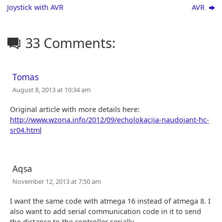
Joystick with AVR
AVR
33 Comments:
Tomas
August 8, 2013 at 10:34 am
Original article with more details here:
http://www.wzona.info/2012/09/echolokacija-naudojant-hc-
sr04.html
Aqsa
November 12, 2013 at 7:50 am
I want the same code with atmega 16 instead of atmega 8. I
also want to add serial communication code in it to send
the distance to the controller serially.