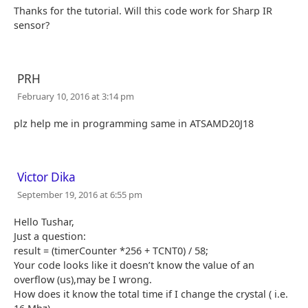
Thanks for the tutorial. Will this code work for Sharp IR
sensor?
PRH
February 10, 2016 at 3:14 pm
plz help me in programming same in ATSAMD20J18
Victor Dika
September 19, 2016 at 6:55 pm
Hello Tushar,
Just a question:
result = (timerCounter *256 + TCNT0) / 58;
Your code looks like it doesn’t know the value of an
overflow (us),may be I wrong.
How does it know the total time if I change the crystal ( i.e.