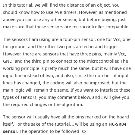
In this tutorial, we will find the distance of an object. You
should know how to use AVR timers. However, as mentioned
above you can use any other sensor, but before buying, just
make sure that these sensors are microcontroller compatible
.
The sensors I am using are a four-pin sensor, one for Vcc, one
for ground, and the other two pins are echo and trigger.
However, there are sensors that have three pins, mainly Vcc,
GND, and the third pin to connect to the microcontroller. The
working principle is pretty much the same, but it will have one
input line instead of two, and also, since the number of input
lines has changed, the coding will also be improved, but the
main logic will remain the same. If you want to interface these
types of sensors, you may comment below, and I will give you
the required changes or the algorithm.
The sensor will usually have all the pins marked on the board
itself. For the sake of the tutorial, I will be using an
HC-SR04
sensor.
The operation to be followed is:-