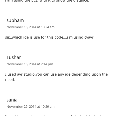
i am using the LCD with it to show the distance.
subham
November 16, 2014 at 10:24 am
sir…which ide is use for this code….i m using cvavr …
Tushar
November 16, 2014 at 2:14 pm
I used avr studio.you can use any ide depending upon the
need.
sania
November 25, 2014 at 10:29 am