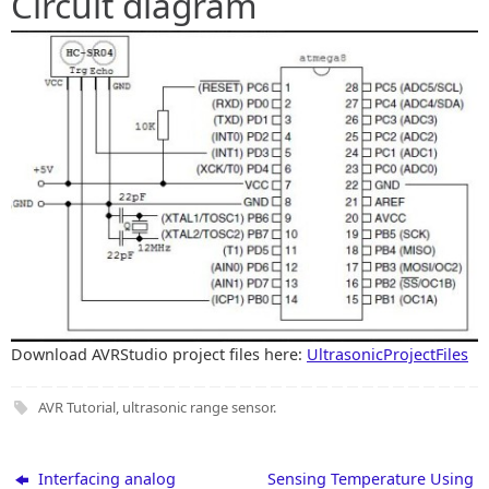
Circuit diagram
Download AVRStudio project files here:
UltrasonicProjectFiles
AVR Tutorial
,
ultrasonic range sensor
.
Interfacing analog
Sensing Temperature Using