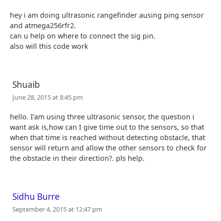
hey i am doing ultrasonic rangefinder ausing ping sensor
and atmega256rfr2.
can u help on where to connect the sig pin.
also will this code work
Shuaib
June 28, 2015 at 8:45 pm
hello. I’am using three ultrasonic sensor, the question i
want ask is,how can I give time out to the sensors, so that
when that time is reached without detecting obstacle, that
sensor will return and allow the other sensors to check for
the obstacle in their direction?. pls help.
Sidhu Burre
September 4, 2015 at 12:47 pm