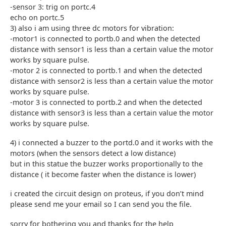
-sensor 3: trig on portc.4
echo on portc.5
3) also i am using three dc motors for vibration:
-motor1 is connected to portb.0 and when the detected
distance with sensor1 is less than a certain value the motor
works by square pulse.
-motor 2 is connected to portb.1 and when the detected
distance with sensor2 is less than a certain value the motor
works by square pulse.
-motor 3 is connected to portb.2 and when the detected
distance with sensor3 is less than a certain value the motor
works by square pulse.
4) i connected a buzzer to the portd.0 and it works with the
motors (when the sensors detect a low distance)
but in this statue the buzzer works proportionally to the
distance ( it become faster when the distance is lower)
i created the circuit design on proteus, if you don’t mind
please send me your email so I can send you the file.
sorry for bothering you and thanks for the help