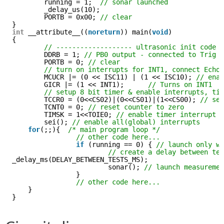
running = 1;  
// sonar launched
_delay_us(10);
PORTB = 0x00; 
// clear  
}
int
__attribute__((
noreturn
)) main(
void
)
{
// ------------------- ultrasonic init code 
DDRB = 1; 
// PB0 output - connected to Trig
PORTB = 0; 
// clear
// turn on interrupts for INT1, connect Echo
MCUCR |= (0 << ISC11) | (1 << ISC10); 
// ena
GICR |= (1 << INT1);      
// Turns on INT1
// setup 8 bit timer & enable interrupts, ti
TCCR0 = (0<<CS02)|(0<<CS01)|(1<<CS00); 
// se
TCNT0 = 0; 
// reset counter to zero
TIMSK = 1<<TOIE0; 
// enable timer interrupt
sei(); 
// enable all(global) interrupts
for
(;;){  
/* main program loop */
// other code here...
if
(running == 0) { 
// launch only w
// create a delay between te
_delay_ms(DELAY_BETWEEN_TESTS_MS); 
sonar(); 
// launch measureme
}
// other code here...
}
}