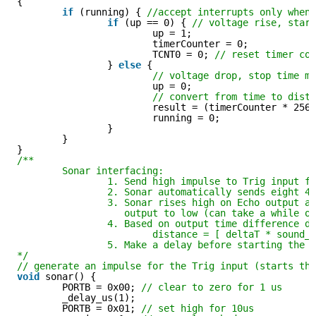
{
if
(running) { 
//accept interrupts only when
if
(up == 0) { 
// voltage rise, star
up = 1;
timerCounter = 0;
TCNT0 = 0; 
// reset timer co
} 
else
{
// voltage drop, stop time m
up = 0;
// convert from time to dist
result = (timerCounter * 256
running = 0;
}
}
}
/**
Sonar interfacing:
1. Send high impulse to Trig input f
2. Sonar automatically sends eight 4
3. Sonar rises high on Echo output a
output to low (can take a while o
4. Based on output time difference d
distance = [ deltaT * sound_
5. Make a delay before starting the 
*/
// generate an impulse for the Trig input (starts th
void
sonar() {
PORTB = 0x00; 
// clear to zero for 1 us
_delay_us(1);
PORTB = 0x01; 
// set high for 10us