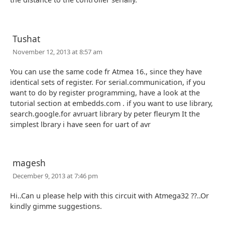
Tushat
November 12, 2013 at 8:57 am
You can use the same code fr Atmea 16., since they have
identical sets of register. For serial.communication, if you
want to do by register programming, have a look at the
tutorial section at embedds.com . if you want to use library,
search.google.for avruart library by peter fleurym It the
simplest lbrary i have seen for uart of avr
magesh
December 9, 2013 at 7:46 pm
Hi..Can u please help with this circuit with Atmega32 ??..Or
kindly gimme suggestions.