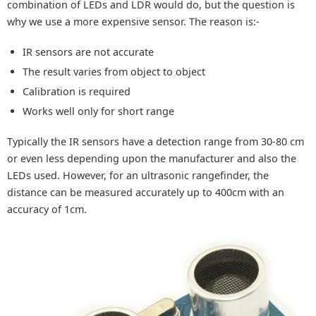
combination of LEDs and LDR would do, but the question is
why we use a more expensive sensor. The reason is:-
IR sensors are not accurate
The result varies from object to object
Calibration is required
Works well only for short range
Typically the IR sensors have a detection range from 30-80 cm
or even less depending upon the manufacturer and also the
LEDs used. However, for an ultrasonic rangefinder, the
distance can be measured accurately up to 400cm with an
accuracy of 1cm.