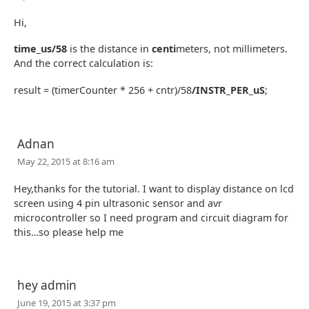
Hi,
time_us/58
is the distance in
centi
meters, not millimeters.
And the correct calculation is:
result = (timerCounter * 256 + cntr)/58
/INSTR_PER_uS
;
Adnan
May 22, 2015 at 8:16 am
Hey,thanks for the tutorial. I want to display distance on lcd
screen using 4 pin ultrasonic sensor and avr
microcontroller so I need program and circuit diagram for
this…so please help me
hey admin
June 19, 2015 at 3:37 pm