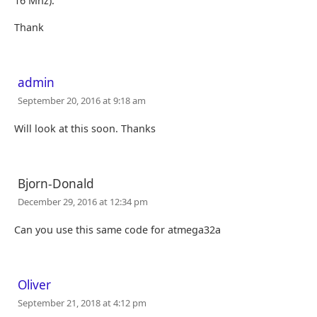
16 Mhz).
Thank
admin
September 20, 2016 at 9:18 am
Will look at this soon. Thanks
Bjorn-Donald
December 29, 2016 at 12:34 pm
Can you use this same code for atmega32a
Oliver
September 21, 2018 at 4:12 pm