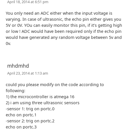
April 18, 2014 at 6:51 pm
You only need an ADC either when the input voltage is
varying. In case of ultrasonic, the echo pin either gives you
5V or 0V. YOu can easily monitor this pin, if it’s getting high
or low ! ADC would have been required only if the echo pin
would have generated any random voltage between 5v and
0v.
mhdmhd
April 23, 2014 at 1:13 am
could you please modify on the code according to
following:
1) the microcontroller is atmega 16
2) i am using three ultrasonic sensors
-sensor 1: trig on portc.0
echo on portc.1
-sensor 2: trig on portc.2
echo on portc.3