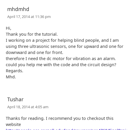
mhdmhd
April 17, 2014 at 11:36 pm
Hi,
Thank you for the tutorial.
I working on a project for helping blind people, and I am
using three ultrasonic sensors, one for upward and one for
downward and one for front.
therefore I need the dc motor for vibration as an alarm.
could you help me with the code and the circuit design?
Regards.
Mhd.
Tushar
April 18, 2014 at 4:05 am
Thanks for reading. I recommend you to checkout this
website