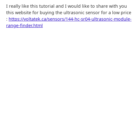
I really like this tutorial and I would like to share with you
this website for buying the ultrasonic sensor for a low price
:
https://voltatek.ca/sensors/144-hc-sr04-ultrasonic-module-
range-finder.html