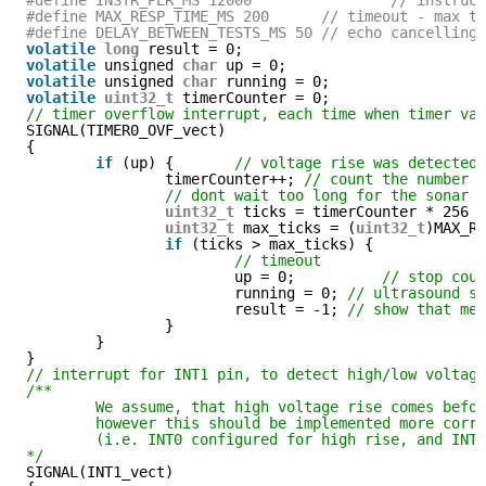
#define MAX_RESP_TIME_MS 200      // timeout - max t
#define DELAY_BETWEEN_TESTS_MS 50 // echo cancelling
volatile
long
result = 0;
volatile
unsigned 
char
up = 0;
volatile
unsigned 
char
running = 0;
volatile
uint32_t
timerCounter = 0;
// timer overflow interrupt, each time when timer va
SIGNAL(TIMER0_OVF_vect)
{
if
(up) {       
// voltage rise was detected
timerCounter++; 
// count the number 
// dont wait too long for the sonar 
uint32_t
ticks = timerCounter * 256 
uint32_t
max_ticks = (
uint32_t
)MAX_R
if
(ticks > max_ticks) {
// timeout
up = 0;          
// stop cou
running = 0; 
// ultrasound s
result = -1; 
// show that me
}
}
}
// interrupt for INT1 pin, to detect high/low voltag
/** 
We assume, that high voltage rise comes befo
however this should be implemented more corr
(i.e. INT0 configured for high rise, and INT
*/
SIGNAL(INT1_vect) 