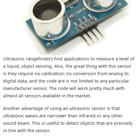
Ultrasonic rangefinders find applications to measure a level of
a liquid, object sensing. Also, the great thing with this sensor
is they require no calibration; no conversion from analog to
digital data, and the code are is not limited to any particular
manufacturer sensor. The code will work pretty much with
almost all sensors available in the market.
Another advantage of using an ultrasonic sensor is that
ultrasonic waves are narrower than infrared or any other
sound beam. This is useful to detect objects that are precisely
in line with the sensor.