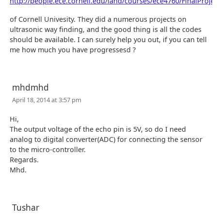
http://people.ece.cornell.edu/land/courses/ece4760/FinalProjec
of Cornell Univesity. They did a numerous projects on
ultrasonic way finding, and the good thing is all the codes
should be available. I can surely help you out, if you can tell
me how much you have progressesd ?
mhdmhd
April 18, 2014 at 3:57 pm
Hi,
The output voltage of the echo pin is 5V, so do I need
analog to digital converter(ADC) for connecting the sensor
to the micro-controller.
Regards.
Mhd.
Tushar