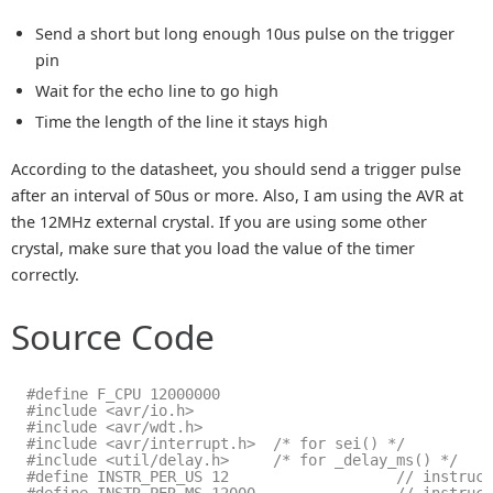
Send a short but long enough 10us pulse on the trigger
pin
Wait for the echo line to go high
Time the length of the line it stays high
According to the datasheet, you should send a trigger pulse
after an interval of 50us or more. Also, I am using the AVR at
the 12MHz external crystal. If you are using some other
crystal, make sure that you load the value of the timer
correctly.
Source Code
#define F_CPU 12000000
#include <avr/io.h>
#include <avr/wdt.h>
#include <avr/interrupt.h>  /* for sei() */
#include <util/delay.h>     /* for _delay_ms() */
#define INSTR_PER_US 12                   // instruc
#define INSTR_PER_MS 12000                // instruc