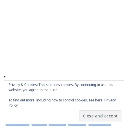
Privacy & Cookies: This site uses cookies. By continuing to use this
website, you agree to their use.
Categories
To find out more, including how to control cookies, see here:
Privacy
Policy
Business
Technology
Internet
Misc
Software
Education
PCB
Guide
Games
Gambling