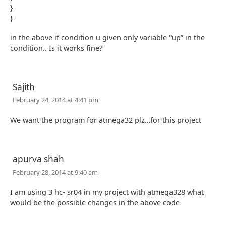
}
}
in the above if condition u given only variable “up” in the
condition.. Is it works fine?
Sajith
February 24, 2014 at 4:41 pm
We want the program for atmega32 plz…for this project
apurva shah
February 28, 2014 at 9:40 am
I am using 3 hc- sr04 in my project with atmega328 what
would be the possible changes in the above code