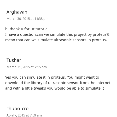
Arghavan
March 30, 2015 at 11:38 pm
hi thank u for ur tutorial
I have a question,can we simulate this project by proteus?I
mean that can we simulate ultrasonic sensors in proteus?
Tushar
March 31, 2015 at 7:15 pm
Yes you can simulate it in proteus. You might want to
download the library of ultrasonic sensor from the internet
and with a little tweaks you would be able to simulate it
chupo_cro
April 7, 2015 at 7:59 am