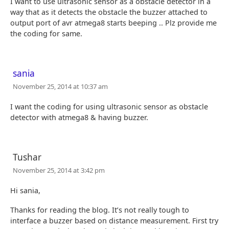
I want to use ultrasonic sensor as a obstacle detector in a
way that as it detects the obstacle the buzzer attached to
output port of avr atmega8 starts beeping .. Plz provide me
the coding for same.
sania
November 25, 2014 at 10:37 am
I want the coding for using ultrasonic sensor as obstacle
detector with atmega8 & having buzzer.
Tushar
November 25, 2014 at 3:42 pm
Hi sania,
Thanks for reading the blog. It’s not really tough to
interface a buzzer based on distance measurement. First try