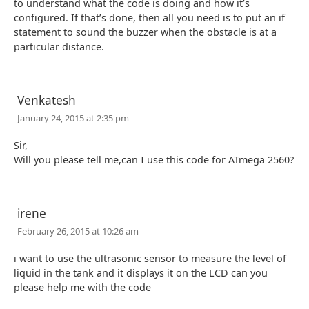
to understand what the code is doing and how it’s
configured. If that’s done, then all you need is to put an if
statement to sound the buzzer when the obstacle is at a
particular distance.
Venkatesh
January 24, 2015 at 2:35 pm
Sir,
Will you please tell me,can I use this code for ATmega 2560?
irene
February 26, 2015 at 10:26 am
i want to use the ultrasonic sensor to measure the level of
liquid in the tank and it displays it on the LCD can you
please help me with the code