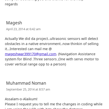
regards
Magesh
April 23, 2014 at 6:42 am
Actually We did da project..ultrasonic sensors will detect
obstacles in a native environment..now thinkin of selling
it…Interested can mail me @
mageshwar399170@gmail.com
. (Navigation Assistance
system for Blind .Three sensors ,One with servo motor to
cover vertical range opp to a person)
Muhammad Noman
September 25, 2014 at 8:57 am
Assalam-o-Alaikum!
Please I request you to tell me the changes in coding while