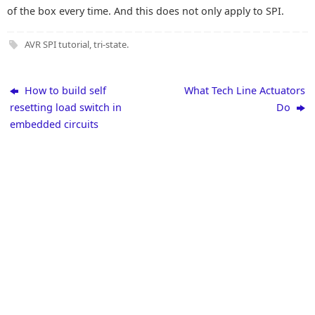
of the box every time. And this does not only apply to SPI.
AVR SPI tutorial
,
tri-state
.
How to build self
What Tech Line Actuators
resetting load switch in
Do
embedded circuits