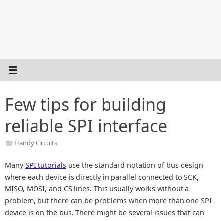
Few tips for building
reliable SPI interface
Handy Circuits
Many
SPI tutorials
use the standard notation of bus design
where each device is directly in parallel connected to SCK,
MISO, MOSI, and CS lines. This usually works without a
problem, but there can be problems when more than one SPI
device is on the bus. There might be several issues that can