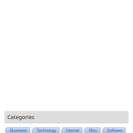
Categories
Business
Technology
Internet
Misc
Software