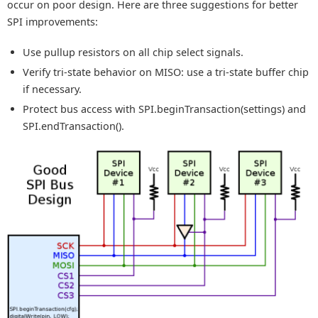
occur on poor design. Here are three suggestions for better
SPI improvements:
Use pullup resistors on all chip select signals.
Verify tri-state behavior on MISO: use a tri-state buffer chip
if necessary.
Protect bus access with SPI.beginTransaction(settings) and
SPI.endTransaction().