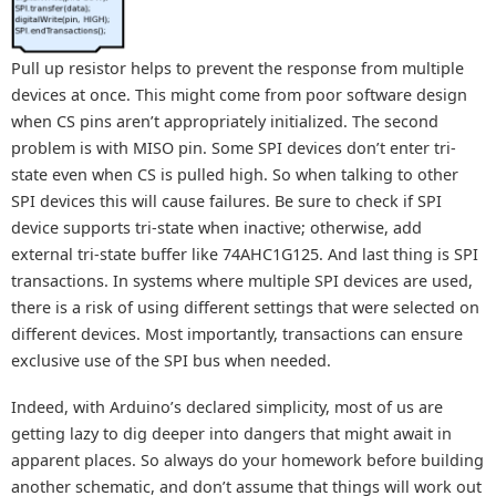
Pull up resistor helps to prevent the response from multiple
devices at once. This might come from poor software design
when CS pins aren’t appropriately initialized. The second
problem is with MISO pin. Some SPI devices don’t enter tri-
state even when CS is pulled high. So when talking to other
SPI devices this will cause failures. Be sure to check if SPI
device supports tri-state when inactive; otherwise, add
external tri-state buffer like 74AHC1G125. And last thing is SPI
transactions. In systems where multiple SPI devices are used,
there is a risk of using different settings that were selected on
different devices. Most importantly, transactions can ensure
exclusive use of the SPI bus when needed.
Indeed, with Arduino’s declared simplicity, most of us are
getting lazy to dig deeper into dangers that might await in
apparent places. So always do your homework before building
another schematic, and don’t assume that things will work out