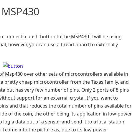
o MSP430
y to connect a push-button to the MSP430. I will be using
al, however, you can use a bread-board to externally
 of Msp430 over other sets of microcontrollers available in
a pretty cheap microcontroller from the Texas family, and
ata but has very few number of pins. Only 2 ports of 8 pins
without support for an external crystal. If you want to
pins and that reduces the total number of pins available for
 side of the coin, the other being its application in low-power
 log a data out of a sensor and send it to a local station
ll come into the picture as, due to its low power