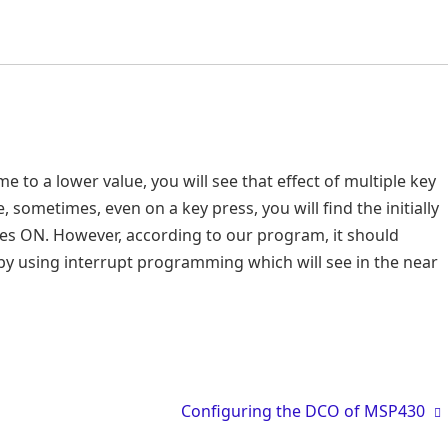
e to a lower value, you will see that effect of multiple key
 sometimes, even on a key press, you will find the initially
hes ON. However, according to our program, it should
d by using interrupt programming which will see in the near
Configuring the DCO of MSP430