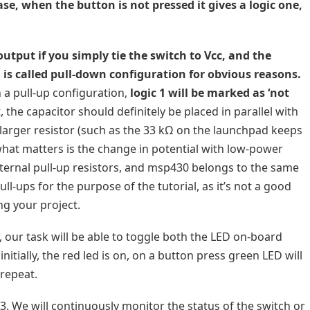
ase, when the button is not pressed it gives a logic one,
tput if you simply tie the switch to Vcc, and the
n is called pull-down configuration for obvious reasons.
 a pull-up configuration,
logic 1 will be marked as ‘not
 the capacitor should definitely be placed in parallel with
 larger resistor (such as the 33 kΩ on the launchpad keeps
what matters is the change in potential with low-power
nternal pull-up resistors, and msp430 belongs to the same
ll-ups for the purpose of the tutorial, as it’s not a good
ng your project.
l, our task will be able to toggle both the LED on-board
initially, the red led is on, on a button press green LED will
 repeat.
3. We will continuously monitor the status of the switch or