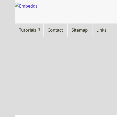
Skip
to
content
Skip
Tutorials
Contact
Sitemap
Links
to
content