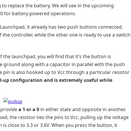
 to replace the battery. We will see in the upcoming
430 for battery-powered operations.
 a Launchpad, it already has two push buttons connected.
 the controller, while the other one is ready to use a switch
 the launchpad, you will find that it’s the button is
 ground along with a capacitor in parallel with the push
e pin is also hooked up to Vcc through a particular resistor
ll-up configuration and is extremely useful while
d provide
a 1 or a 0
in either state and opposite in another.
d, the resistor ties the pins to Vcc, pulling up the voltage
 is close to 3.3 or 3.6V. When you press the button, it