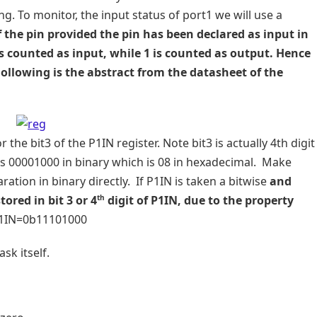
ling. To monitor, the input status of port1 we will use a
f the pin provided the pin has been declared as input in
0 is counted as input, while 1 is counted as output. Hence
Following is the abstract from the datasheet of the
he bit3 of the P1IN register. Note bit3 is actually 4th digit
as 00001000 in binary which is 08 in hexadecimal. Make
ation in binary directly. If P1IN is taken a bitwise
and
th
ored in bit 3 or 4
digit of P1IN, due to the property
P1IN=0b11101000
sk itself.