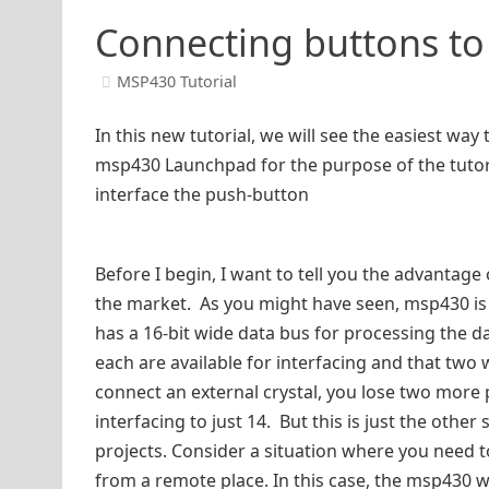
Connecting buttons t
MSP430 Tutorial
In this new tutorial, we will see the easiest wa
msp430 Launchpad for the purpose of the tutori
interface the push-button
Before I begin, I want to tell you the advantage
the market. As you might have seen, msp430 is 
has a 16-bit wide data bus for processing the d
each are available for interfacing and that two 
connect an external crystal, you lose two more 
interfacing to just 14. But this is just the other
projects. Consider a situation where you need to
from a remote place. In this case, the msp430 wi