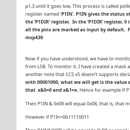
p1.3 until it goes low. This process is called pol
register named ‘
P1IN’. P1IN gives the status o
the ‘P1DIR’ register. In the ‘P1DIR’ register, 
all the pins are marked as input by default. 
msp430
Now if you have understood, we have to monitor t
from LSB. To monitor it, I have created a mask 
another note that CCS v5 doesn’t supports declar
with 00001000, what we will get is the value st
that x&0=0 and x&1=x.
Hence for example if 
Then P1IN & 0x08 will equal 0x08, that is, that ma
However if P1In=0b11110011