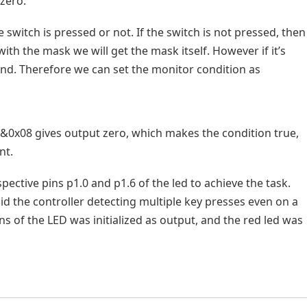
zero.
e switch is pressed or not. If the switch is not pressed, then
with the mask we will get the mask itself. However if it’s
 and. Therefore we can set the monitor condition as
N&0x08 gives output zero, which makes the condition true,
nt.
spective pins p1.0 and p1.6 of the led to achieve the task.
id the controller detecting multiple key presses even on a
ins of the LED was initialized as output, and the red led was