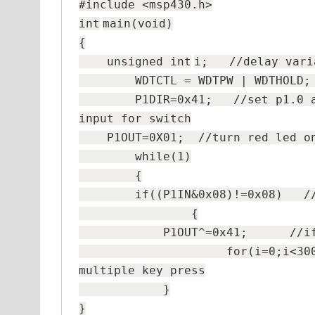
#include <msp430.h>
int
main(
void
)
{
unsigned
int
i;
//delay vari
WDTCTL = WDTPW | WDTHO
P1DIR=0x41;
//set p1.0 
input for switch
P1OUT=0X01;
//turn red led o
while
(1)
{
if
((P1IN&0x08)!=0x08)
/
{
P1OUT^=0x41;
//i
for
(i=0;i<3
multiple key press
}
}