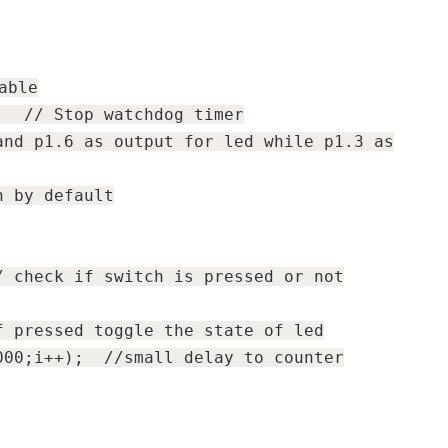
able
LD;
// Stop watchdog timer
and p1.6 as output for led while p1.3 as
n by default
/ check if switch is pressed or not
f pressed toggle the state of led
0000;i++);
//small delay to counter