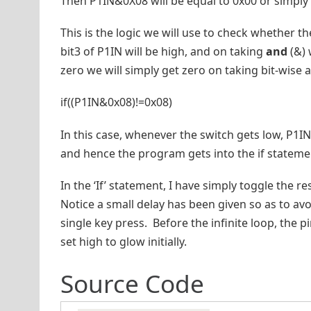
Then P1IN&0X08 will be equal to 0x00 or simply 
This is the logic we will use to check whether th
bit3 of P1IN will be high, and on taking
and
(&) 
zero we will simply get zero on taking bit-wise
if((P1IN&0x08)!=0x08)
In this case, whenever the switch gets low, P1I
and hence the program gets into the if stateme
In the ‘If’ statement, I have simply toggle the re
Notice a small delay has been given so as to avo
single key press. Before the infinite loop, the p
set high to glow initially.
Source Code