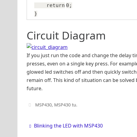
return
0;
}
Circuit Diagram
If you just run the code and change the delay tim
presses, even on a single key press. For example,
glowed led switches off and then quickly switc
remain off. This kind of situation can be solve
future.
MSP430
,
MSP430 tu
.
Blinking the LED with MSP430