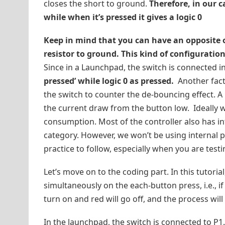
closes the short to ground.
Therefore, in our c
while when it’s pressed it gives a logic 0
Keep in mind that you can have an opposite ou
resistor to ground. This kind of configuratio
Since in a Launchpad, the switch is connected in
pressed’ while logic 0 as pressed.
Another fact,
the switch to counter the de-bouncing effect. A
the current draw from the button low. Ideally 
consumption. Most of the controller also has i
category. However, we won’t be using internal pu
practice to follow, especially when you are testi
Let’s move on to the coding part. In this tutoria
simultaneously on the each-button press, i.e., if 
turn on and red will go off, and the process will
In the launchpad, the switch is connected to P1.