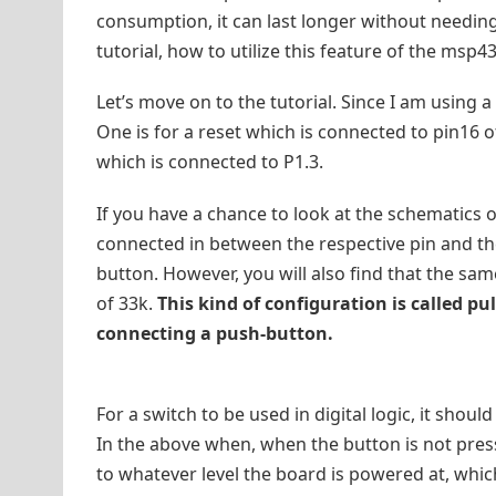
consumption, it can last longer without needing
tutorial, how to utilize this feature of the msp
Let’s move on to the tutorial. Since I am using
One is for a reset which is connected to pin16 of
which is connected to P1.3.
If you have a chance to look at the schematics of
connected in between the respective pin and the
button. However, you will also find that the sam
of 33k.
This kind of configuration is called pu
connecting a push-button.
For a switch to be used in digital logic, it shoul
In the above when, when the button is not presse
to whatever level the board is powered at, which