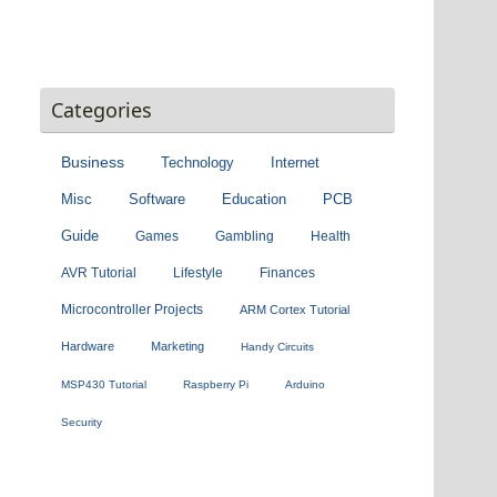
Categories
Business
Technology
Internet
Misc
Software
Education
PCB
Guide
Games
Gambling
Health
AVR Tutorial
Lifestyle
Finances
Microcontroller Projects
ARM Cortex Tutorial
Hardware
Marketing
Handy Circuits
MSP430 Tutorial
Raspberry Pi
Arduino
Security