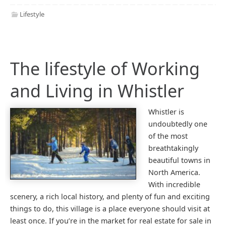
Lifestyle
The lifestyle of Working
and Living in Whistler
Whistler is
undoubtedly one
of the most
breathtakingly
beautiful towns in
North America.
With incredible
scenery, a rich local history, and plenty of fun and exciting
things to do, this village is a place everyone should visit at
least once. If you’re in the market for real estate for sale in