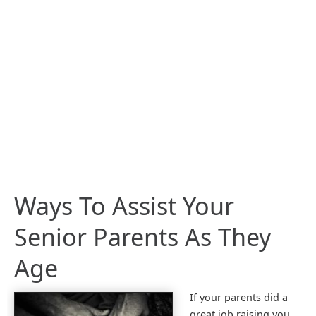
Ways To Assist Your
Senior Parents As They
Age
If your parents did a
great job raising you,