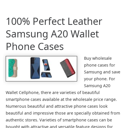
100% Perfect Leather
Samsung A20 Wallet
Phone Cases
Buy wholesale
phone cases for
Samsung and save
your phone. For
Samsung A20
Wallet Cellphone, there are varieties of beautiful
smartphone cases available at the wholesale price range.
Numerous beautiful and attractive phone cases look
beautiful and impressive those are specially obtained from
authentic stores. Varieties of smartphone cases can be
bought with attractive and versatile feature designs for