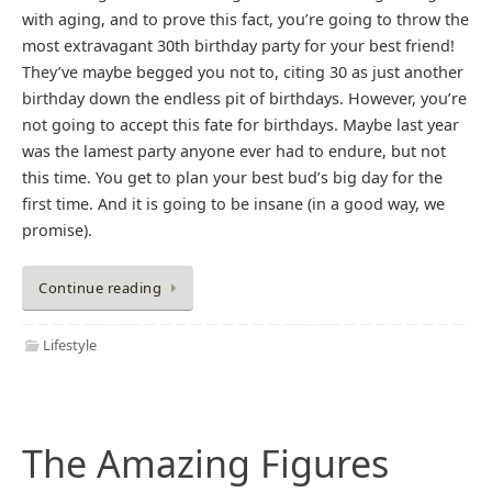
with aging, and to prove this fact, you’re going to throw the
most extravagant 30th birthday party for your best friend!
They’ve maybe begged you not to, citing 30 as just another
birthday down the endless pit of birthdays. However, you’re
not going to accept this fate for birthdays. Maybe last year
was the lamest party anyone ever had to endure, but not
this time. You get to plan your best bud’s big day for the
first time. And it is going to be insane (in a good way, we
promise).
Continue reading
Lifestyle
The Amazing Figures