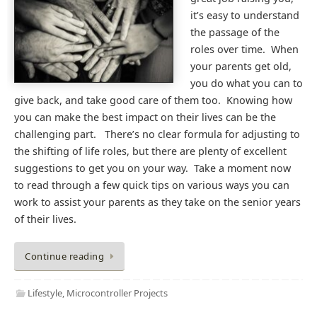
it’s easy to understand
the passage of the
roles over time. When
your parents get old,
you do what you can to
give back, and take good care of them too. Knowing how
you can make the best impact on their lives can be the
challenging part. There’s no clear formula for adjusting to
the shifting of life roles, but there are plenty of excellent
suggestions to get you on your way. Take a moment now
to read through a few quick tips on various ways you can
work to assist your parents as they take on the senior years
of their lives.
Continue reading
Lifestyle
,
Microcontroller Projects