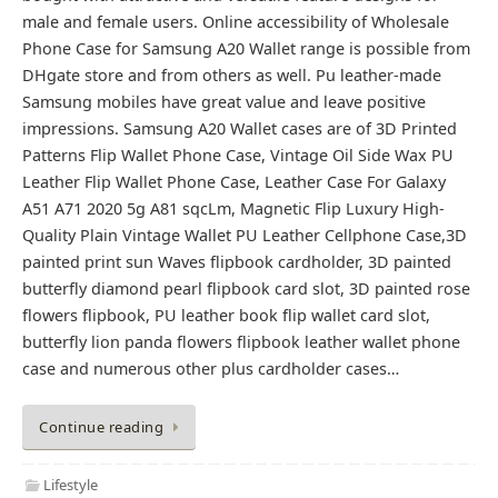
male and female users. Online accessibility of Wholesale
Phone Case for Samsung A20 Wallet range is possible from
DHgate store and from others as well. Pu leather-made
Samsung mobiles have great value and leave positive
impressions. Samsung A20 Wallet cases are of 3D Printed
Patterns Flip Wallet Phone Case, Vintage Oil Side Wax PU
Leather Flip Wallet Phone Case, Leather Case For Galaxy
A51 A71 2020 5g A81 sqcLm, Magnetic Flip Luxury High-
Quality Plain Vintage Wallet PU Leather Cellphone Case,3D
painted print sun Waves flipbook cardholder, 3D painted
butterfly diamond pearl flipbook card slot, 3D painted rose
flowers flipbook, PU leather book flip wallet card slot,
butterfly lion panda flowers flipbook leather wallet phone
case and numerous other plus cardholder cases…
Continue reading
Lifestyle