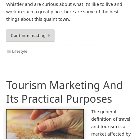
Whistler and are curious about what it’s like to live and
work in such a great place, here are some of the best
things about this quaint town.
Continue reading
Lifestyle
Tourism Marketing And
Its Practical Purposes
The general
definition of travel
and tourism is a
market affected by