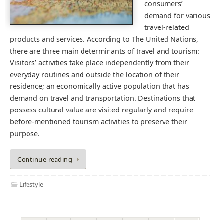
consumers’
demand for various
travel-related
products and services. According to The United Nations,
there are three main determinants of travel and tourism:
Visitors’ activities take place independently from their
everyday routines and outside the location of their
residence; an economically active population that has
demand on travel and transportation. Destinations that
possess cultural value are visited regularly and require
before-mentioned tourism activities to preserve their
purpose.
Continue reading
Lifestyle