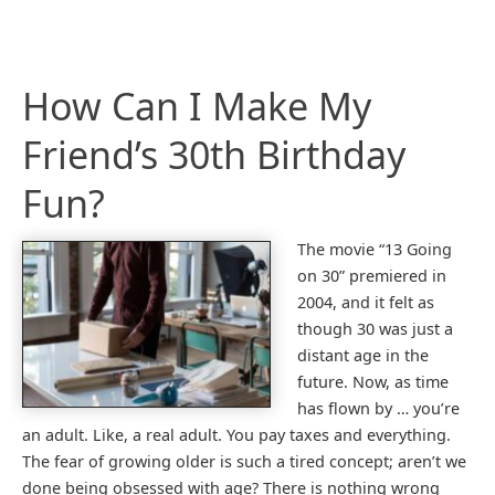
How Can I Make My
Friend’s 30th Birthday
Fun?
The movie “13 Going
on 30” premiered in
2004, and it felt as
though 30 was just a
distant age in the
future. Now, as time
has flown by … you’re
an adult. Like, a real adult. You pay taxes and everything.
The fear of growing older is such a tired concept; aren’t we
done being obsessed with age? There is nothing wrong