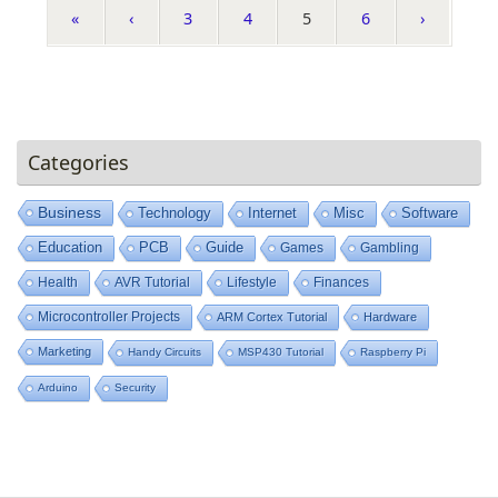
«
‹
3
4
5
6
›
Categories
Business
Technology
Internet
Misc
Software
Education
PCB
Guide
Games
Gambling
Health
AVR Tutorial
Lifestyle
Finances
Microcontroller Projects
ARM Cortex Tutorial
Hardware
Marketing
Handy Circuits
MSP430 Tutorial
Raspberry Pi
Arduino
Security