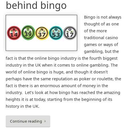
behind bingo
Bingo is not always
thought of as one
of the more
traditional casino
games or ways of
gambling, but the
fact is that the online bingo industry is the fourth biggest
industry in the UK when it comes to online gambling. The
world of online bingo is huge, and though it doesn’t
perhaps have the same reputation as poker or roulette, the
fact is there is an enormous amount of money in the
industry. Let’s look at how bingo has reached the amazing
heights it is at today, starting from the beginning of its
history in the UK.
Continue reading