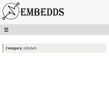
Skip
to
content
Category:
Lifestyle