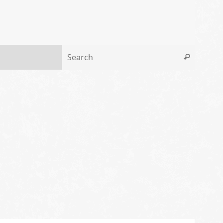
Search 
Search