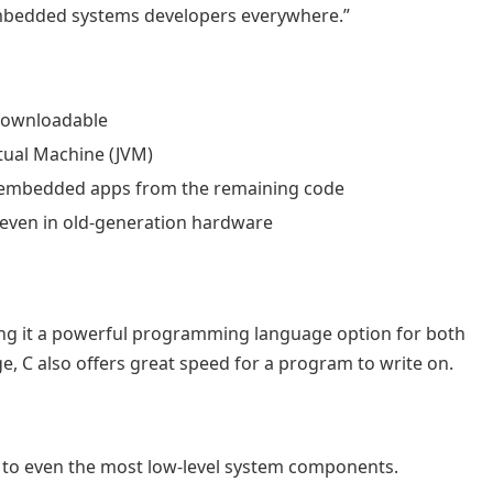
y embedded systems developers everywhere.”
 downloadable
tual Machine (JVM)
 of embedded apps from the remaining code
 even in old-generation hardware
ing it a powerful programming language option for both
, C also offers great speed for a program to write on.
ss to even the most low-level system components.