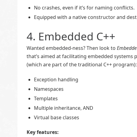
No crashes, even if it’s for naming conflicts.
Equipped with a native constructor and dest
4. Embedded C++
Wanted embedded-ness? Then look to
Embedde
that’s aimed at facilitating embedded systems 
(which are part of the traditional C++ program):
Exception handling
Namespaces
Templates
Multiple inheritance, AND
Virtual base classes
Key features: