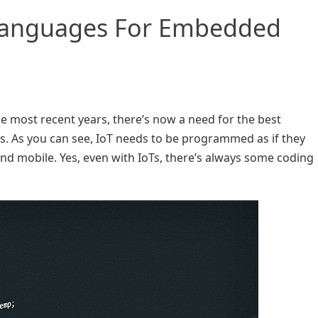
Languages For Embedded
the most recent years, there’s now a need for the best
As you can see, IoT needs to be programmed as if they
nd mobile. Yes, even with IoTs, there’s always some coding