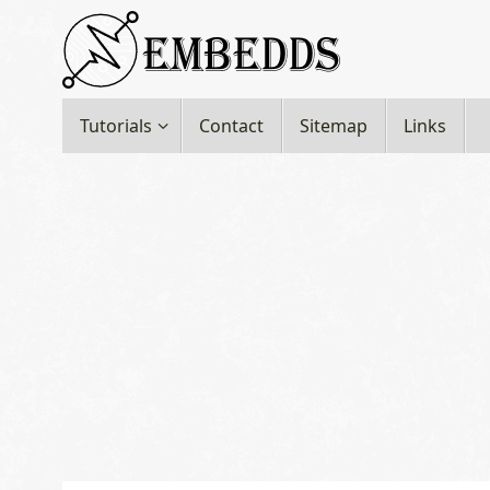
Skip
to
content
Skip
Tutorials
Contact
Sitemap
Links
to
content