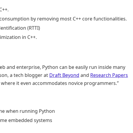
C++.
consumption by removing most C++ core functionalities.
ntification (RTTI)
imization in C++.
 and enterprise, Python can be easily run inside many
son, a tech blogger at
Draft Beyond
and
Research Papers
 to where it even accommodates novice programmers.”
time when running Python
l-time embedded systems