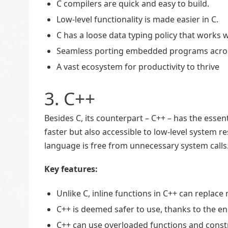
C compilers are quick and easy to build.
Low-level functionality is made easier in C.
C has a loose data typing policy that work
Seamless porting embedded programs across
A vast ecosystem for productivity to thrive
3. C++
Besides C, its counterpart – C++ – has the essen
faster but also accessible to low-level system 
language is free from unnecessary system calls
Key features:
Unlike C, inline functions in C++ can replace
C++ is deemed safer to use, thanks to the 
C++ can use overloaded functions and const