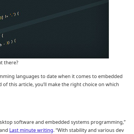
t there?
rogramming languages to date when it comes to embedded
 this article, you’ll make the right choice on which
l desktop software and embedded systems programming,”
and
Last minute writing
. “With stability and various dev