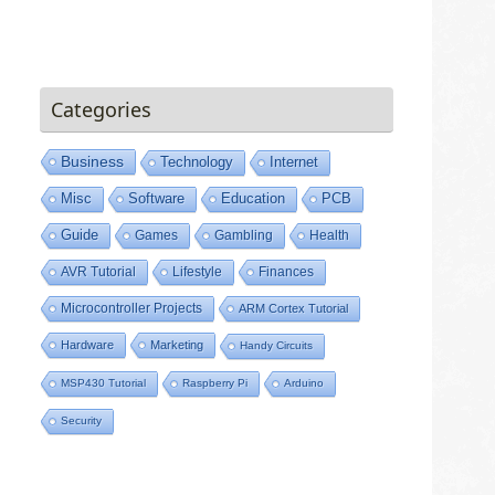
Categories
Business
Technology
Internet
Misc
Software
Education
PCB
Guide
Games
Gambling
Health
AVR Tutorial
Lifestyle
Finances
Microcontroller Projects
ARM Cortex Tutorial
Hardware
Marketing
Handy Circuits
MSP430 Tutorial
Raspberry Pi
Arduino
Security