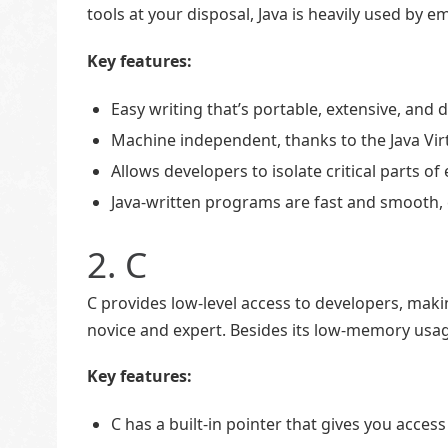
tools at your disposal, Java is heavily used b
Key features:
Easy writing that’s portable, extensive, and
Machine independent, thanks to the Java Vir
Allows developers to isolate critical parts
Java-written programs are fast and smooth,
2. C
C provides low-level access to developers, mak
novice and expert. Besides its low-memory usage
Key features:
C has a built-in pointer that gives you acce