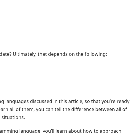
ate? Ultimately, that depends on the following:
ng languages discussed in this article, so that you’re ready
arn all of them, you can tell the difference between all of
 situations.
gramming language, you’ll learn about how to approach