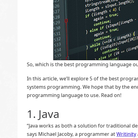
So, which is the best programming language ou
In this article, we’ll explore 5 of the best p
systems programming. We hope that by the end of
programming language to use. Read on!
1. Java
“Java works as both a solution for traditiona
says Michael Jacoby, a programmer at
Writinity