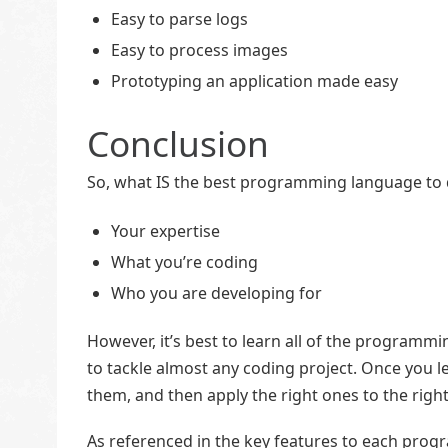
Easy to parse logs
Easy to process images
Prototyping an application made easy
Conclusion
So, what IS the best programming language to d
Your expertise
What you’re coding
Who you are developing for
However, it’s best to learn all of the programmi
to tackle almost any coding project. Once you le
them, and then apply the right ones to the right
As referenced in the key features to each pro