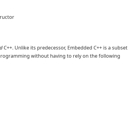
ructor
d
C++. Unlike its predecessor, Embedded C++ is a subset
programming without having to rely on the following