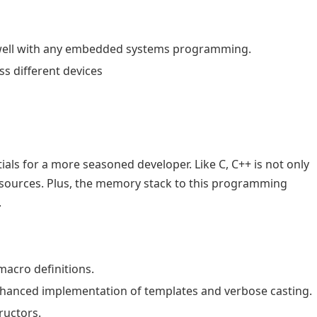
s well with any embedded systems programming.
 different devices
tials for a more seasoned developer. Like C, C++ is not only
resources. Plus, the memory stack to this programming
.
 macro definitions.
enhanced implementation of templates and verbose casting.
ructors.