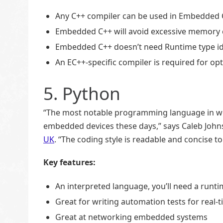
Any C++ compiler can be used in Embedded 
Embedded C++ will avoid excessive memory 
Embedded C++ doesn’t need Runtime type ide
An EC++-specific compiler is required for opt
5. Python
“The most notable programming language in web
embedded devices these days,” says Caleb John
UK
. “The coding style is readable and concise
Key features:
An interpreted language, you’ll need a run
Great for writing automation tests for rea
Great at networking embedded systems