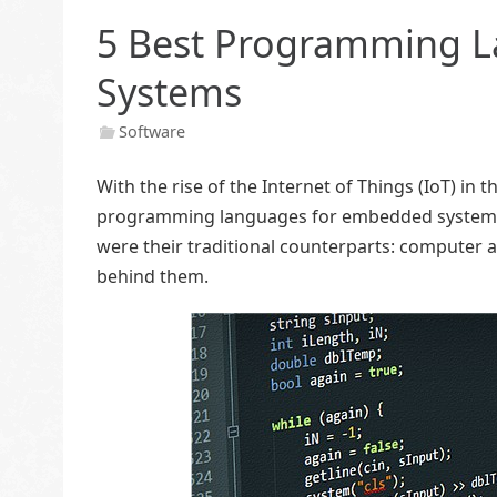
5 Best Programming 
Systems
Software
With the rise of the Internet of Things (IoT) in 
programming languages for embedded systems. 
were their traditional counterparts: computer a
behind them.