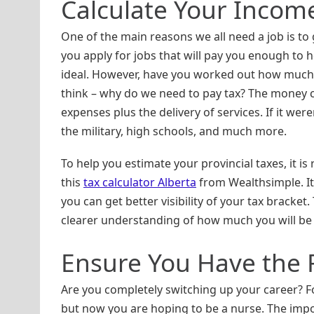
Calculate Your Incom
One of the main reasons we all need a job is to g
you apply for jobs that will pay you enough to he
ideal. However, have you worked out how much
think – why do we need to pay tax? The money c
expenses plus the delivery of services. If it were
the military, high schools, and much more.
To help you estimate your provincial taxes, it i
this
tax calculator Alberta
from Wealthsimple. It 
you can get better visibility of your tax bracket.
clearer understanding of how much you will be
Ensure You Have the 
Are you completely switching up your career? 
but now you are hoping to be a nurse. The impor