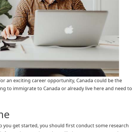
 for an exciting career opportunity, Canada could be the
ing to immigrate to Canada or already live here and need to
me
elp you get started, you should first conduct some research