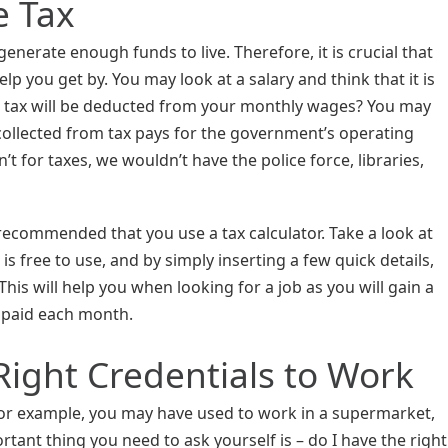
e Tax
enerate enough funds to live. Therefore, it is crucial that
lp you get by. You may look at a salary and think that it is
 tax will be deducted from your monthly wages? You may
ollected from tax pays for the government’s operating
n’t for taxes, we wouldn’t have the police force, libraries,
s recommended that you use a tax calculator. Take a look at
is free to use, and by simply inserting a few quick details,
 This will help you when looking for a job as you will gain a
 paid each month.
Right Credentials to Work
For example, you may have used to work in a supermarket,
tant thing you need to ask yourself is – do I have the right