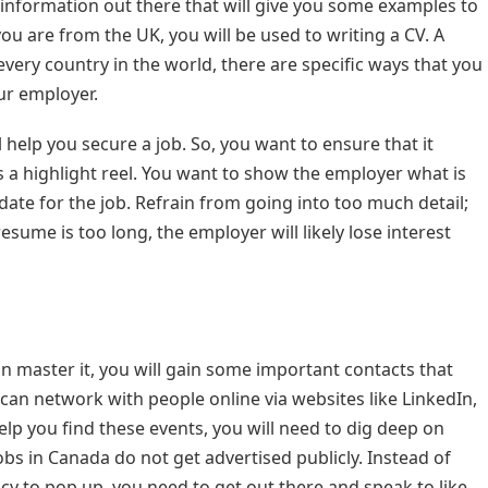
f information out there that will give you some examples to
 you are from the UK, you will be used to writing a CV. A
 every country in the world, there are specific ways that you
ur employer.
help you secure a job. So, you want to ensure that it
 a highlight reel. You want to show the employer what is
ate for the job. Refrain from going into too much detail;
 resume is too long, the employer will likely lose interest
an master it, you will gain some important contacts that
can network with people online via websites like LinkedIn,
elp you find these events, you will need to dig deep on
jobs in Canada do not get advertised publicly. Instead of
ncy to pop up, you need to get out there and speak to like-