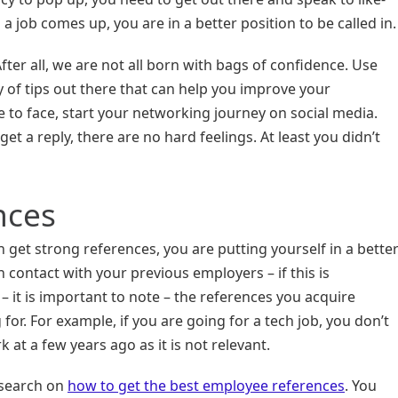
 job comes up, you are in a better position to be called in.
fter all, we are not all born with bags of confidence. Use
y of tips out there that can help you improve your
ce to face, start your networking journey on social media.
get a reply, there are no hard feelings. At least you didn’t
nces
 get strong references, you are putting yourself in a bette
in contact with your previous employers – if this is
 it is important to note – the references you acquire
for. For example, if you are going for a tech job, you don’t
at a few years ago as it is not relevant.
esearch on
how to get the best employee references
. You