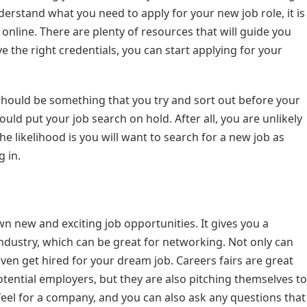
nderstand what you need to apply for your new job role, it is
online. There are plenty of resources that will guide you
 the right credentials, you can start applying for your
 should be something that you try and sort out before your
uld put your job search on hold. After all, you are unlikely
he likelihood is you will want to search for a new job as
 in.
wn new and exciting job opportunities. It gives you a
ndustry, which can be great for networking. Not only can
en get hired for your dream job. Careers fairs are great
otential employers, but they are also pitching themselves to
 feel for a company, and you can also ask any questions that