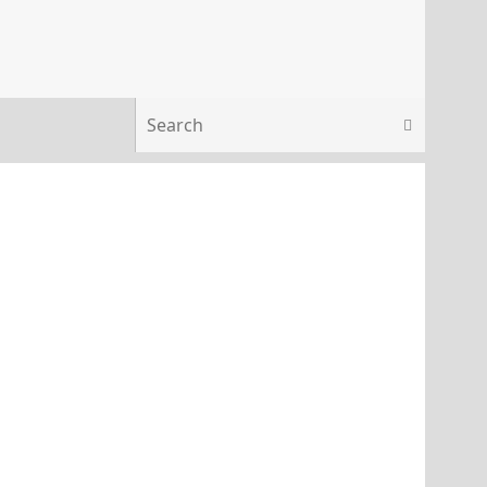
Search 
Search