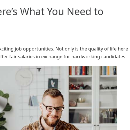
re’s What You Need to
citing job opportunities. Not only is the quality of life here
fer fair salaries in exchange for hardworking candidates.