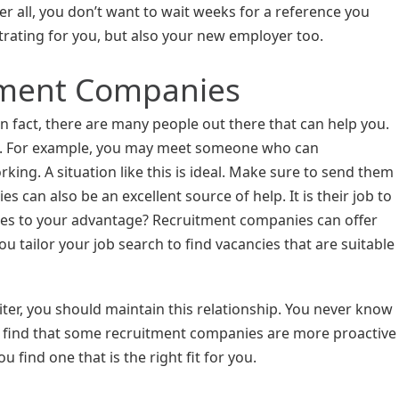
er all, you don’t want to wait weeks for a reference you
strating for you, but also your new employer too.
tment Companies
In fact, there are many people out there that can help you.
ou. For example, you may meet someone who can
g. A situation like this is ideal. Make sure to send them
can also be an excellent source of help. It is their job to
vices to your advantage? Recruitment companies can offer
 tailor your job search to find vacancies that are suitable
ter, you should maintain this relationship. You never know
 find that some recruitment companies are more proactive
 find one that is the right fit for you.