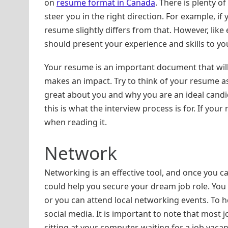
on
resume format in Canada
. There is plenty o
steer you in the right direction. For example, if
resume slightly differs from that. However, like
should present your experience and skills to yo
Your resume is an important document that will 
makes an impact. Try to think of your resume as
great about you and why you are an ideal candid
this is what the interview process is for. If your
when reading it.
Network
Networking is an effective tool, and once you c
could help you secure your dream job role. You 
or you can attend local networking events. To h
social media. It is important to note that most 
sitting at your computer, waiting for a job vaca