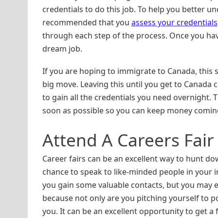
credentials to do this job. To help you better u
recommended that you
assess your credentials
through each step of the process. Once you have
dream job.
If you are hoping to immigrate to Canada, this
big move. Leaving this until you get to Canada co
to gain all the credentials you need overnight. T
soon as possible so you can keep money coming
Attend A Careers Fair
Career fairs can be an excellent way to hunt do
chance to speak to like-minded people in your i
you gain some valuable contacts, but you may ev
because not only are you pitching yourself to p
you. It can be an excellent opportunity to get a