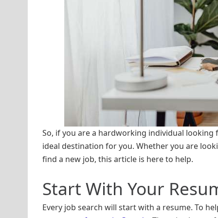
So, if you are a hardworking individual looking
ideal destination for you. Whether you are look
find a new job, this article is here to help.
Start With Your Resu
Every job search will start with a resume. To h