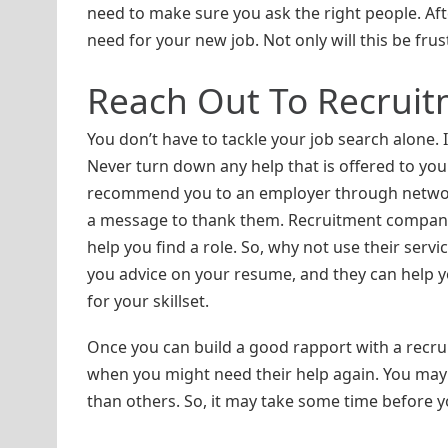
need to make sure you ask the right people. Aft
need for your new job. Not only will this be fru
Reach Out To Recrui
You don’t have to tackle your job search alone. 
Never turn down any help that is offered to y
recommend you to an employer through networkin
a message to thank them. Recruitment companies 
help you find a role. So, why not use their ser
you advice on your resume, and they can help you
for your skillset.
Once you can build a good rapport with a recrui
when you might need their help again. You may
than others. So, it may take some time before you