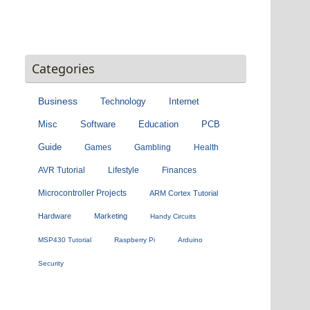
Categories
Business
Technology
Internet
Misc
Software
Education
PCB
Guide
Games
Gambling
Health
AVR Tutorial
Lifestyle
Finances
Microcontroller Projects
ARM Cortex Tutorial
Hardware
Marketing
Handy Circuits
MSP430 Tutorial
Raspberry Pi
Arduino
Security