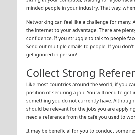
minded people in your industry. That way, when a
Networking can feel like a challenge for many. A
the internet to your advantage. There are plent
confidence. If you struggle to talk to people fa
Send out multiple emails to people. If you don’t 
get ignored in person!
Collect Strong Refere
Like most countries around the world, if you can
position of securing a job. You will need to get 
something you do not currently have. Although –
should be relevant for the jobs you are applying 
need a reference from the café you used to work 
It may be beneficial for you to conduct some r