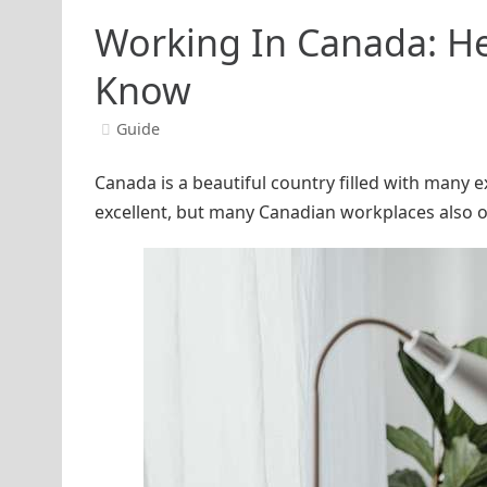
Working In Canada: He
Know
Guide
Canada is a beautiful country filled with many ex
excellent, but many Canadian workplaces also of