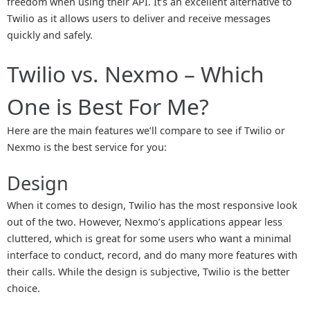
freedom when using their API. It’s an excellent alternative to
Twilio as it allows users to deliver and receive messages
quickly and safely.
Twilio vs. Nexmo – Which
One is Best For Me?
Here are the main features we’ll compare to see if Twilio or
Nexmo is the best service for you:
Design
When it comes to design, Twilio has the most responsive look
out of the two. However, Nexmo’s applications appear less
cluttered, which is great for some users who want a minimal
interface to conduct, record, and do many more features with
their calls. While the design is subjective, Twilio is the better
choice.