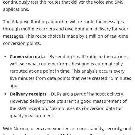
continuously test the routes that deliver the voice and SMS
applications.
The Adaptive Routing algorithm will re-route the messages
through multiple carriers and give optimum delivery for your
messages. This route choice is made by a million of real-time
conversion points.
Conversion data
– By sending small traffic to the carriers,
we’ll see what route performs best and is automatically
rerouted at one point in time. This analysis occurs every
five minutes from data points that were created 15 minutes
ago.
Delivery receipts
– DLRs are a part of handset delivery.
However, delivery receipts aren’t a good measurement of
the SMS reception. Nexmo uses its conversion data for
quality measurement.
With Nexmo, users can experience more stability, security, and