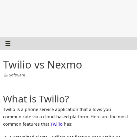
Twilio vs Nexmo
Software
What is Twilio?
Twilio is a phone service application that allows you
communicate via a cloud-based platform. Here are the most
common features that
Twilio
has: