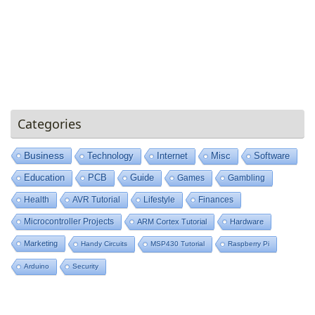
Categories
Business
Technology
Internet
Misc
Software
Education
PCB
Guide
Games
Gambling
Health
AVR Tutorial
Lifestyle
Finances
Microcontroller Projects
ARM Cortex Tutorial
Hardware
Marketing
Handy Circuits
MSP430 Tutorial
Raspberry Pi
Arduino
Security