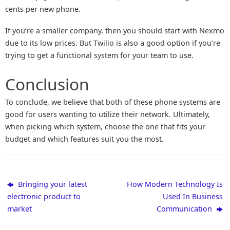
cents per new phone.
If you’re a smaller company, then you should start with Nexmo
due to its low prices. But Twilio is also a good option if you’re
trying to get a functional system for your team to use.
Conclusion
To conclude, we believe that both of these phone systems are
good for users wanting to utilize their network. Ultimately,
when picking which system, choose the one that fits your
budget and which features suit you the most.
Bringing your latest
How Modern Technology Is
electronic product to
Used In Business
market
Communication