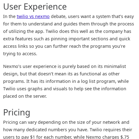
User Experience
In the
twilio vs nexmo
debate, users want a system that’s easy
for them to understand and guides them through the process
of utilizing the app. Twilio does this well as the company has
extra features such as pinning important sections and quick
access links so you can further reach the programs you’re
trying to access.
Nexmo’s user experience is purely based on its minimalist
design, but that doesn’t mean its as functional as other
programs. It has its information in a log list program, while
Twilio uses graphs and visuals to help see the information
placed on the server.
Pricing
Pricing can vary depending on the size of your network and
how many dedicated numbers you have. Twilio requires their
users to pay $1 for each number, while Nexmo charges $.75