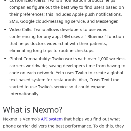
Customized Alerts: Twilio’s notification product helps
companies figure out the best way to find users based on
their preferences; this includes Apple push notifications,
SMS, Google cloud-messaging service, and Messenger.
Video Calls: Twilio allows developers to use video
conferencing for any app. IBM uses a ” Bluemix ” function
that helps doctors video=chat with their patients,
eliminating long trips to routine checkups.
Global Compatibility: Twilio works with over 1,000 wireless
carriers worldwide, saving developers time from having to
code on each network. Yelp uses Twilio to create a global
text-based system for restaurants. Also, Crisis Text Line
started to use Twilio’s service so it could expand
internationally.
What is Nexmo?
Nexmo is Venmo’s
API system
that helps you find out what
phone carrier delivers the best performance. To do this, they