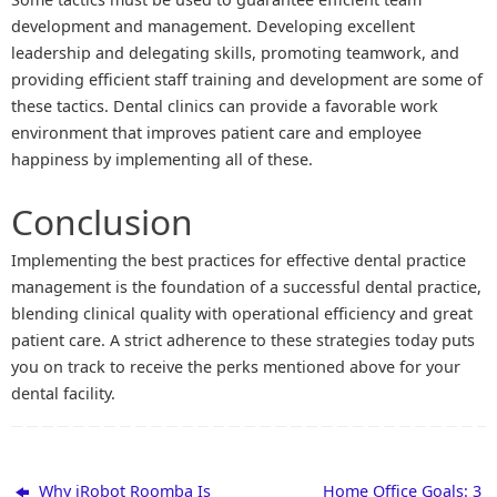
development and management. Developing excellent
leadership and delegating skills, promoting teamwork, and
providing efficient staff training and development are some of
these tactics. Dental clinics can provide a favorable work
environment that improves patient care and employee
happiness by implementing all of these.
Conclusion
Implementing the best practices for effective dental practice
management is the foundation of a successful dental practice,
blending clinical quality with operational efficiency and great
patient care. A strict adherence to these strategies today puts
you on track to receive the perks mentioned above for your
dental facility.
Why iRobot Roomba Is
Home Office Goals: 3