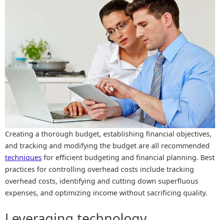
Creating a thorough budget, establishing financial objectives,
and tracking and modifying the budget are all recommended
techniques
for efficient budgeting and financial planning. Best
practices for controlling overhead costs include tracking
overhead costs, identifying and cutting down superfluous
expenses, and optimizing income without sacrificing quality.
Leveraging technology