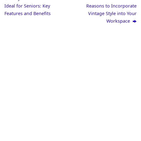
Ideal for Seniors: Key
Reasons to Incorporate
Features and Benefits
Vintage Style into Your
Workspace