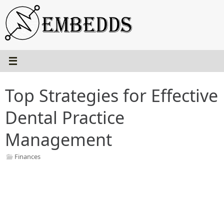
Skip
to
content
Top Strategies for Effective
Dental Practice
Management
Finances