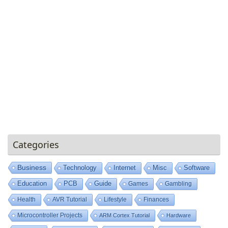
Categories
Business
Technology
Internet
Misc
Software
Education
PCB
Guide
Games
Gambling
Health
AVR Tutorial
Lifestyle
Finances
Microcontroller Projects
ARM Cortex Tutorial
Hardware