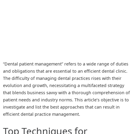
“Dental patient management” refers to a wide range of duties
and obligations that are essential to an efficient dental clinic.
The difficulty of managing dental practices rises with their
evolution and growth, necessitating a multifaceted strategy
that blends business savvy with a thorough comprehension of
patient needs and industry norms. This article’s objective is to
investigate and list the best approaches that can result in
efficient dental practice management.
Top Techniques for