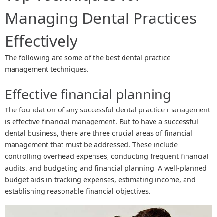
Managing Dental Practices
Effectively
The following are some of the best dental practice
management techniques.
Effective financial planning
The foundation of any successful dental practice management
is effective financial management. But to have a successful
dental business, there are three crucial areas of financial
management that must be addressed. These include
controlling overhead expenses, conducting frequent financial
audits, and budgeting and financial planning. A well-planned
budget aids in tracking expenses, estimating income, and
establishing reasonable financial objectives.