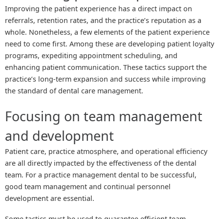
Improving the patient experience has a direct impact on
referrals, retention rates, and the practice’s reputation as a
whole. Nonetheless, a few elements of the patient experience
need to come first. Among these are developing patient loyalty
programs, expediting appointment scheduling, and
enhancing patient communication. These tactics support the
practice’s long-term expansion and success while improving
the standard of dental care management.
Focusing on team management
and development
Patient care, practice atmosphere, and operational efficiency
are all directly impacted by the effectiveness of the dental
team. For a practice management dental to be successful,
good team management and continual personnel
development are essential.
Some tactics must be used to guarantee efficient team