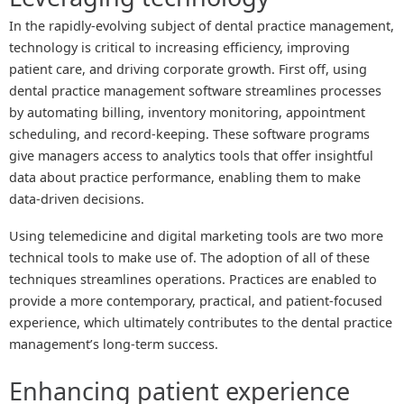
In the rapidly-evolving subject of dental practice management,
technology is critical to increasing efficiency, improving
patient care, and driving corporate growth. First off, using
dental practice management software streamlines processes
by automating billing, inventory monitoring, appointment
scheduling, and record-keeping. These software programs
give managers access to analytics tools that offer insightful
data about practice performance, enabling them to make
data-driven decisions.
Using telemedicine and digital marketing tools are two more
technical tools to make use of. The adoption of all of these
techniques streamlines operations. Practices are enabled to
provide a more contemporary, practical, and patient-focused
experience, which ultimately contributes to the dental practice
management’s long-term success.
Enhancing patient experience