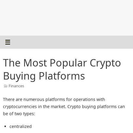
The Most Popular Crypto
Buying Platforms
Finances
There are numerous platforms for operations with
cryptocurrencies in the market. Crypto buying platforms can
be of two types:
centralized