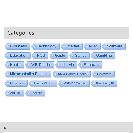
Categories
Business
Technology
Internet
Misc
Software
Education
PCB
Guide
Games
Gambling
Health
AVR Tutorial
Lifestyle
Finances
Microcontroller Projects
ARM Cortex Tutorial
Hardware
Marketing
Handy Circuits
MSP430 Tutorial
Raspberry Pi
Arduino
Security