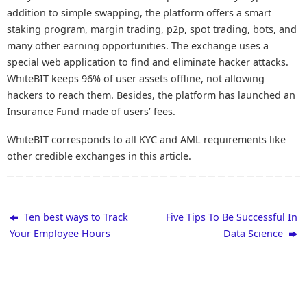
addition to simple swapping, the platform offers a smart
staking program, margin trading, p2p, spot trading, bots, and
many other earning opportunities. The exchange uses a
special web application to find and eliminate hacker attacks.
WhiteBIT keeps 96% of user assets offline, not allowing
hackers to reach them. Besides, the platform has launched an
Insurance Fund made of users’ fees.
WhiteBIT corresponds to all KYC and AML requirements like
other credible exchanges in this article.
Ten best ways to Track
Five Tips To Be Successful In
Your Employee Hours
Data Science