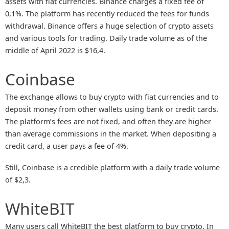
assets with fiat currencies. Binance charges a fixed fee of
0,1%. The platform has recently reduced the fees for funds
withdrawal. Binance offers a huge selection of crypto assets
and various tools for trading. Daily trade volume as of the
middle of April 2022 is $16,4.
Coinbase
The exchange allows to buy crypto with fiat currencies and to
deposit money from other wallets using bank or credit cards.
The platform’s fees are not fixed, and often they are higher
than average commissions in the market. When depositing a
credit card, a user pays a fee of 4%.
Still, Coinbase is a credible platform with a daily trade volume
of $2,3.
WhiteBIT
Many users call WhiteBIT the best platform to buy crypto. In