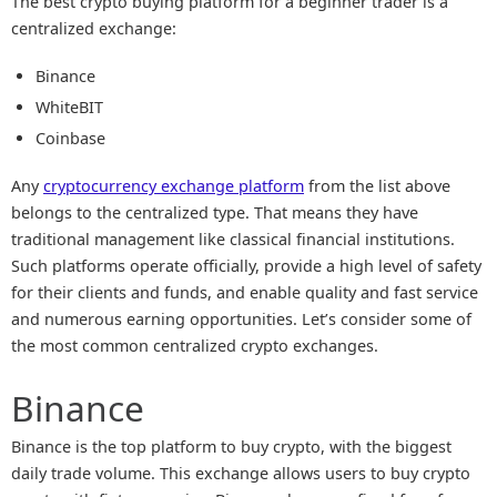
The best crypto buying platform for a beginner trader is a
centralized exchange:
Binance
WhiteBIT
Coinbase
Any
cryptocurrency exchange platform
from the list above
belongs to the centralized type. That means they have
traditional management like classical financial institutions.
Such platforms operate officially, provide a high level of safety
for their clients and funds, and enable quality and fast service
and numerous earning opportunities. Let’s consider some of
the most common centralized crypto exchanges.
Binance
Binance is the top platform to buy crypto, with the biggest
daily trade volume. This exchange allows users to buy crypto