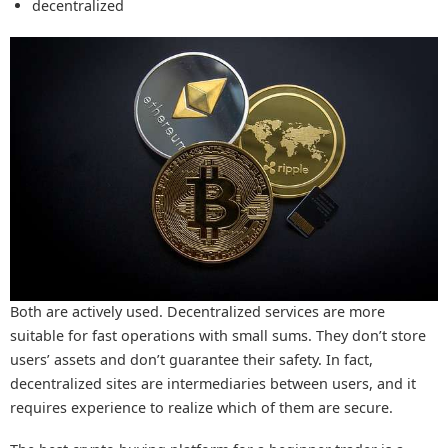
decentralized
Both are actively used. Decentralized services are more
suitable for fast operations with small sums. They don’t store
users’ assets and don’t guarantee their safety. In fact,
decentralized sites are intermediaries between users, and it
requires experience to realize which of them are secure.