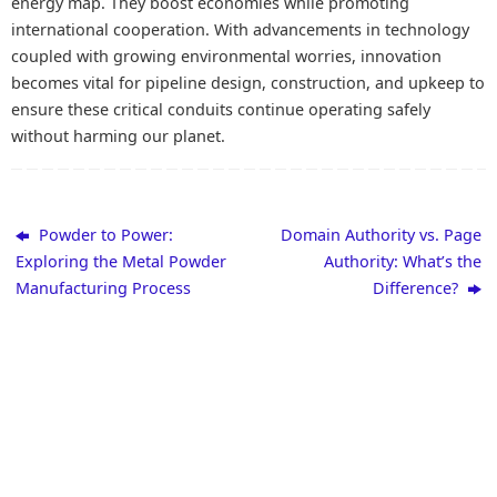
energy map. They boost economies while promoting
international cooperation. With advancements in technology
coupled with growing environmental worries, innovation
becomes vital for pipeline design, construction, and upkeep to
ensure these critical conduits continue operating safely
without harming our planet.
Powder to Power:
Domain Authority vs. Page
Exploring the Metal Powder
Authority: What’s the
Manufacturing Process
Difference?