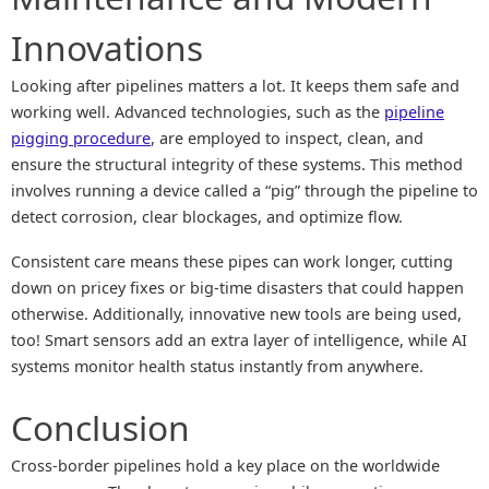
Innovations
Looking after pipelines matters a lot. It keeps them safe and
working well. Advanced technologies, such as the
pipeline
pigging procedure
, are employed to inspect, clean, and
ensure the structural integrity of these systems. This method
involves running a device called a “pig” through the pipeline to
detect corrosion, clear blockages, and optimize flow.
Consistent care means these pipes can work longer, cutting
down on pricey fixes or big-time disasters that could happen
otherwise. Additionally, innovative new tools are being used,
too! Smart sensors add an extra layer of intelligence, while AI
systems monitor health status instantly from anywhere.
Conclusion
Cross-border pipelines hold a key place on the worldwide