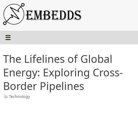
Skip
to
content
The Lifelines of Global
Energy: Exploring Cross-
Border Pipelines
Technology