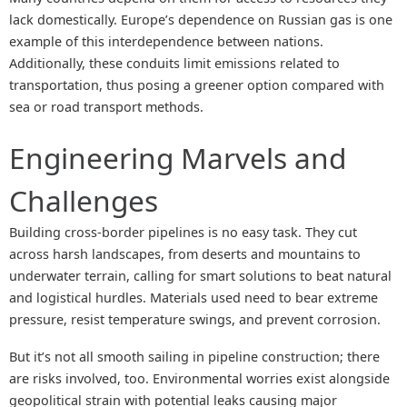
lack domestically. Europe’s dependence on Russian gas is one
example of this interdependence between nations.
Additionally, these conduits limit emissions related to
transportation, thus posing a greener option compared with
sea or road transport methods.
Engineering Marvels and
Challenges
Building cross-border pipelines is no easy task. They cut
across harsh landscapes, from deserts and mountains to
underwater terrain, calling for smart solutions to beat natural
and logistical hurdles. Materials used need to bear extreme
pressure, resist temperature swings, and prevent corrosion.
But it’s not all smooth sailing in pipeline construction; there
are risks involved, too. Environmental worries exist alongside
geopolitical strain with potential leaks causing major