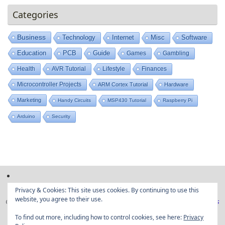
Categories
Business
Technology
Internet
Misc
Software
Education
PCB
Guide
Games
Gambling
Health
AVR Tutorial
Lifestyle
Finances
Microcontroller Projects
ARM Cortex Tutorial
Hardware
Marketing
Handy Circuits
MSP430 Tutorial
Raspberry Pi
Arduino
Security
Privacy & Cookies: This site uses cookies. By continuing to use this
website, you agree to their use.
Copyright © Embedded projects from around the web|
Privacy Policy
|
Ads
Disclaimer
To find out more, including how to control cookies, see here:
Privacy