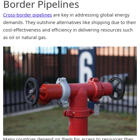
Border Pipelines
Cross-border pipelines
are key in addressing global energy
demands. They outshine alternatives like shipping due to their
cost-effectiveness and efficiency in delivering resources such
as oil or natural gas.
Many countries depend on them for access to resources they