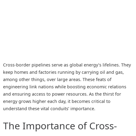
Cross-border pipelines serve as global energy’s lifelines. They
keep homes and factories running by carrying oil and gas,
among other things, over large areas. These feats of
engineering link nations while boosting economic relations
and ensuring access to power resources. As the thirst for
energy grows higher each day, it becomes critical to
understand these vital conduits’ importance.
The Importance of Cross-