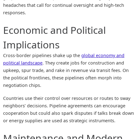
headaches that call for continual oversight and high-tech
responses.
Economic and Political
Implications
Cross-border pipelines shake up the
global economy and
political landscape
. They create jobs for construction and
upkeep, spur trade, and rake in revenue via transit fees. On
the political frontlines, these pipelines often morph into
negotiation chips.
Countries use their control over resources or routes to sway
neighbors’ decisions. Pipeline agreements can encourage
cooperation but could also spark disputes if talks break down
or energy supplies are used as strategic instruments.
Maintenance and Modern