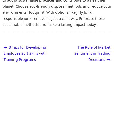
to adopt sustainable practices and contribute to a healthier
planet. Choose eco-friendly disposal methods and reduce your
environmental footprint. With options like Jiffy Junk,
responsible junk removal is just a call away. Embrace these
sustainable methods and make a lasting impact today.
3 Tips for Developing
The Role of Market
Employee Soft Skills with
Sentiment in Trading
Training Programs
Decisions