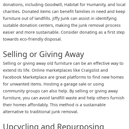
donations, including Goodwill, Habitat for Humanity, and local
charities. Donated items can benefit families in need and keep
furniture out of landfills. Jiffy Junk can assist in identifying
suitable donation centers, making the junk removal process
easier and more sustainable. Consider donating as a first step
towards eco-friendly disposal.
Selling or Giving Away
Selling or giving away old furniture can be an effective way to
extend its life. Online marketplaces like Craigslist and
Facebook Marketplace are great platforms to find new homes
for unwanted items. Hosting a garage sale or using
community groups can also help. By selling or giving away
furniture, you can avoid landfill waste and help others furnish
their homes affordably. This method is a sustainable
alternative to traditional junk removal.
Upcycling and Repurposing