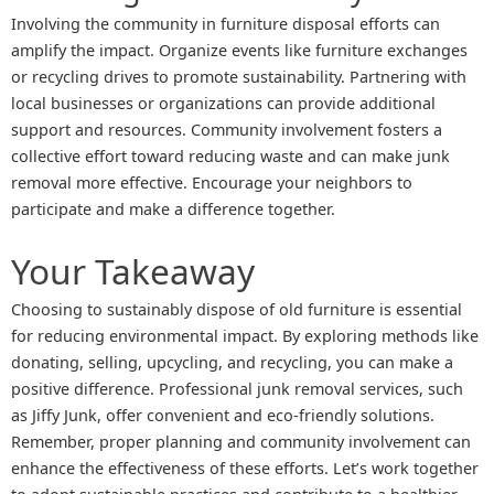
Involving the community in furniture disposal efforts can
amplify the impact. Organize events like furniture exchanges
or recycling drives to promote sustainability. Partnering with
local businesses or organizations can provide additional
support and resources. Community involvement fosters a
collective effort toward reducing waste and can make junk
removal more effective. Encourage your neighbors to
participate and make a difference together.
Your Takeaway
Choosing to sustainably dispose of old furniture is essential
for reducing environmental impact. By exploring methods like
donating, selling, upcycling, and recycling, you can make a
positive difference. Professional junk removal services, such
as Jiffy Junk, offer convenient and eco-friendly solutions.
Remember, proper planning and community involvement can
enhance the effectiveness of these efforts. Let’s work together