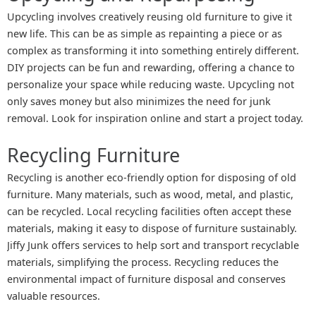
Upcycling involves creatively reusing old furniture to give it
new life. This can be as simple as repainting a piece or as
complex as transforming it into something entirely different.
DIY projects can be fun and rewarding, offering a chance to
personalize your space while reducing waste. Upcycling not
only saves money but also minimizes the need for junk
removal. Look for inspiration online and start a project today.
Recycling Furniture
Recycling is another eco-friendly option for disposing of old
furniture. Many materials, such as wood, metal, and plastic,
can be recycled. Local recycling facilities often accept these
materials, making it easy to dispose of furniture sustainably.
Jiffy Junk offers services to help sort and transport recyclable
materials, simplifying the process. Recycling reduces the
environmental impact of furniture disposal and conserves
valuable resources.