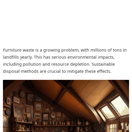
Furniture waste is a growing problem, with millions of tons in
landfills yearly. This has serious environmental impacts,
including pollution and resource depletion. Sustainable
disposal methods are crucial to mitigate these effects.