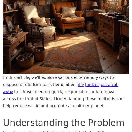
In this article, we’ll explore various eco-friendly ways to
dispose of old furniture. Remember,
Jiffy Junk is just a call
away
for those needing quick, responsible junk removal
across the United States. Understanding these methods can
help reduce waste and promote a healthier planet.
Understanding the Problem