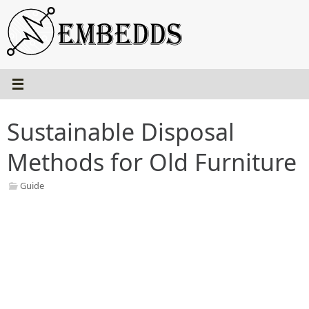
Skip
to
content
Sustainable Disposal
Methods for Old Furniture
Guide