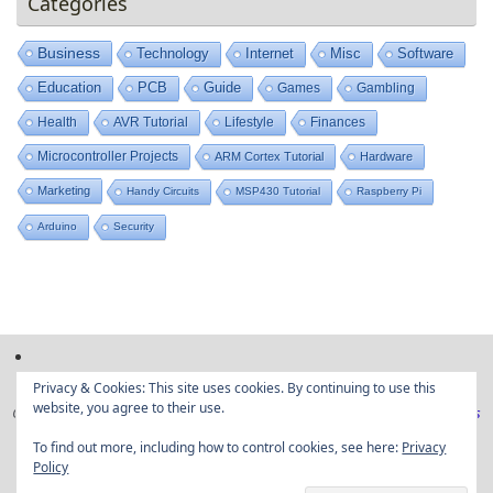
Categories
Business
Technology
Internet
Misc
Software
Education
PCB
Guide
Games
Gambling
Health
AVR Tutorial
Lifestyle
Finances
Microcontroller Projects
ARM Cortex Tutorial
Hardware
Marketing
Handy Circuits
MSP430 Tutorial
Raspberry Pi
Arduino
Security
Privacy & Cookies: This site uses cookies. By continuing to use this
website, you agree to their use.
Copyright © Embedded projects from around the web|
Privacy Policy
|
Ads
Disclaimer
To find out more, including how to control cookies, see here:
Privacy
Policy