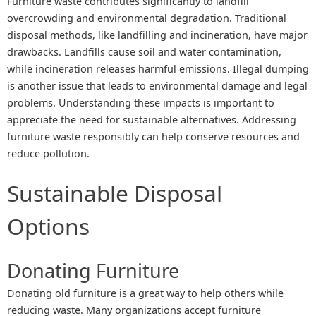
Furniture waste contributes significantly to landfill
overcrowding and environmental degradation. Traditional
disposal methods, like landfilling and incineration, have major
drawbacks. Landfills cause soil and water contamination,
while incineration releases harmful emissions. Illegal dumping
is another issue that leads to environmental damage and legal
problems. Understanding these impacts is important to
appreciate the need for sustainable alternatives. Addressing
furniture waste responsibly can help conserve resources and
reduce pollution.
Sustainable Disposal
Options
Donating Furniture
Donating old furniture is a great way to help others while
reducing waste. Many organizations accept furniture