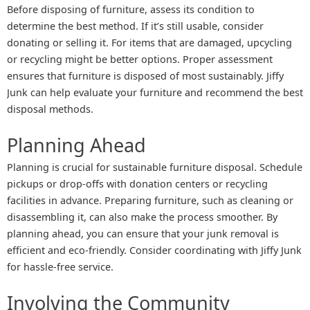
Before disposing of furniture, assess its condition to
determine the best method. If it’s still usable, consider
donating or selling it. For items that are damaged, upcycling
or recycling might be better options. Proper assessment
ensures that furniture is disposed of most sustainably. Jiffy
Junk can help evaluate your furniture and recommend the best
disposal methods.
Planning Ahead
Planning is crucial for sustainable furniture disposal. Schedule
pickups or drop-offs with donation centers or recycling
facilities in advance. Preparing furniture, such as cleaning or
disassembling it, can also make the process smoother. By
planning ahead, you can ensure that your junk removal is
efficient and eco-friendly. Consider coordinating with Jiffy Junk
for hassle-free service.
Involving the Community