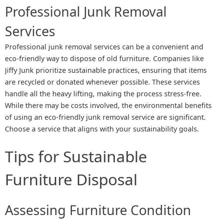
Professional Junk Removal
Services
Professional junk removal services can be a convenient and
eco-friendly way to dispose of old furniture. Companies like
Jiffy Junk prioritize sustainable practices, ensuring that items
are recycled or donated whenever possible. These services
handle all the heavy lifting, making the process stress-free.
While there may be costs involved, the environmental benefits
of using an eco-friendly junk removal service are significant.
Choose a service that aligns with your sustainability goals.
Tips for Sustainable
Furniture Disposal
Assessing Furniture Condition