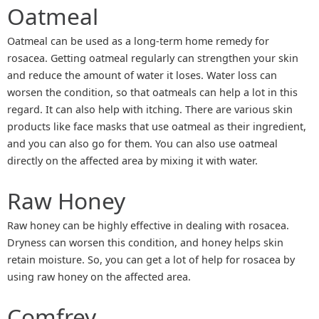
Oatmeal
Oatmeal can be used as a long-term home remedy for
rosacea. Getting oatmeal regularly can strengthen your skin
and reduce the amount of water it loses. Water loss can
worsen the condition, so that oatmeals can help a lot in this
regard. It can also help with itching. There are various skin
products like face masks that use oatmeal as their ingredient,
and you can also go for them. You can also use oatmeal
directly on the affected area by mixing it with water.
Raw Honey
Raw honey can be highly effective in dealing with rosacea.
Dryness can worsen this condition, and honey helps skin
retain moisture. So, you can get a lot of help for rosacea by
using raw honey on the affected area.
Comfrey