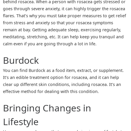
behind rosacea. When a person with rosacea gets stressed or
goes through severe anxiety, it can highly trigger the rosacea
flares. That’s why you must take proper measures to get relief
from stress and anxiety so that your rosacea symptoms
remain at bay. Getting adequate sleep, exercising regularly,
meditating, stretching, etc. It can help keep you tranquil and
calm even if you are going through a lot in life.
Burdock
You can find Burdock as a food item, extract, or supplement.
It’s an edible treatment option for rosacea, and it can help
clear up different skin conditions, including rosacea. It’s an
effective method for dealing with this condition.
Bringing Changes in
Lifestyle