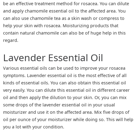
be an effective treatment method for rosacea. You can dilute
and apply chamomile essential oil to the affected area. You
can also use chamomile tea as a skin wash or compress to
help your skin with rosacea. Moisturizing products that
contain natural chamomile can also be of huge help in this
regard.
Lavender Essential Oil
Various essential oils can be used to improve your rosacea
symptoms. Lavender essential oil is the most effective of all
kinds of essential oils. You can also obtain this essential oil
very easily. You can dilute this essential oil in different career
oil and then apply the dilution to your skin. Or, you can mix
some drops of the lavender essential oil in your usual
moisturizer and use it on the affected area. Mix five drops of
oil per ounce of your moisturizer while doing so. This will help
you a lot with your condition.