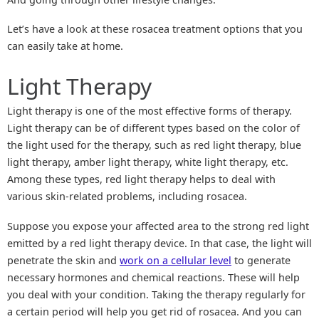
Let’s have a look at these rosacea treatment options that you
can easily take at home.
Light Therapy
Light therapy is one of the most effective forms of therapy.
Light therapy can be of different types based on the color of
the light used for the therapy, such as red light therapy, blue
light therapy, amber light therapy, white light therapy, etc.
Among these types, red light therapy helps to deal with
various skin-related problems, including rosacea.
Suppose you expose your affected area to the strong red light
emitted by a red light therapy device. In that case, the light will
penetrate the skin and
work on a cellular level
to generate
necessary hormones and chemical reactions. These will help
you deal with your condition. Taking the therapy regularly for
a certain period will help you get rid of rosacea. And you can