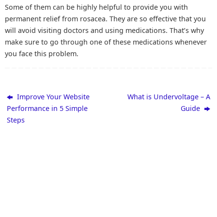
Some of them can be highly helpful to provide you with
permanent relief from rosacea. They are so effective that you
will avoid visiting doctors and using medications. That’s why
make sure to go through one of these medications whenever
you face this problem.
Improve Your Website
What is Undervoltage – A
Performance in 5 Simple
Guide
Steps