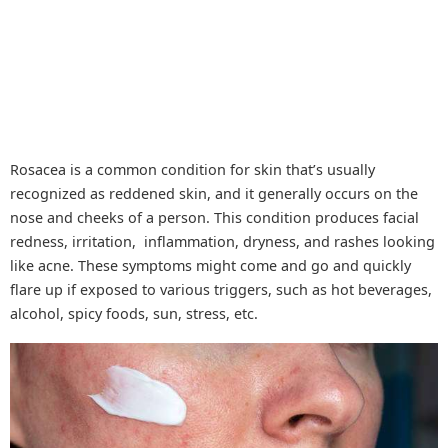
Rosacea is a common condition for skin that’s usually
recognized as reddened skin, and it generally occurs on the
nose and cheeks of a person. This condition produces facial
redness, irritation, inflammation, dryness, and rashes looking
like acne. These symptoms might come and go and quickly
flare up if exposed to various triggers, such as hot beverages,
alcohol, spicy foods, sun, stress, etc.