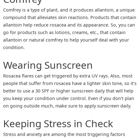
Comfrey is a type of plant, and it produces allantoin, a unique
compound that alleviates skin reactions. Products that contain
allantoin help reduce rosacea and its appearance. So, you can
go for products such as lotions, creams, etc., that contain
allantoin or natural comfrey to help yourself deal with your
condition.
Wearing Sunscreen
Rosacea flares can get triggered by extra UV rays. Also, most
people that suffer from rosacea have a lighter skin tone, so it’s
better to use a 30 SPF or higher sunscreen daily that will help
you keep your condition under control. Even if you don’t plan
on going outside much, make sure to apply sunscreen daily.
Keeping Stress in Check
Stress and anxiety are among the most triggering factors