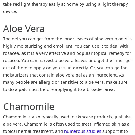
take red light therapy easily at home by using a light therapy
device.
Aloe Vera
The gel you can get from the inner leaves of aloe vera plants is
highly moisturizing and emollient. You can use it to deal with
rosacea, as it is a very effective and popular topical remedy for
rosacea. You can harvest aloe vera leaves and get the inner gel
out of them to apply on your skin directly. Or, you can go for
moisturizers that contain aloe vera gel as an ingredient. As
many people are allergic or sensitive to aloe vera, make sure
to do a patch test before applying it to a broader area.
Chamomile
Chamomile is also typically used in skincare products, just like
aloe vera. Chamomile is often used to treat inflamed skin as a
topical herbal treatment, and
numerous studies
support it to