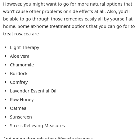
However, you might want to go for more natural options that
won’t cause other problems or side effects at all. Also, you’ll
be able to go through those remedies easily all by yourself at
home. Some at-home treatment options that you can go for to
treat rosacea are-
Light Therapy
Aloe vera
Chamomile
Burdock
Comfrey
Lavender Essential Oil
Raw Honey
Oatmeal
Sunscreen
Stress Relieving Measures
And going through other lifestyle changes.