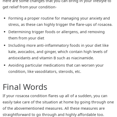
Here are some changes that you can bring in your lifestyle to
get relief from your condition-
Forming a proper routine for managing your anxiety and
stress, as these can highly trigger the flare-ups of rosacea.
Determining trigger foods or allergens, and removing
them from your diet
Including more anti-inflammatory foods in your diet like
kale, avocados, and ginger, which contain high levels of
antioxidants and vitamin B such as niacinamide.
Avoiding particular medications that can worsen your
condition, like vasodilators, steroids, etc.
Final Words
If your rosacea condition flares up all of a sudden, you can
easily take care of the situation at home by going through one
of the abovementioned measures. All these measures are
straightforward to go through and highly affordable too.