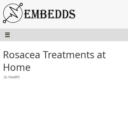
Skip
to
content
Rosacea Treatments at
Home
Health