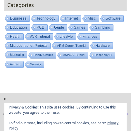
Categories
Business
Technology
Internet
Misc
Software
Education
PCB
Guide
Games
Gambling
Health
AVR Tutorial
Lifestyle
Finances
Microcontroller Projects
ARM Cortex Tutorial
Hardware
Marketing
Handy Circuits
MSP430 Tutorial
Raspberry Pi
Arduino
Security
Privacy & Cookies: This site uses cookies. By continuing to use this
website, you agree to their use.
Copyright © Embedded projects from around the web|
Privacy Policy
|
Ads
Disclaimer
To find out more, including how to control cookies, see here:
Privacy
Policy