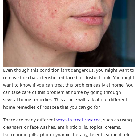
Even though this condition isn’t dangerous, you might want to
remove the characteristic red-faced or flushed look. You might
want to know if you can treat this problem easily at home. You
can take care of this problem at home by going through
several home remedies. This article will talk about different
home remedies of rosacea that you can go for.
There are many different
ways to treat rosacea
, such as using
cleansers or face washes, antibiotic pills, topical creams,
Isotretinoin pills, photodynamic therapy, laser treatment, etc.