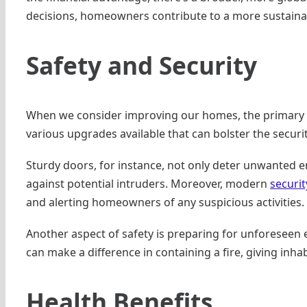
decisions, homeowners contribute to a more sustain
Safety and Security
When we consider improving our homes, the primary go
various upgrades available that can bolster the securi
Sturdy doors, for instance, not only deter unwanted ent
against potential intruders. Moreover, modern
securit
and alerting homeowners of any suspicious activities.
Another aspect of safety is preparing for unforeseen eve
can make a difference in containing a fire, giving inh
Health Benefits