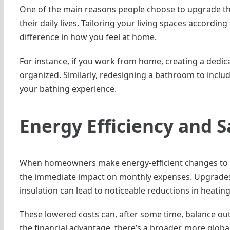
One of the main reasons people choose to upgrade the
their daily lives. Tailoring your living spaces accord
difference in how you feel at home.
For instance, if you work from home, creating a dedic
organized. Similarly, redesigning a bathroom to inclu
your bathing experience.
Energy Efficiency and 
When homeowners make energy-efficient changes to the
the immediate impact on monthly expenses. Upgrades 
insulation can lead to noticeable reductions in heating
These lowered costs can, after some time, balance out
the financial advantage, there’s a broader, more glob