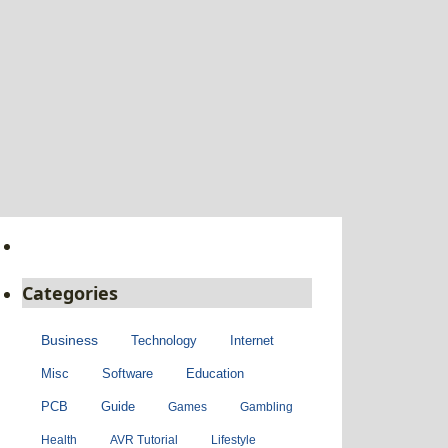
Categories
Business
Technology
Internet
Misc
Software
Education
PCB
Guide
Games
Gambling
Health
AVR Tutorial
Lifestyle