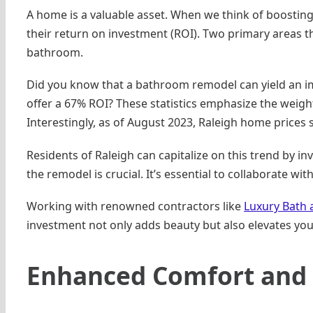
A home is a valuable asset. When we think of boosting
their return on investment (ROI). Two primary areas 
bathroom.
Did you know that a bathroom remodel can yield an i
offer a 67% ROI? These statistics emphasize the weight
Interestingly, as of August 2023, Raleigh home prices 
Residents of Raleigh can capitalize on this trend by in
the remodel is crucial. It’s essential to collaborate wi
Working with renowned contractors like
Luxury Bath 
investment not only adds beauty but also elevates you
Enhanced Comfort and 