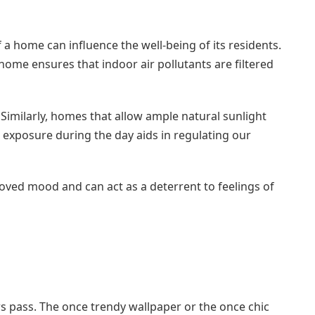
 a home can influence the well-being of its residents.
a home ensures that indoor air pollutants are filtered
 Similarly, homes that allow ample natural sunlight
t exposure during the day aids in regulating our
ved mood and can act as a deterrent to feelings of
rs pass. The once trendy wallpaper or the once chic