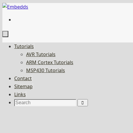
Skip
to
content
Skip
Tutorials
to
AVR Tutorials
content
ARM Cortex Tutorials
MSP430 Tutorials
Contact
Sitemap
Links
Search
Search
for: