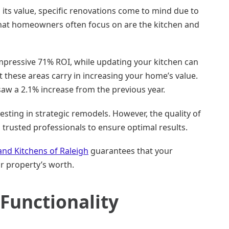
 its value, specific renovations come to mind due to
that homeowners often focus on are the kitchen and
mpressive 71% ROI, while updating your kitchen can
 these areas carry in increasing your home’s value.
saw a 2.1% increase from the previous year.
vesting in strategic remodels. However, the quality of
th trusted professionals to ensure optimal results.
and Kitchens of Raleigh
guarantees that your
r property’s worth.
Functionality