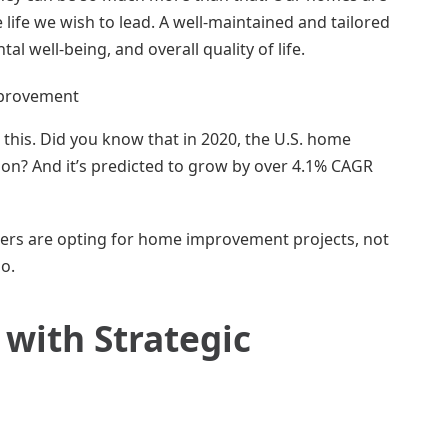
 life we wish to lead. A well-maintained and tailored
l well-being, and overall quality of life.
this. Did you know that in 2020, the U.S. home
on? And it’s predicted to grow by over 4.1% CAGR
ers are opting for home improvement projects, not
oo.
with Strategic