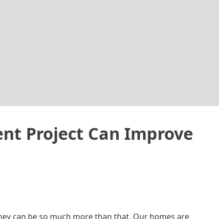
t Project Can Improve
 they can be so much more than that. Our homes are