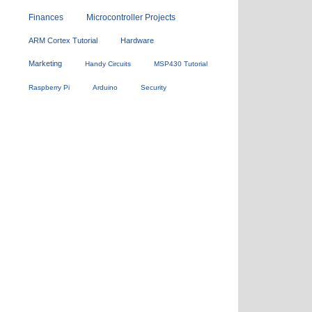
Finances
Microcontroller Projects
ARM Cortex Tutorial
Hardware
Marketing
Handy Circuits
MSP430 Tutorial
Raspberry Pi
Arduino
Security