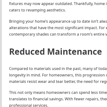
fixtures may now appear outdated. Thankfully, home im
caters to revamping aesthetics.
Bringing your home’s appearance up to date isn’t alwa
alterations that have the most significant impact. For 
contemporary shades can transform a room’s entire v
Reduced Maintenance
Compared to materials used in the past, many of today’
longevity in mind. For homeowners, this progression o
materials resist wear and tear better, the need for re
This not only means homeowners can spend less time w
translates to financial savings. With fewer repairs, t
professional services.