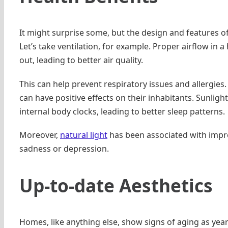
It might surprise some, but the design and features of
Let’s take ventilation, for example. Proper airflow in 
out, leading to better air quality.
This can help prevent respiratory issues and allergies.
can have positive effects on their inhabitants. Sunligh
internal body clocks, leading to better sleep patterns.
Moreover,
natural light
has been associated with impro
sadness or depression.
Up-to-date Aesthetics
Homes, like anything else, show signs of aging as yea