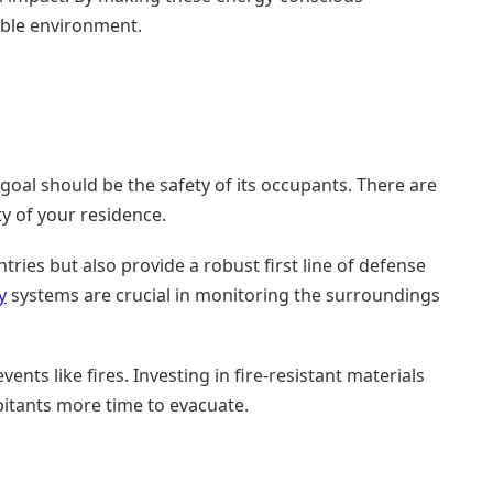
able environment.
al should be the safety of its occupants. There are
ty of your residence.
ries but also provide a robust first line of defense
y
systems are crucial in monitoring the surroundings
nts like fires. Investing in fire-resistant materials
abitants more time to evacuate.