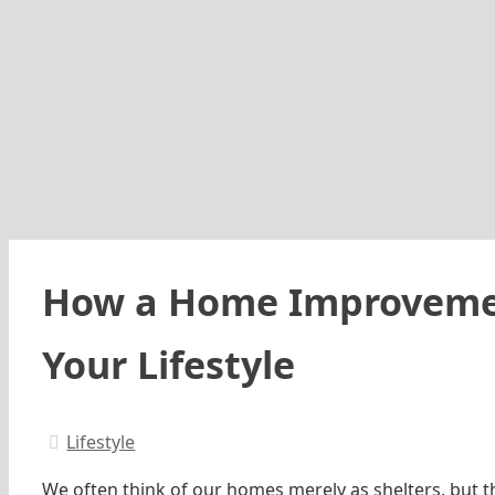
How a Home Improvemen
Your Lifestyle
Lifestyle
We often think of our homes merely as shelters, but