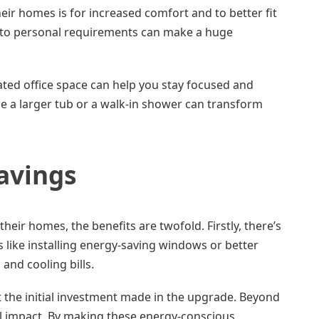
ir homes is for increased comfort and to better fit
ing to personal requirements can make a huge
ated office space can help you stay focused and
de a larger tub or a walk-in shower can transform
Savings
ir homes, the benefits are twofold. Firstly, there’s
like installing energy-saving windows or better
 and cooling bills.
 the initial investment made in the upgrade. Beyond
al impact. By making these energy-conscious