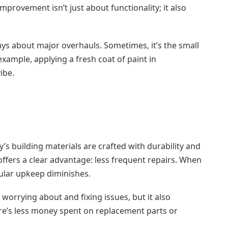
provement isn’t just about functionality; it also
ys about major overhauls. Sometimes, it’s the small
example, applying a fresh coat of paint in
ibe.
s building materials are crafted with durability and
ffers a clear advantage: less frequent repairs. When
gular upkeep diminishes.
orrying about and fixing issues, but it also
here’s less money spent on replacement parts or