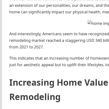
an extension of our personalities, our dreams, and the
home can significantly impact our physical health, menta
And interestingly, Americans seem to have recognized 
remodeling market reached a staggering USD 340 billi
from 2021 to 2027.
This indicates that an increasing number of homeown
just for aesthetic appeal but to uplift their lifestyles, t
Increasing Home Value 
Remodeling