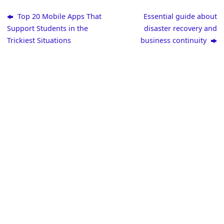
Top 20 Mobile Apps That
Essential guide about
Support Students in the
disaster recovery and
Trickiest Situations
business continuity