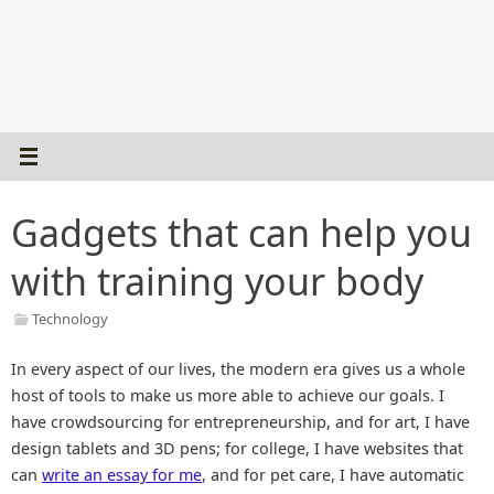
Gadgets that can help you
with training your body
Technology
In every aspect of our lives, the modern era gives us a whole
host of tools to make us more able to achieve our goals. I
have crowdsourcing for entrepreneurship, and for art, I have
design tablets and 3D pens; for college, I have websites that
can
write an essay for me
, and for pet care, I have automatic