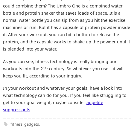
could combine them? The Umbro One is a combined water
bottle and protein shaker that saves loads of space. It is a
normal water bottle you can sip from as you hit the exercise
machines or run. But it has a capsule of protein powder inside
it. After your workout, you can hit a button to release the
protein, and the capsule works to shake up the powder until it
is blended into your water.
As you can see, fitness technology is really bringing our
st
workouts into the 21
century. So whatever you use – it will
keep you fit, according to your inquiry.
In your workout and whatever your goals, have a look into
what technology can do for you. If you feel like struggling to
get to your goal weight, maybe consider
appetite
suppressants
.
fitness
,
gadgets
.