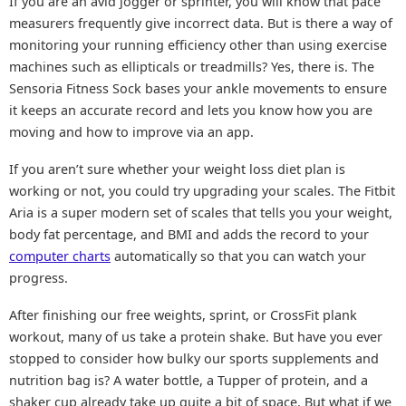
If you are an avid jogger or sprinter, you will know that pace
measurers frequently give incorrect data. But is there a way of
monitoring your running efficiency other than using exercise
machines such as ellipticals or treadmills? Yes, there is. The
Sensoria Fitness Sock bases your ankle movements to ensure
it keeps an accurate record and lets you know how you are
moving and how to improve via an app.
If you aren’t sure whether your weight loss diet plan is
working or not, you could try upgrading your scales. The Fitbit
Aria is a super modern set of scales that tells you your weight,
body fat percentage, and BMI and adds the record to your
computer charts
automatically so that you can watch your
progress.
After finishing our free weights, sprint, or CrossFit plank
workout, many of us take a protein shake. But have you ever
stopped to consider how bulky our sports supplements and
nutrition bag is? A water bottle, a Tupper of protein, and a
shaker cup already take up quite a bit of space. But what if we