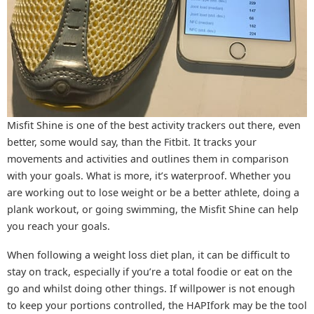
Misfit Shine is one of the best activity trackers out there, even
better, some would say, than the Fitbit. It tracks your
movements and activities and outlines them in comparison
with your goals. What is more, it’s waterproof. Whether you
are working out to lose weight or be a better athlete, doing a
plank workout, or going swimming, the Misfit Shine can help
you reach your goals.
When following a weight loss diet plan, it can be difficult to
stay on track, especially if you’re a total foodie or eat on the
go and whilst doing other things. If willpower is not enough
to keep your portions controlled, the HAPIfork may be the tool