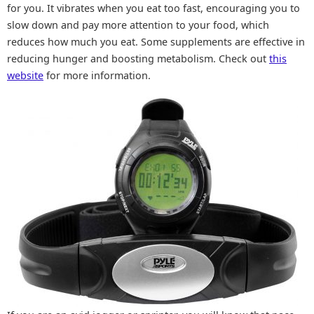
for you. It vibrates when you eat too fast, encouraging you to
slow down and pay more attention to your food, which
reduces how much you eat. Some supplements are effective in
reducing hunger and boosting metabolism. Check out
this
website
for more information.