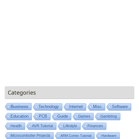
Categories
Business
Technology
Internet
Misc
Software
Education
PCB
Guide
Games
Gambling
Health
AVR Tutorial
Lifestyle
Finances
Microcontroller Projects
ARM Cortex Tutorial
Hardware