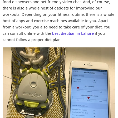
food dispensers and pet-friendly video chat. And, of course,
there is also a whole host of gadgets for improving our
workouts. Depending on your fitness routine, there is a whole
host of apps and exercise machines available to you. Apart
from a workout, you also need to take care of your diet. You
can consult online with the
best dietitian in Lahore
if you
cannot follow a proper diet plan.