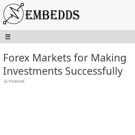
Skip
to
content
Forex Markets for Making
Investments Successfully
Finances