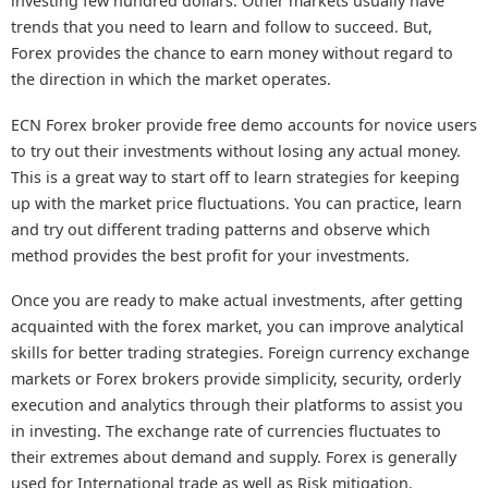
investing few hundred dollars. Other markets usually have
trends that you need to learn and follow to succeed. But,
Forex provides the chance to earn money without regard to
the direction in which the market operates.
ECN Forex broker provide free demo accounts for novice users
to try out their investments without losing any actual money.
This is a great way to start off to learn strategies for keeping
up with the market price fluctuations. You can practice, learn
and try out different trading patterns and observe which
method provides the best profit for your investments.
Once you are ready to make actual investments, after getting
acquainted with the forex market, you can improve analytical
skills for better trading strategies. Foreign currency exchange
markets or Forex brokers provide simplicity, security, orderly
execution and analytics through their platforms to assist you
in investing. The exchange rate of currencies fluctuates to
their extremes about demand and supply. Forex is generally
used for International trade as well as Risk mitigation.