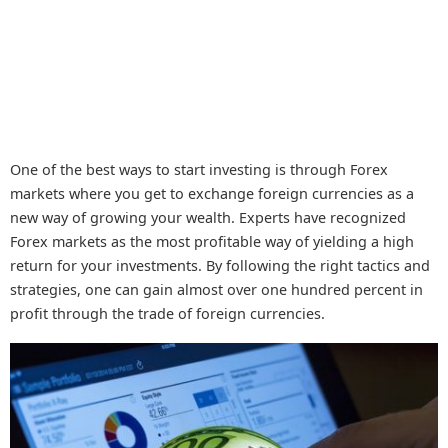
One of the best ways to start investing is through Forex
markets where you get to exchange foreign currencies as a
new way of growing your wealth. Experts have recognized
Forex markets as the most profitable way of yielding a high
return for your investments. By following the right tactics and
strategies, one can gain almost over one hundred percent in
profit through the trade of foreign currencies.