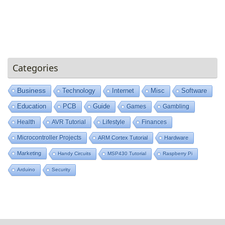
Categories
Business
Technology
Internet
Misc
Software
Education
PCB
Guide
Games
Gambling
Health
AVR Tutorial
Lifestyle
Finances
Microcontroller Projects
ARM Cortex Tutorial
Hardware
Marketing
Handy Circuits
MSP430 Tutorial
Raspberry Pi
Arduino
Security