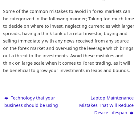
Some of the common mistakes to avoid in forex markets can
be categorized in the following manner; Taking too much time
to decide on where to invest, neglecting currencies with larger
spreads, having a think tank of a retail investor, buying and
selling immediately with any news received from any source
on the forex market and over-using the leverage which brings
out a threat to the investments. Avoid these mistakes and
think on large scale when it comes to Forex trading, as it will
be beneficial to grow your investments in leaps and bounds.
Technology that your
Laptop Maintenance
business should be using
Mistakes That Will Reduce
Device Lifespan