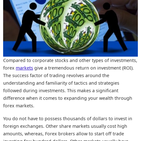
Compared to corporate stocks and other types of investments,
forex
markets
give a tremendous return on investment (ROI).
The success factor of trading revolves around the
understanding and familiarity of tactics and strategies
followed during investments. This makes a significant
difference when it comes to expanding your wealth through
forex markets.
You do not have to possess thousands of dollars to invest in
foreign exchanges. Other share markets usually cost high
amounts, whereas, Forex brokers allow to start off trade