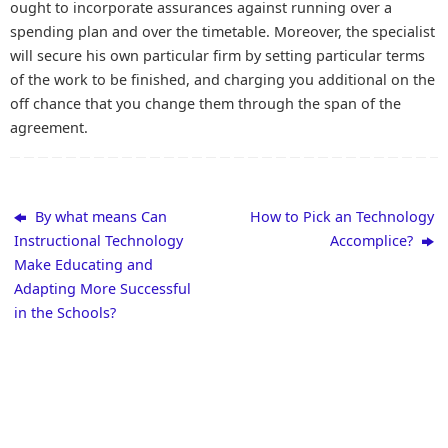
ought to incorporate assurances against running over a
spending plan and over the timetable. Moreover, the specialist
will secure his own particular firm by setting particular terms
of the work to be finished, and charging you additional on the
off chance that you change them through the span of the
agreement.
By what means Can
How to Pick an Technology
Instructional Technology
Accomplice?
Make Educating and
Adapting More Successful
in the Schools?