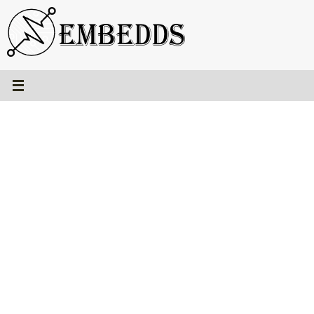
Skip
to
content