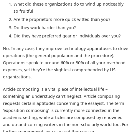
What did these organizations do to wind up noticeably
so fruitful
Are the proprietors more quick witted than you?
Do they work harder than you?
Did they have preferred gear or individuals over you?
No. In any case, they improve technology apparatuses to drive
operations (the general population and the procedure).
Operations speak to around 60% or 80% of all your overhead
expenses, yet they’re the slightest comprehended by US
organizations.
Article composing is a vital piece of intellectual life –
something an understudy can’t neglect. Article composing
requests certain aptitudes concerning the essayist. The term
‘exposition composing’ is currently more connected in the
academic setting, while articles are composed by renowned
and up-and-coming writers in the non-scholarly world too. For
further requirement, you can visit this service