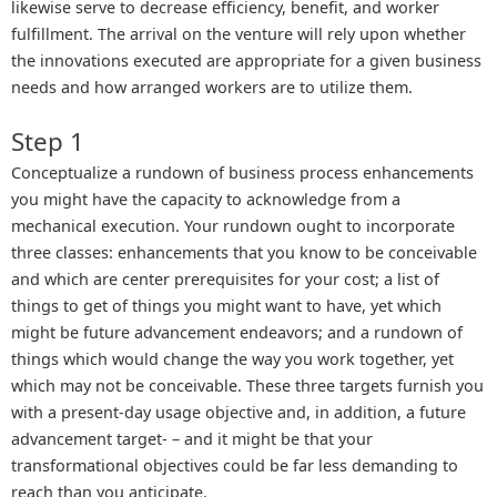
likewise serve to decrease efficiency, benefit, and worker
fulfillment. The arrival on the venture will rely upon whether
the innovations executed are appropriate for a given business
needs and how arranged workers are to utilize them.
Step 1
Conceptualize a rundown of business process enhancements
you might have the capacity to acknowledge from a
mechanical execution. Your rundown ought to incorporate
three classes: enhancements that you know to be conceivable
and which are center prerequisites for your cost; a list of
things to get of things you might want to have, yet which
might be future advancement endeavors; and a rundown of
things which would change the way you work together, yet
which may not be conceivable. These three targets furnish you
with a present-day usage objective and, in addition, a future
advancement target- – and it might be that your
transformational objectives could be far less demanding to
reach than you anticipate.