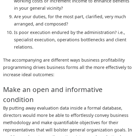
working costs or increment income to enhance benefits
in your general vicinity?
Are your duties, for the most part, clarified, very much
arranged, and composed?
Is poor execution endured by the administration? i.e.,
specialist execution, operations bottlenecks and client
relations.
The accompanying are different ways business profitability
programming drives business forms all the more effectively to
increase ideal outcomes:
Make an open and informative
condition
By putting away evaluation data inside a formal database,
directors would more be able to effortlessly convey business
methodology and make quantifiable objectives for their
representatives that will bolster general organization goals. In