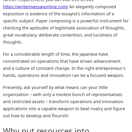
https://writemyessayonline.com/
An elegantly composed
exposition is evidence of the essayist’s information of a
specific subject. Paper composing is a powerful instrument for
checking the aptitudes of legitimate association of thoughts,
great vocabulary, deliberate contention, and lucidness of
thoughts.
For a considerable length of time, the Japanese have
concentrated on operations that have driven advancement
and a culture of constant change. In the right entrepreneur’s
hands, operations and innovation can be a focused weapon.
Presently, ask yourself by what means can your little
organization – with only a modest bunch of representatives
and restricted assets – transform operations and innovation
applications into a capable weapon to beat rivalry and figure
out how to develop and flourish!
Why put resources into