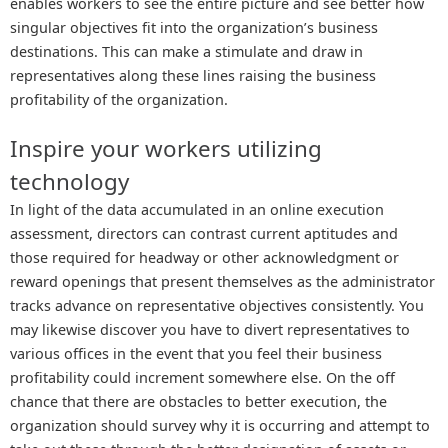
enables workers to see the entire picture and see better how
singular objectives fit into the organization’s business
destinations. This can make a stimulate and draw in
representatives along these lines raising the business
profitability of the organization.
Inspire your workers utilizing
technology
In light of the data accumulated in an online execution
assessment, directors can contrast current aptitudes and
those required for headway or other acknowledgment or
reward openings that present themselves as the administrator
tracks advance on representative objectives consistently. You
may likewise discover you have to divert representatives to
various offices in the event that you feel their business
profitability could increment somewhere else. On the off
chance that there are obstacles to better execution, the
organization should survey why it is occurring and attempt to