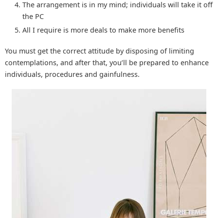
The arrangement is in my mind; individuals will take it off
the PC
All I require is more deals to make more benefits
You must get the correct attitude by disposing of limiting
contemplations, and after that, you’ll be prepared to enhance
individuals, procedures and gainfulness.