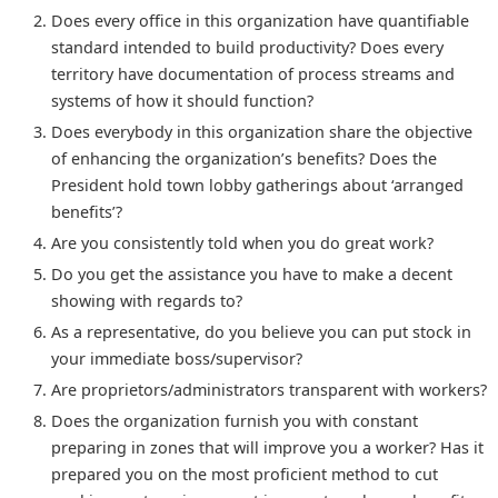
Does every office in this organization have quantifiable
standard intended to build productivity? Does every
territory have documentation of process streams and
systems of how it should function?
Does everybody in this organization share the objective
of enhancing the organization’s benefits? Does the
President hold town lobby gatherings about ‘arranged
benefits’?
Are you consistently told when you do great work?
Do you get the assistance you have to make a decent
showing with regards to?
As a representative, do you believe you can put stock in
your immediate boss/supervisor?
Are proprietors/administrators transparent with workers?
Does the organization furnish you with constant
preparing in zones that will improve you a worker? Has it
prepared you on the most proficient method to cut