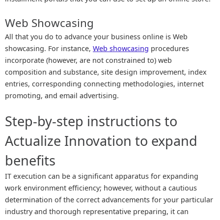
Web Showcasing
All that you do to advance your business online is Web
showcasing. For instance,
Web showcasing
procedures
incorporate (however, are not constrained to) web
composition and substance, site design improvement, index
entries, corresponding connecting methodologies, internet
promoting, and email advertising.
Step-by-step instructions to
Actualize Innovation to expand
benefits
IT execution can be a significant apparatus for expanding
work environment efficiency; however, without a cautious
determination of the correct advancements for your particular
industry and thorough representative preparing, it can