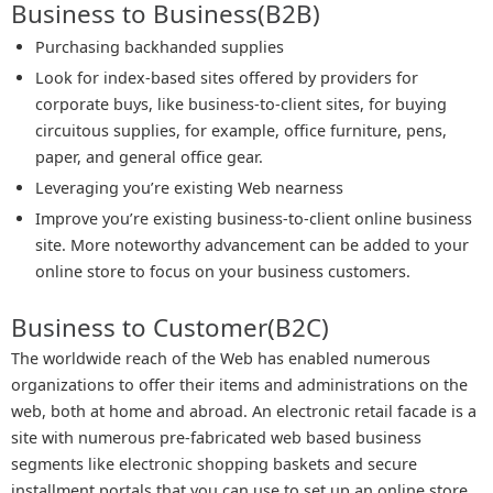
Business to Business(B2B)
Purchasing backhanded supplies
Look for index-based sites offered by providers for
corporate buys, like business-to-client sites, for buying
circuitous supplies, for example, office furniture, pens,
paper, and general office gear.
Leveraging you’re existing Web nearness
Improve you’re existing business-to-client online business
site. More noteworthy advancement can be added to your
online store to focus on your business customers.
Business to Customer(B2C)
The worldwide reach of the Web has enabled numerous
organizations to offer their items and administrations on the
web, both at home and abroad. An electronic retail facade is a
site with numerous pre-fabricated web based business
segments like electronic shopping baskets and secure
installment portals that you can use to set up an online store.