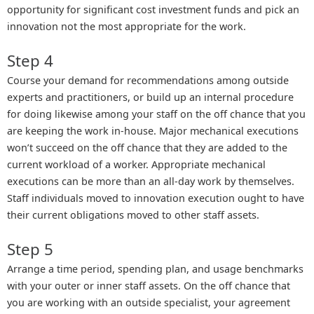
opportunity for significant cost investment funds and pick an
innovation not the most appropriate for the work.
Step 4
Course your demand for recommendations among outside
experts and practitioners, or build up an internal procedure
for doing likewise among your staff on the off chance that you
are keeping the work in-house. Major mechanical executions
won’t succeed on the off chance that they are added to the
current workload of a worker. Appropriate mechanical
executions can be more than an all-day work by themselves.
Staff individuals moved to innovation execution ought to have
their current obligations moved to other staff assets.
Step 5
Arrange a time period, spending plan, and usage benchmarks
with your outer or inner staff assets. On the off chance that
you are working with an outside specialist, your agreement