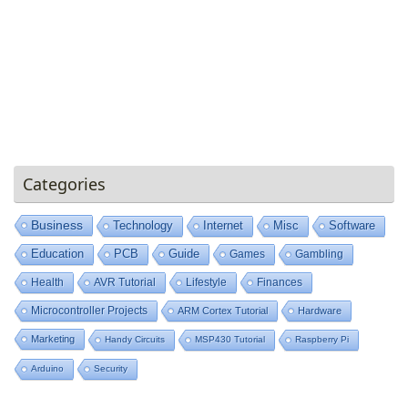
Categories
Business
Technology
Internet
Misc
Software
Education
PCB
Guide
Games
Gambling
Health
AVR Tutorial
Lifestyle
Finances
Microcontroller Projects
ARM Cortex Tutorial
Hardware
Marketing
Handy Circuits
MSP430 Tutorial
Raspberry Pi
Arduino
Security