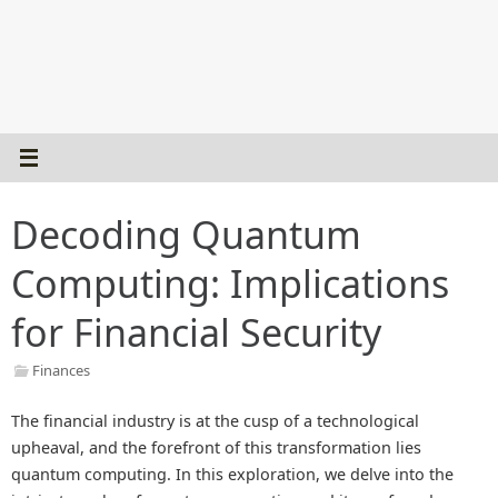
Decoding Quantum
Computing: Implications
for Financial Security
Finances
The financial industry is at the cusp of a technological
upheaval, and the forefront of this transformation lies
quantum computing. In this exploration, we delve into the