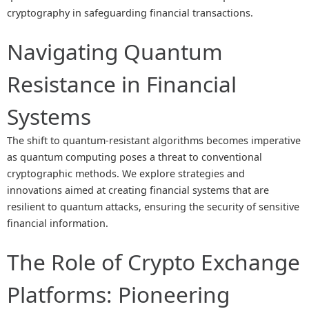
cryptography in safeguarding financial transactions.
Navigating Quantum
Resistance in Financial
Systems
The shift to quantum-resistant algorithms becomes imperative
as quantum computing poses a threat to conventional
cryptographic methods. We explore strategies and
innovations aimed at creating financial systems that are
resilient to quantum attacks, ensuring the security of sensitive
financial information.
The Role of Crypto Exchange
Platforms: Pioneering