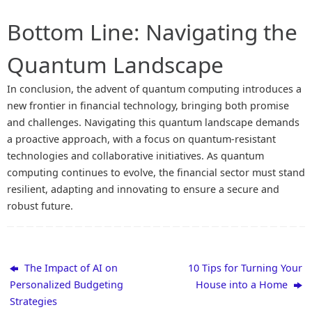
Bottom Line: Navigating the
Quantum Landscape
In conclusion, the advent of quantum computing introduces a
new frontier in financial technology, bringing both promise
and challenges. Navigating this quantum landscape demands
a proactive approach, with a focus on quantum-resistant
technologies and collaborative initiatives. As quantum
computing continues to evolve, the financial sector must stand
resilient, adapting and innovating to ensure a secure and
robust future.
The Impact of AI on
10 Tips for Turning Your
Personalized Budgeting
House into a Home
Strategies