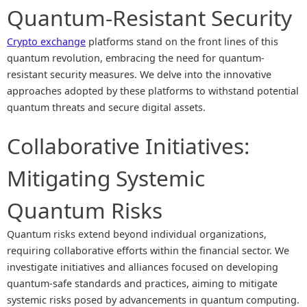
Quantum-Resistant Security
Crypto exchange
platforms stand on the front lines of this
quantum revolution, embracing the need for quantum-
resistant security measures. We delve into the innovative
approaches adopted by these platforms to withstand potential
quantum threats and secure digital assets.
Collaborative Initiatives:
Mitigating Systemic
Quantum Risks
Quantum risks extend beyond individual organizations,
requiring collaborative efforts within the financial sector. We
investigate initiatives and alliances focused on developing
quantum-safe standards and practices, aiming to mitigate
systemic risks posed by advancements in quantum computing.