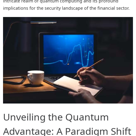
intricate realm of quantum computing and its profound
implications for the security landscape of the financial sector.
Unveiling the Quantum
Advantage: A Paradigm Shift