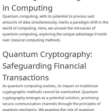
in Computing
Quantum computing, with its potential to process vast
amounts of data simultaneously, marks a paradigm shift in the
world of computing. Here, we unravel the intricacies of
quantum computing, exploring the unique advantage it holds
over classical computing methods.
Quantum Cryptography:
Safeguarding Financial
Transactions
As quantum computing evolves, its impact on traditional
cryptographic methods cannot be overlooked. Quantum
cryptography emerges as a potential solution, promising
secure communication channels through the principles of
quantum mechanics. We examine the role of quantum