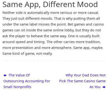
Same App, Different Mood
Neither side is automatically more serious or more casual.
They just suit different moods. That is why putting them all
under the same label misses the point. Bet games and casino
games can sit inside the same online lobby, but they do not
ask the player to behave the same way. One is usually built
around speed and timing. The other carries more tradition,
more presentation and more atmosphere. Same app, maybe.
Same kind of game, not really.
The Value Of
Why Your Dad Does Not
Outsourcing Accounting For
Pick The Same Casino Game
Small Nonprofits
As You