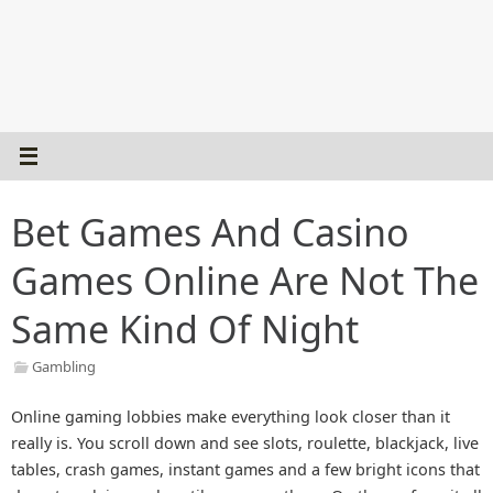
Bet Games And Casino
Games Online Are Not The
Same Kind Of Night
Gambling
Online gaming lobbies make everything look closer than it
really is. You scroll down and see slots, roulette, blackjack, live
tables, crash games, instant games and a few bright icons that