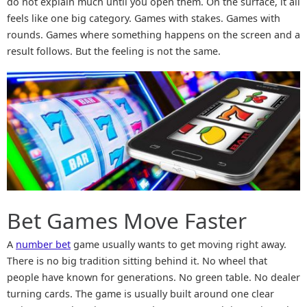
do not explain much until you open them. On the surface, it all
feels like one big category. Games with stakes. Games with
rounds. Games where something happens on the screen and a
result follows. But the feeling is not the same.
Bet Games Move Faster
A
number bet
game usually wants to get moving right away.
There is no big tradition sitting behind it. No wheel that
people have known for generations. No green table. No dealer
turning cards. The game is usually built around one clear