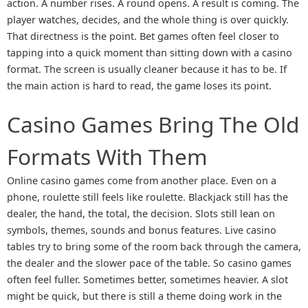
action. A number rises. A round opens. A result is coming. The
player watches, decides, and the whole thing is over quickly.
That directness is the point. Bet games often feel closer to
tapping into a quick moment than sitting down with a casino
format. The screen is usually cleaner because it has to be. If
the main action is hard to read, the game loses its point.
Casino Games Bring The Old
Formats With Them
Online casino games come from another place. Even on a
phone, roulette still feels like roulette. Blackjack still has the
dealer, the hand, the total, the decision. Slots still lean on
symbols, themes, sounds and bonus features. Live casino
tables try to bring some of the room back through the camera,
the dealer and the slower pace of the table. So casino games
often feel fuller. Sometimes better, sometimes heavier. A slot
might be quick, but there is still a theme doing work in the