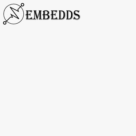
Skip
to
content