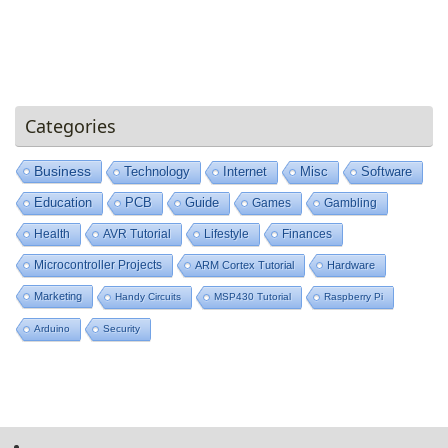
Categories
Business
Technology
Internet
Misc
Software
Education
PCB
Guide
Games
Gambling
Health
AVR Tutorial
Lifestyle
Finances
Microcontroller Projects
ARM Cortex Tutorial
Hardware
Marketing
Handy Circuits
MSP430 Tutorial
Raspberry Pi
Arduino
Security