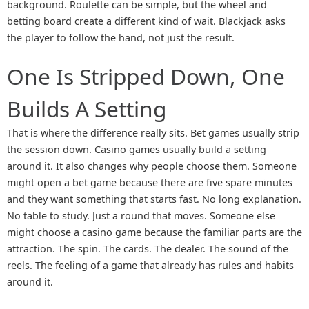
background. Roulette can be simple, but the wheel and
betting board create a different kind of wait. Blackjack asks
the player to follow the hand, not just the result.
One Is Stripped Down, One
Builds A Setting
That is where the difference really sits. Bet games usually strip
the session down. Casino games usually build a setting
around it. It also changes why people choose them. Someone
might open a bet game because there are five spare minutes
and they want something that starts fast. No long explanation.
No table to study. Just a round that moves. Someone else
might choose a casino game because the familiar parts are the
attraction. The spin. The cards. The dealer. The sound of the
reels. The feeling of a game that already has rules and habits
around it.