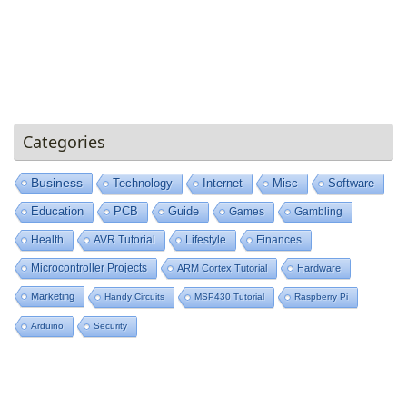
Categories
Business
Technology
Internet
Misc
Software
Education
PCB
Guide
Games
Gambling
Health
AVR Tutorial
Lifestyle
Finances
Microcontroller Projects
ARM Cortex Tutorial
Hardware
Marketing
Handy Circuits
MSP430 Tutorial
Raspberry Pi
Arduino
Security