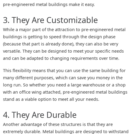
pre-engineered metal buildings make it easy.
3. They Are Customizable
While a major part of the attraction to pre-engineered metal
buildings is getting to speed through the design phase
(because that part is already done), they can also be very
versatile. They can be designed to meet your specific needs
and can be adapted to changing requirements over time.
This flexibility means that you can use the same building for
many different purposes, which can save you money in the
long run. So whether you need a large warehouse or a shop
with an office wing attached, pre-engineered metal buildings
stand as a viable option to meet all your needs.
4. They Are Durable
Another advantage of these structures is that they are
extremely durable. Metal buildings are designed to withstand