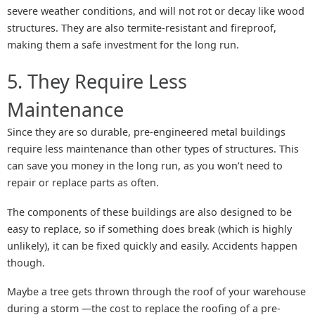
severe weather conditions, and will not rot or decay like wood
structures. They are also termite-resistant and fireproof,
making them a safe investment for the long run.
5. They Require Less
Maintenance
Since they are so durable, pre-engineered metal buildings
require less maintenance than other types of structures. This
can save you money in the long run, as you won’t need to
repair or replace parts as often.
The components of these buildings are also designed to be
easy to replace, so if something does break (which is highly
unlikely), it can be fixed quickly and easily. Accidents happen
though.
Maybe a tree gets thrown through the roof of your warehouse
during a storm —the cost to replace the roofing of a pre-