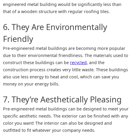
engineered metal building would be significantly less than
that of a wooden structure with regular roofing tiles.
6. They Are Environmentally
Friendly
Pre-engineered metal buildings are becoming more popular
due to their environmental friendliness. The materials used to
construct these buildings can be
recycled
, and the
construction process creates very little waste. These buildings
also use less energy to heat and cool, which can save you
money on your energy bills.
7. They’re Aesthetically Pleasing
Pre-engineered metal buildings can be designed to meet your
specific aesthetic needs. The exterior can be finished with any
color you want! The interior can also be designed and
outfitted to fit whatever your company needs.