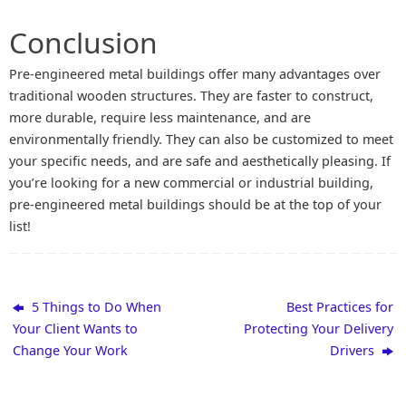
Conclusion
Pre-engineered metal buildings offer many advantages over
traditional wooden structures. They are faster to construct,
more durable, require less maintenance, and are
environmentally friendly. They can also be customized to meet
your specific needs, and are safe and aesthetically pleasing. If
you’re looking for a new commercial or industrial building,
pre-engineered metal buildings should be at the top of your
list!
5 Things to Do When
Best Practices for
Your Client Wants to
Protecting Your Delivery
Change Your Work
Drivers