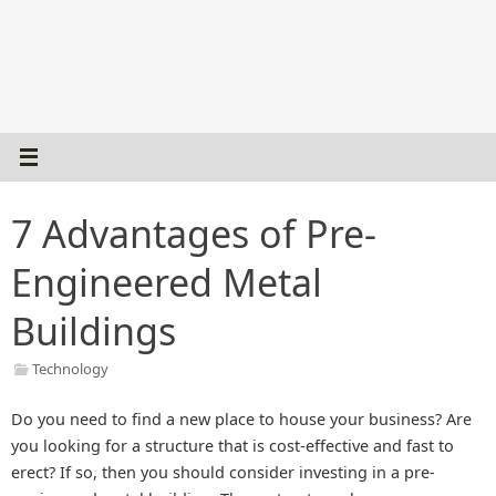
7 Advantages of Pre-
Engineered Metal
Buildings
Technology
Do you need to find a new place to house your business? Are
you looking for a structure that is cost-effective and fast to
erect? If so, then you should consider investing in a pre-