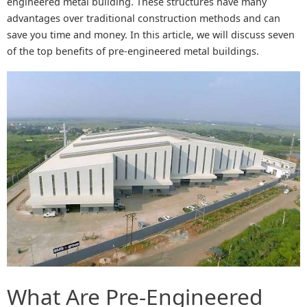
engineered metal building. These structures have many
advantages over traditional construction methods and can
save you time and money. In this article, we will discuss seven
of the top benefits of pre-engineered metal buildings.
What Are Pre-Engineered