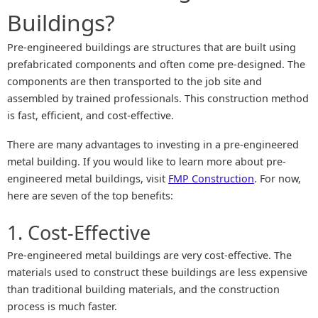
Buildings?
Pre-engineered buildings are structures that are built using
prefabricated components and often come pre-designed. The
components are then transported to the job site and
assembled by trained professionals. This construction method
is fast, efficient, and cost-effective.
There are many advantages to investing in a pre-engineered
metal building. If you would like to learn more about pre-
engineered metal buildings, visit
FMP Construction
. For now,
here are seven of the top benefits:
1. Cost-Effective
Pre-engineered metal buildings are very cost-effective. The
materials used to construct these buildings are less expensive
than traditional building materials, and the construction
process is much faster.