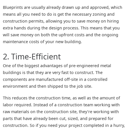
Blueprints are usually already drawn up and approved, which
means all you need to do is get the necessary zoning and
construction permits, allowing you to save money on hiring
extra hands during the design process. This means that you
will save money on both the upfront costs and the ongoing
maintenance costs of your new building.
2. Time-Efficient
One of the biggest advantages of pre-engineered metal
buildings is that they are very fast to construct. The
components are manufactured off-site in a controlled
environment and then shipped to the job site.
This reduces the construction time, as well as the amount of
labor required. Instead of a construction team working with
raw materials on the construction site, they’re working with
parts that have already been cut, sized, and prepared for
construction. So if you need your project completed in a hurry,