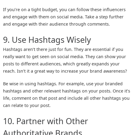
If you’re on a tight budget, you can follow these influencers
and engage with them on social media. Take a step further
and engage with their audience through comments.
9. Use Hashtags Wisely
Hashtags aren’t there just for fun. They are essential if you
really want to get seen on social media. They can show your
posts to different audiences, which greatly expands your
reach. Isn’t it a great way to increase your brand awareness?
Be wise in using hashtags. For example, use your branded
hashtags and other relevant hashtags on your posts. Once it’s
life, comment on that post and include all other hashtags you
can relate to your post.
10. Partner with Other
Authoritative Brands