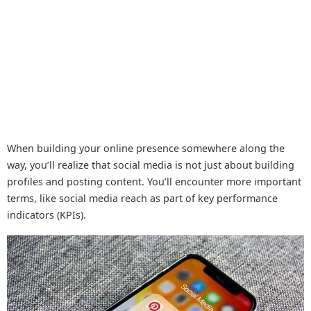
When building your online presence somewhere along the
way, you’ll realize that social media is not just about building
profiles and posting content. You’ll encounter more important
terms, like social media reach as part of key performance
indicators (KPIs).