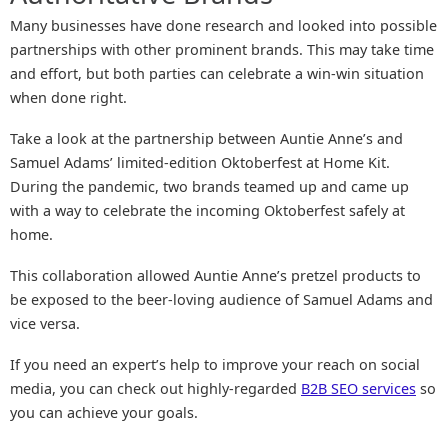
Many businesses have done research and looked into possible
partnerships with other prominent brands. This may take time
and effort, but both parties can celebrate a win-win situation
when done right.
Take a look at the partnership between Auntie Anne’s and
Samuel Adams’ limited-edition Oktoberfest at Home Kit.
During the pandemic, two brands teamed up and came up
with a way to celebrate the incoming Oktoberfest safely at
home.
This collaboration allowed Auntie Anne’s pretzel products to
be exposed to the beer-loving audience of Samuel Adams and
vice versa.
If you need an expert’s help to improve your reach on social
media, you can check out highly-regarded
B2B SEO services
so
you can achieve your goals.