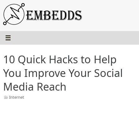
Skip
to
content
10 Quick Hacks to Help
You Improve Your Social
Media Reach
Internet