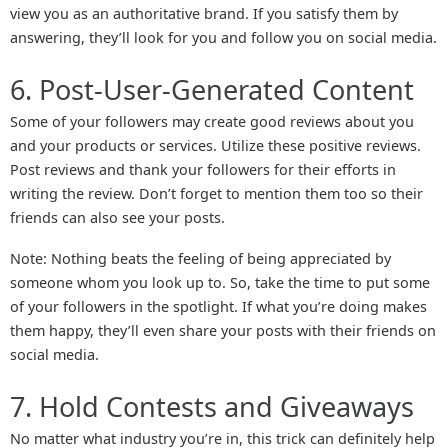
view you as an authoritative brand. If you satisfy them by
answering, they’ll look for you and follow you on social media.
6. Post-User-Generated Content
Some of your followers may create good reviews about you
and your products or services. Utilize these positive reviews.
Post reviews and thank your followers for their efforts in
writing the review. Don’t forget to mention them too so their
friends can also see your posts.
Note: Nothing beats the feeling of being appreciated by
someone whom you look up to. So, take the time to put some
of your followers in the spotlight. If what you’re doing makes
them happy, they’ll even share your posts with their friends on
social media.
7. Hold Contests and Giveaways
No matter what industry you’re in, this trick can definitely help