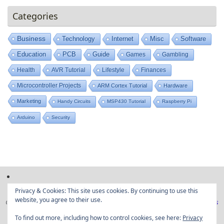
Categories
Business
Technology
Internet
Misc
Software
Education
PCB
Guide
Games
Gambling
Health
AVR Tutorial
Lifestyle
Finances
Microcontroller Projects
ARM Cortex Tutorial
Hardware
Marketing
Handy Circuits
MSP430 Tutorial
Raspberry Pi
Arduino
Security
Privacy & Cookies: This site uses cookies. By continuing to use this
website, you agree to their use.
Copyright © Embedded projects from around the web|
Privacy Policy
|
Ads
Disclaimer
To find out more, including how to control cookies, see here:
Privacy