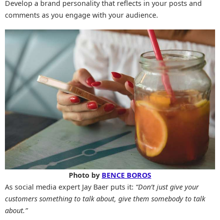
Develop a brand personality that reflects in your posts and
comments as you engage with your audience.
Photo by
BENCE BOROS
As social media expert Jay Baer puts it:
“Don’t just give your
customers something to talk about, give them somebody to talk
about.”