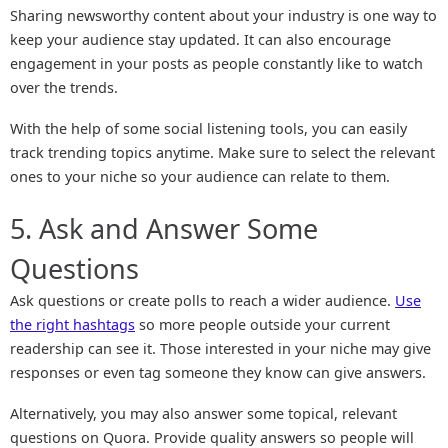
Sharing newsworthy content about your industry is one way to
keep your audience stay updated. It can also encourage
engagement in your posts as people constantly like to watch
over the trends.
With the help of some social listening tools, you can easily
track trending topics anytime. Make sure to select the relevant
ones to your niche so your audience can relate to them.
5. Ask and Answer Some
Questions
Ask questions or create polls to reach a wider audience.
Use
the right hashtags
so more people outside your current
readership can see it. Those interested in your niche may give
responses or even tag someone they know can give answers.
Alternatively, you may also answer some topical, relevant
questions on Quora. Provide quality answers so people will