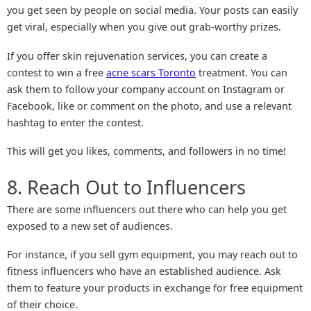
you get seen by people on social media. Your posts can easily
get viral, especially when you give out grab-worthy prizes.
If you offer skin rejuvenation services, you can create a
contest to win a free
acne scars Toronto
treatment. You can
ask them to follow your company account on Instagram or
Facebook, like or comment on the photo, and use a relevant
hashtag to enter the contest.
This will get you likes, comments, and followers in no time!
8. Reach Out to Influencers
There are some influencers out there who can help you get
exposed to a new set of audiences.
For instance, if you sell gym equipment, you may reach out to
fitness influencers who have an established audience. Ask
them to feature your products in exchange for free equipment
of their choice.