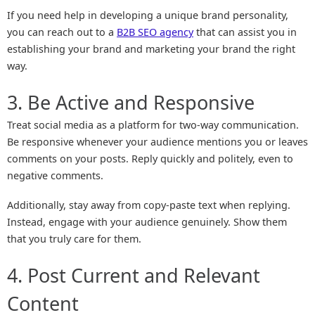
If you need help in developing a unique brand personality,
you can reach out to a
B2B SEO agency
that can assist you in
establishing your brand and marketing your brand the right
way.
3. Be Active and Responsive
Treat social media as a platform for two-way communication.
Be responsive whenever your audience mentions you or leaves
comments on your posts. Reply quickly and politely, even to
negative comments.
Additionally, stay away from copy-paste text when replying.
Instead, engage with your audience genuinely. Show them
that you truly care for them.
4. Post Current and Relevant
Content