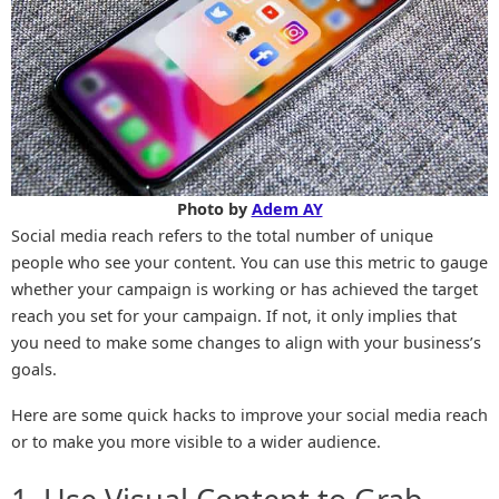
Photo by
Adem AY
Social media reach refers to the total number of unique
people who see your content. You can use this metric to gauge
whether your campaign is working or has achieved the target
reach you set for your campaign. If not, it only implies that
you need to make some changes to align with your business’s
goals.
Here are some quick hacks to improve your social media reach
or to make you more visible to a wider audience.