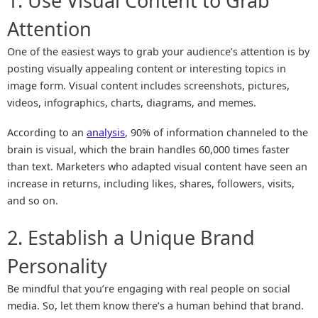
1. Use Visual Content to Grab
Attention
One of the easiest ways to grab your audience’s attention is by
posting visually appealing content or interesting topics in
image form. Visual content includes screenshots, pictures,
videos, infographics, charts, diagrams, and memes.
According to an
analysis
, 90% of information channeled to the
brain is visual, which the brain handles 60,000 times faster
than text. Marketers who adapted visual content have seen an
increase in returns, including likes, shares, followers, visits,
and so on.
2. Establish a Unique Brand
Personality
Be mindful that you’re engaging with real people on social
media. So, let them know there’s a human behind that brand.