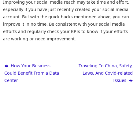
Improving your social media reach may take time and effort,
especially if you have just recently created your social media
account. But with the quick hacks mentioned above, you can
improve it in no time. Be consistent with your social media
efforts and regularly check your KPIs to know if your efforts
are working or need improvement.
How Your Business
Traveling To China, Safety,
Could Benefit From a Data
Laws, And Covid-related
Center
Issues